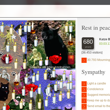
Rest in pea
Katze B
680
03.03.1
years
[36.453 visitors]
30.793 Mourning
Danke für alle lieben Anteilnahmen.
BAGHIRA*
Sympathy
Light a candle
Condolence
Suggest memoria
Keep me up to da
Send email to the