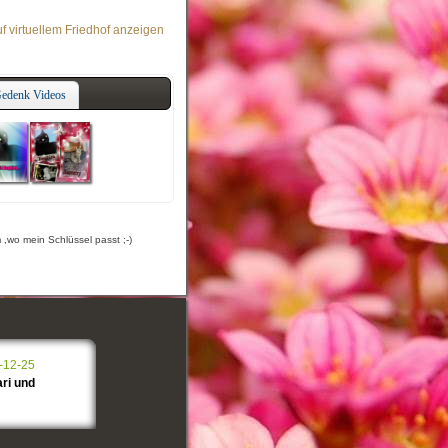
f virtuellem Friedhof anzeigen
edenk Videos
,wo mein Schlüssel passt ;-)
-12-25
ri und