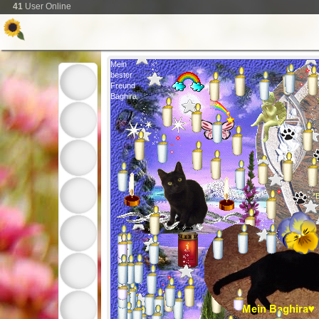
41
User Online
Mein
bester
Freund
Baghira
*