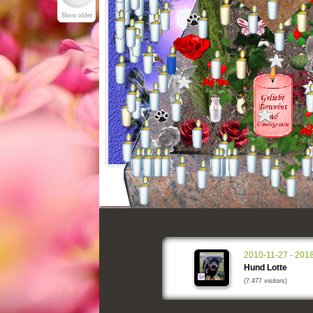
Show older
2010-11-27 - 201
Hund Lotte
(7.477 visitors)