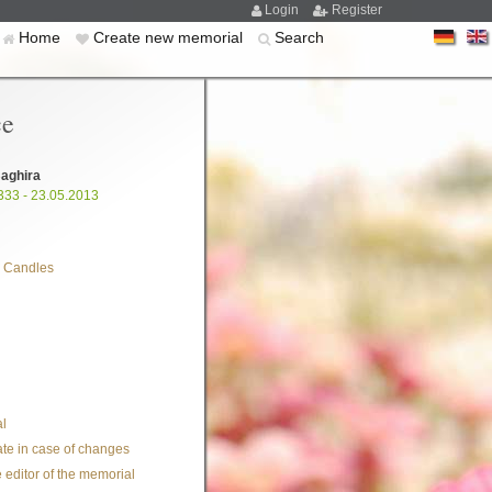
Login
Register
Home
Create new memorial
Search
ce
aghira
333 - 23.05.2013
 Candles
l
te in case of changes
 editor of the memorial