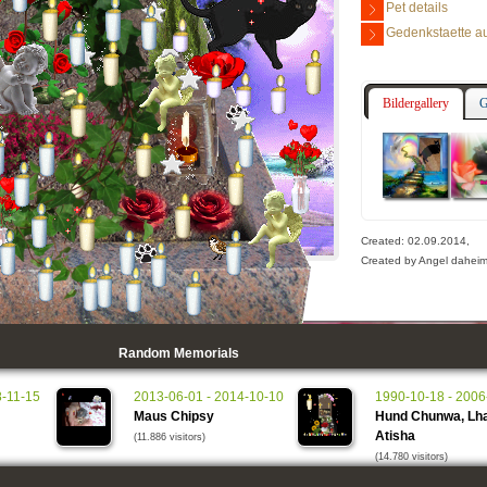
Pet details
Gedenkstaette au
Bildergallery
G
Created: 02.09.2014,
Created by Angel daheim 
Random Memorials
8-11-15
2013-06-01 - 2014-10-10
1990-10-18 - 2006
Maus Chipsy
Hund Chunwa, Lha
Atisha
(11.886 visitors)
(14.780 visitors)