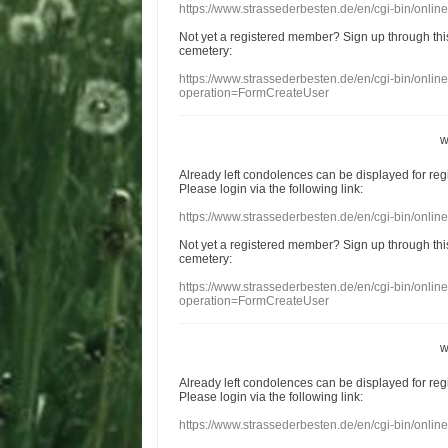
https://www.strassederbesten.de/en/cgi-bin/onli
Not yet a
registered member
?
Sign up through
thi
cemetery
:
https://www.strassederbesten.de/en/cgi-bin/onli
operation=FormCreateUser
w
Already
left
condolences
can
be displayed
for re
Please login
via
the following link:
https://www.strassederbesten.de/en/cgi-bin/onli
Not yet a
registered member
?
Sign up through
thi
cemetery
:
https://www.strassederbesten.de/en/cgi-bin/onli
operation=FormCreateUser
w
Already
left
condolences
can
be displayed
for re
Please login
via
the following link:
https://www.strassederbesten.de/en/cgi-bin/onli