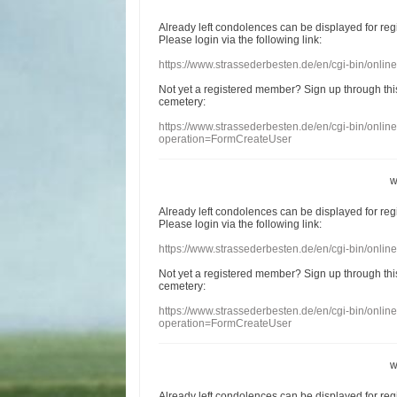
Already
left
condolences
can
be displayed
for re
Please login
via
the following link:
https://www.strassederbesten.de/en/cgi-bin/onli
Not yet a
registered member
?
Sign up through
thi
cemetery
:
https://www.strassederbesten.de/en/cgi-bin/onli
operation=FormCreateUser
w
Already
left
condolences
can
be displayed
for re
Please login
via
the following link:
https://www.strassederbesten.de/en/cgi-bin/onli
Not yet a
registered member
?
Sign up through
thi
cemetery
:
https://www.strassederbesten.de/en/cgi-bin/onli
operation=FormCreateUser
w
Already
left
condolences
can
be displayed
for re