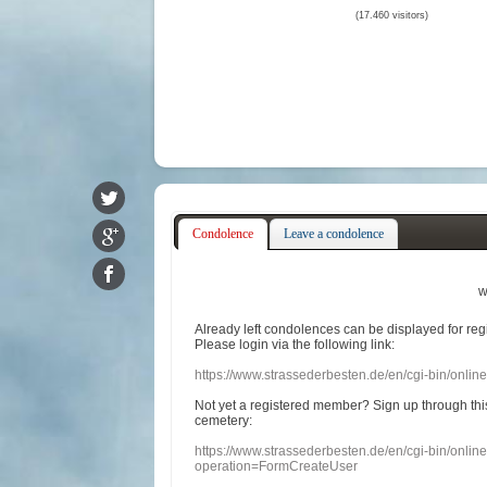
(17.460 visitors)
Condolence
Leave a condolence
w
Already
left
condolences
can
be displayed
for re
Please login
via
the following link:
https://www.strassederbesten.de/en/cgi-bin/onli
Not yet a
registered member
?
Sign up through
thi
cemetery
:
https://www.strassederbesten.de/en/cgi-bin/onli
operation=FormCreateUser