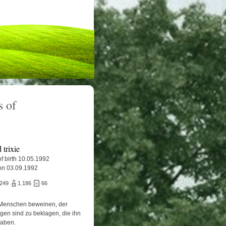
 of
trixie
f birth 10.05.1992
on 03.09.1992
.249
1.186
66
Menschen beweinen, der
igen sind zu beklagen, die ihn
haben.