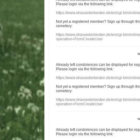
Please login
via
the following link:
https://www.strassederbesten.de/en/cgi-bin/onli
Not yet a
registered member
?
Sign up through
thi
cemetery
:
https://www.strassederbesten.de/en/cgi-bin/onli
operation=FormCreateUser
w
Already
left
condolences
can
be displayed
for re
Please login
via
the following link:
https://www.strassederbesten.de/en/cgi-bin/onli
Not yet a
registered member
?
Sign up through
thi
cemetery
:
https://www.strassederbesten.de/en/cgi-bin/onli
operation=FormCreateUser
w
Already
left
condolences
can
be displayed
for re
Please login
via
the following link: