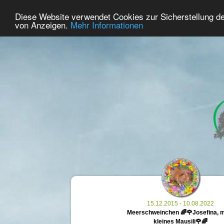
33
User Online
Diese Website verwendet Cookies zur Sicherstellung d
Home
Premium
Commemorate
von Anzeigen.
Mehr Informationen
15.12.2015 - 10.08.2022
Meerschweinchen 🌈🌹Josefina, 
kleines Mausili🌹🌈