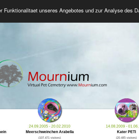
er Funktionalitaet unseres Angebotes und zur Analyse des 
Grief Pet Forum
Advanced Search
Login/Regis
24.09.2005 - 20.02.2010
14.08.2009 - 01.06
mein
Meerschweinchen Arabella
Kater PETI
(107.471 visitors)
(20.485 visitors)