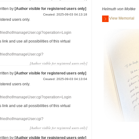
ritten by
[Author visible for registered users only]
Helmuth von Moltke
Created: 2025-09-03 04:13:18
View Memorial
gistered users
only.
nefriedhof/manageUser.cgi?operation=Login
s link
and use
all
possibilities of this
virtual
nefriedhof/manageUser.cgi?
[Author visible for registered users only]
ritten by
[Author visible for registered users only]
Created: 2025-09-03 04:13:04
gistered users
only.
nefriedhof/manageUser.cgi?operation=Login
s link
and use
all
possibilities of this
virtual
nefriedhof/manageUser.cgi?
[Author visible for registered users only]
ritten by
[Author visible for registered users only]