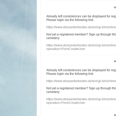
w
Already
left
condolences
can
be displayed
for re
Please login
via
the following link:
https://www.strassederbesten.de/en/cgi-bin/onli
Not yet a
registered member
?
Sign up through
thi
cemetery
:
https://www.strassederbesten.de/en/cgi-bin/onli
operation=FormCreateUser
w
Already
left
condolences
can
be displayed
for re
Please login
via
the following link:
https://www.strassederbesten.de/en/cgi-bin/onli
Not yet a
registered member
?
Sign up through
thi
cemetery
:
https://www.strassederbesten.de/en/cgi-bin/onli
operation=FormCreateUser
w