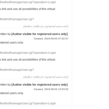
nefriedhof/manageUser.cgi?operation=Login
s link
and use
all
possibilities of this
virtual
nefriedhof/manageUser.cgi?
[Author visible for registered users only]
ritten by
[Author visible for registered users only]
Created: 2024-09-03 07:02:07
gistered users
only.
nefriedhof/manageUser.cgi?operation=Login
s link
and use
all
possibilities of this
virtual
nefriedhof/manageUser.cgi?
[Author visible for registered users only]
ritten by
[Author visible for registered users only]
Created: 2023-09-03 13:53:03
gistered users
only.
nefriedhof/manageUser.cgi?operation=Login