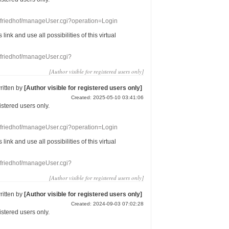
nefriedhof/manageUser.cgi?operation=Login
s link
and use
all
possibilities of this
virtual
nefriedhof/manageUser.cgi?
[Author visible for registered users only]
ritten by
[Author visible for registered users only]
Created: 2025-05-10 03:41:06
gistered users
only.
nefriedhof/manageUser.cgi?operation=Login
s link
and use
all
possibilities of this
virtual
nefriedhof/manageUser.cgi?
[Author visible for registered users only]
ritten by
[Author visible for registered users only]
Created: 2024-09-03 07:02:28
gistered users
only.