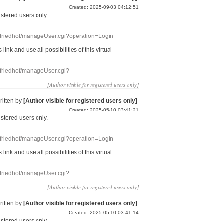
Created: 2025-09-03 04:12:51
gistered users
only.
nefriedhof/manageUser.cgi?operation=Login
s link
and use
all
possibilities of this
virtual
nefriedhof/manageUser.cgi?
[Author visible for registered users only]
ritten by
[Author visible for registered users only]
Created: 2025-05-10 03:41:21
gistered users
only.
nefriedhof/manageUser.cgi?operation=Login
s link
and use
all
possibilities of this
virtual
nefriedhof/manageUser.cgi?
[Author visible for registered users only]
ritten by
[Author visible for registered users only]
Created: 2025-05-10 03:41:14
gistered users
only.