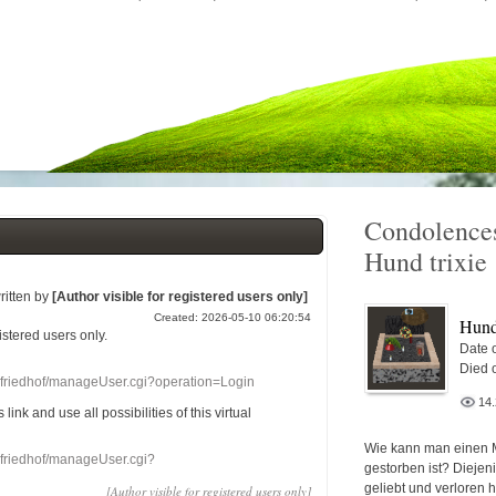
Condolences
Hund trixie
ritten by
[Author visible for registered users only]
Created: 2026-05-10 06:20:54
Hund 
gistered users
only.
Date o
Died 
nefriedhof/manageUser.cgi?operation=Login
14
s link
and use
all
possibilities of this
virtual
Wie kann man einen 
nefriedhof/manageUser.cgi?
gestorben ist? Diejen
geliebt und verloren 
[Author visible for registered users only]