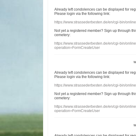
Already
left
condolences
can
be displayed
for re
Please login
via
the following link:
https://www.strassederbesten.de/en/cgi-bin/onli
Not yet a
registered member
?
Sign up through
thi
cemetery
:
https://www.strassederbesten.de/en/cgi-bin/onli
operation=FormCreateUser
w
Already
left
condolences
can
be displayed
for re
Please login
via
the following link:
https://www.strassederbesten.de/en/cgi-bin/onli
Not yet a
registered member
?
Sign up through
thi
cemetery
:
https://www.strassederbesten.de/en/cgi-bin/onli
operation=FormCreateUser
w
Already
left
condolences
can
be displayed
for re