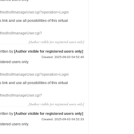
nefriedhof/manageUser.cgi?operation=Login
s link
and use
all
possibilities of this
virtual
nefriedhof/manageUser.cgi?
[Author visible for registered users only]
ritten by
[Author visible for registered users only]
Created: 2025-09-03 04:52:40
gistered users
only.
nefriedhof/manageUser.cgi?operation=Login
s link
and use
all
possibilities of this
virtual
nefriedhof/manageUser.cgi?
[Author visible for registered users only]
ritten by
[Author visible for registered users only]
Created: 2025-09-03 04:52:33
gistered users
only.