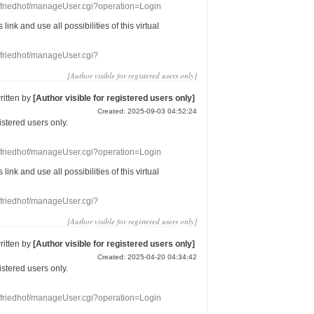
nefriedhof/manageUser.cgi?operation=Login
s link
and use
all
possibilities of this
virtual
nefriedhof/manageUser.cgi?
[Author visible for registered users only]
ritten by
[Author visible for registered users only]
Created: 2025-09-03 04:52:24
gistered users
only.
nefriedhof/manageUser.cgi?operation=Login
s link
and use
all
possibilities of this
virtual
nefriedhof/manageUser.cgi?
[Author visible for registered users only]
ritten by
[Author visible for registered users only]
Created: 2025-04-20 04:34:42
gistered users
only.
nefriedhof/manageUser.cgi?operation=Login