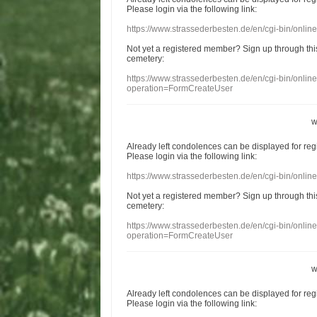
Please login
via
the following link:
https://www.strassederbesten.de/en/cgi-bin/onli
Not yet a
registered member
?
Sign up through
thi
cemetery
:
https://www.strassederbesten.de/en/cgi-bin/onli
operation=FormCreateUser
w
Already
left
condolences
can
be displayed
for re
Please login
via
the following link:
https://www.strassederbesten.de/en/cgi-bin/onli
Not yet a
registered member
?
Sign up through
thi
cemetery
:
https://www.strassederbesten.de/en/cgi-bin/onli
operation=FormCreateUser
w
Already
left
condolences
can
be displayed
for re
Please login
via
the following link: