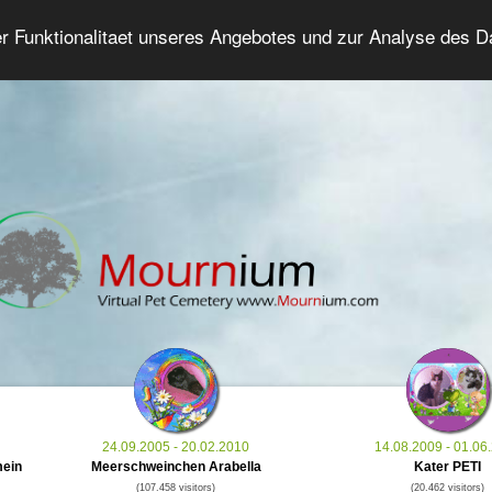
er Funktionalitaet unseres Angebotes und zur Analyse des 
Grief Pet Forum
Advanced Search
Login/Regis
24.09.2005 - 20.02.2010
14.08.2009 - 01.06
mein
Meerschweinchen Arabella
Kater PETI
(107.458 visitors)
(20.462 visitors)