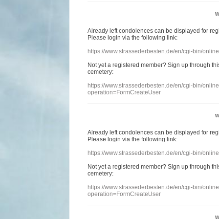
w
Already
left
condolences
can
be displayed
for re
Please login
via
the following link:
https://www.strassederbesten.de/en/cgi-bin/onli
Not yet a
registered member
?
Sign up through
thi
cemetery
:
https://www.strassederbesten.de/en/cgi-bin/onli
operation=FormCreateUser
w
Already
left
condolences
can
be displayed
for re
Please login
via
the following link:
https://www.strassederbesten.de/en/cgi-bin/onli
Not yet a
registered member
?
Sign up through
thi
cemetery
:
https://www.strassederbesten.de/en/cgi-bin/onli
operation=FormCreateUser
w