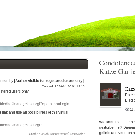
Condolences
Katze Garfi
ritten by
[Author visible for registered users only]
Created: 2026-04-20 04:19:13
Katz
gistered users
only.
Date o
Died 
nefriedhof/manageUser.cgi?operation=Login
11.
s link
and use
all
possibilities of this
virtual
Wie kann man einen 
nefriedhof/manageUser.cgi?
gestorben ist? Diejen
geliebt und verloren 
[Author visible for registered users only]