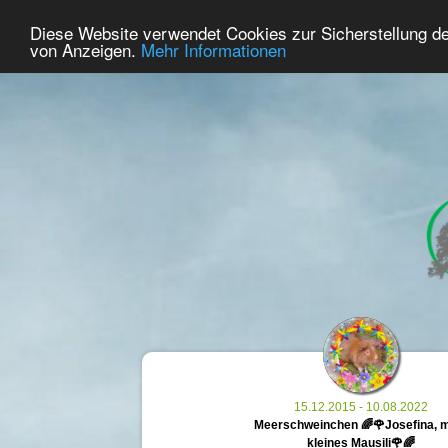
21
User Online
Diese Website verwendet Cookies zur Sicherstellung d
Home
Premium
Commemorate
von Anzeigen.
Mehr Informationen
15.12.2015 - 10.08.2022
Meerschweinchen 🌈🌹Josefina, 
kleines Mausili🌹🌈