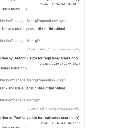
Created: 2026-04-20 04:18:35
gistered users
only.
nefriedhof/manageUser.cgi?operation=Login
s link
and use
all
possibilities of this
virtual
nefriedhof/manageUser.cgi?
[Author visible for registered users only]
ritten by
[Author visible for registered users only]
Created: 2026-04-20 04:18:24
gistered users
only.
nefriedhof/manageUser.cgi?operation=Login
s link
and use
all
possibilities of this
virtual
nefriedhof/manageUser.cgi?
[Author visible for registered users only]
ritten by
[Author visible for registered users only]
Created: 2026-04-20 04:17:07
gistered users
only.