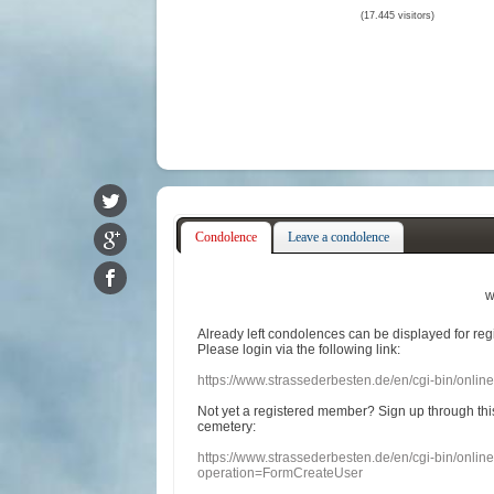
(17.445 visitors)
Condolence
Leave a condolence
w
Already
left
condolences
can
be displayed
for re
Please login
via
the following link:
https://www.strassederbesten.de/en/cgi-bin/onli
Not yet a
registered member
?
Sign up through
thi
cemetery
:
https://www.strassederbesten.de/en/cgi-bin/onli
operation=FormCreateUser