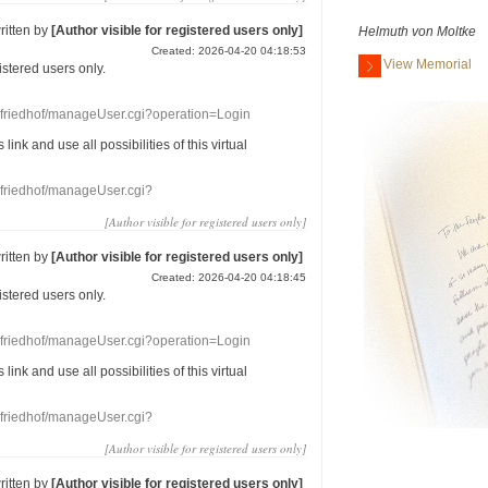
ritten by
[Author visible for registered users only]
Helmuth von Moltke
Created: 2026-04-20 04:18:53
View Memorial
gistered users
only.
nefriedhof/manageUser.cgi?operation=Login
s link
and use
all
possibilities of this
virtual
nefriedhof/manageUser.cgi?
[Author visible for registered users only]
ritten by
[Author visible for registered users only]
Created: 2026-04-20 04:18:45
gistered users
only.
nefriedhof/manageUser.cgi?operation=Login
s link
and use
all
possibilities of this
virtual
nefriedhof/manageUser.cgi?
[Author visible for registered users only]
ritten by
[Author visible for registered users only]