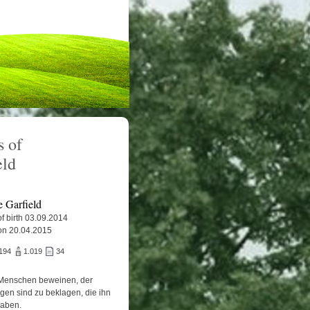
 of
eld
e Garfield
f birth 03.09.2014
on 20.04.2015
194
1.019
34
Menschen beweinen, der
igen sind zu beklagen, die ihn
haben.