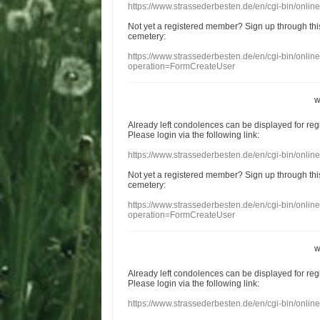
https://www.strassederbesten.de/en/cgi-bin/onli
Not yet a
registered member
?
Sign up through
thi
cemetery
:
https://www.strassederbesten.de/en/cgi-bin/onli
operation=FormCreateUser
w
Already
left
condolences
can
be displayed
for re
Please login
via
the following link:
https://www.strassederbesten.de/en/cgi-bin/onli
Not yet a
registered member
?
Sign up through
thi
cemetery
:
https://www.strassederbesten.de/en/cgi-bin/onli
operation=FormCreateUser
w
Already
left
condolences
can
be displayed
for re
Please login
via
the following link:
https://www.strassederbesten.de/en/cgi-bin/onli