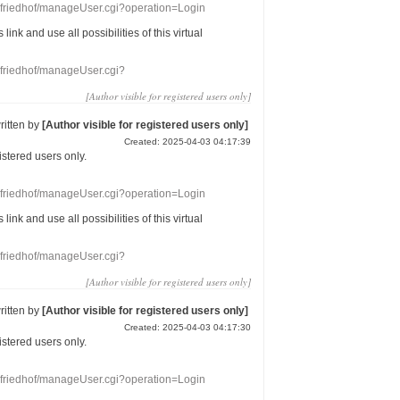
nefriedhof/manageUser.cgi?operation=Login
s link
and use
all
possibilities of this
virtual
nefriedhof/manageUser.cgi?
[Author visible for registered users only]
ritten by
[Author visible for registered users only]
Created: 2025-04-03 04:17:39
gistered users
only.
nefriedhof/manageUser.cgi?operation=Login
s link
and use
all
possibilities of this
virtual
nefriedhof/manageUser.cgi?
[Author visible for registered users only]
ritten by
[Author visible for registered users only]
Created: 2025-04-03 04:17:30
gistered users
only.
nefriedhof/manageUser.cgi?operation=Login