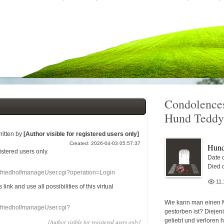
Condolences
Hund Teddy
ritten by
[Author visible for registered users only]
Created: 2026-04-03 05:57:37
Hund
gistered users
only.
Date o
Died 
nefriedhof/manageUser.cgi?operation=Login
11.
s link
and use
all
possibilities of this
virtual
Wie kann man einen 
nefriedhof/manageUser.cgi?
gestorben ist? Diejen
geliebt und verloren 
[Author visible for registered users only]