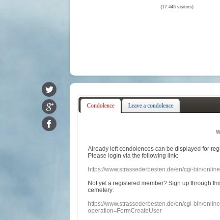
(17.445 visitors)
Condolence
Leave a condolence
w
Already
left
condolences
can
be displayed
for re
Please login
via
the following link:
https://www.strassederbesten.de/en/cgi-bin/onli
Not yet a
registered member
?
Sign up through
thi
cemetery
:
https://www.strassederbesten.de/en/cgi-bin/onli
operation=FormCreateUser