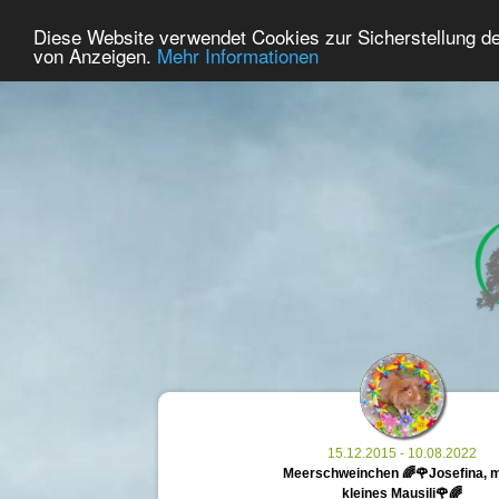
34
User Online
Diese Website verwendet Cookies zur Sicherstellung d
Home
Premium
Commemorate
von Anzeigen.
Mehr Informationen
15.12.2015 - 10.08.2022
Meerschweinchen 🌈🌹Josefina, 
kleines Mausili🌹🌈