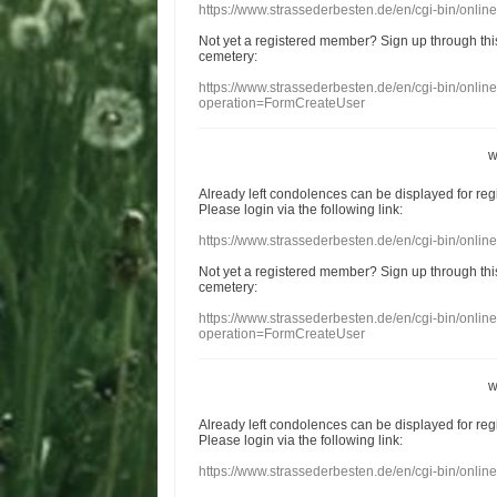
https://www.strassederbesten.de/en/cgi-bin/onli
Not yet a
registered member
?
Sign up through
thi
cemetery
:
https://www.strassederbesten.de/en/cgi-bin/onli
operation=FormCreateUser
w
Already
left
condolences
can
be displayed
for re
Please login
via
the following link:
https://www.strassederbesten.de/en/cgi-bin/onli
Not yet a
registered member
?
Sign up through
thi
cemetery
:
https://www.strassederbesten.de/en/cgi-bin/onli
operation=FormCreateUser
w
Already
left
condolences
can
be displayed
for re
Please login
via
the following link:
https://www.strassederbesten.de/en/cgi-bin/onli