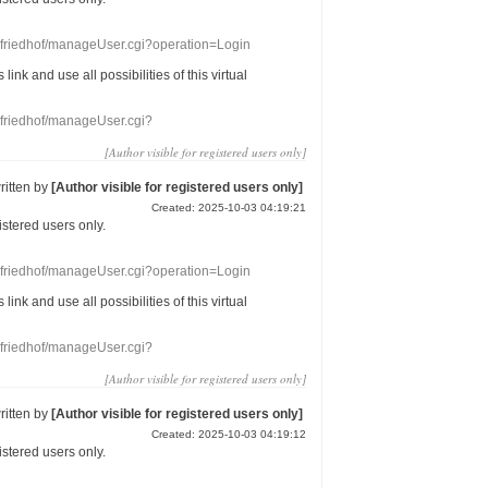
nefriedhof/manageUser.cgi?operation=Login
s link
and use
all
possibilities of this
virtual
nefriedhof/manageUser.cgi?
[Author visible for registered users only]
ritten by
[Author visible for registered users only]
Created: 2025-10-03 04:19:21
gistered users
only.
nefriedhof/manageUser.cgi?operation=Login
s link
and use
all
possibilities of this
virtual
nefriedhof/manageUser.cgi?
[Author visible for registered users only]
ritten by
[Author visible for registered users only]
Created: 2025-10-03 04:19:12
gistered users
only.