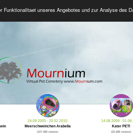
er Funktionalitaet unseres Angebotes und zur Analyse des 
Grief Pet Forum
Advanced Search
Login/Regis
24.09.2005 - 20.02.2010
14.08.2009 - 01.06
mein
Meerschweinchen Arabella
Kater PETI
(107.460 visitors)
(20.466 visitors)