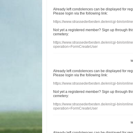
Already
left
condolences
can
be displayed
for re
Please login
via
the following link:
https://www.strassederbesten.de/en/cgi-bin/onli
Not yet a
registered member
?
Sign up through
thi
cemetery
:
https://www.strassederbesten.de/en/cgi-bin/onli
operation=FormCreateUser
w
Already
left
condolences
can
be displayed
for re
Please login
via
the following link:
https://www.strassederbesten.de/en/cgi-bin/onli
Not yet a
registered member
?
Sign up through
thi
cemetery
:
https://www.strassederbesten.de/en/cgi-bin/onli
operation=FormCreateUser
w
Already
left
condolences
can
be displayed
for re