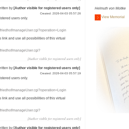
ritten by
[Author visible for registered users only]
Helmuth von Moltke
Created: 2026-04-03 05:57:26
View Memorial
gistered users
only.
nefriedhof/manageUser.cgi?operation=Login
s link
and use
all
possibilities of this
virtual
nefriedhof/manageUser.cgi?
[Author visible for registered users only]
ritten by
[Author visible for registered users only]
Created: 2026-04-03 05:57:19
gistered users
only.
nefriedhof/manageUser.cgi?operation=Login
s link
and use
all
possibilities of this
virtual
nefriedhof/manageUser.cgi?
[Author visible for registered users only]
ritten by
[Author visible for registered users only]