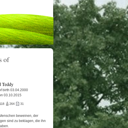
 of
 Teddy
f birth 03.04.2000
on 03.10.2015
118
264
31
Menschen beweinen, der
igen sind zu beklagen, die ihn
haben.