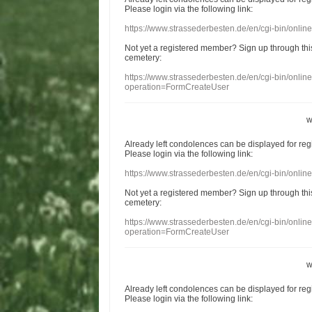
Please login
via
the following link:
https://www.strassederbesten.de/en/cgi-bin/onli
Not yet a
registered member
?
Sign up through
thi
cemetery
:
https://www.strassederbesten.de/en/cgi-bin/onli
operation=FormCreateUser
w
Already
left
condolences
can
be displayed
for re
Please login
via
the following link:
https://www.strassederbesten.de/en/cgi-bin/onli
Not yet a
registered member
?
Sign up through
thi
cemetery
:
https://www.strassederbesten.de/en/cgi-bin/onli
operation=FormCreateUser
w
Already
left
condolences
can
be displayed
for re
Please login
via
the following link: