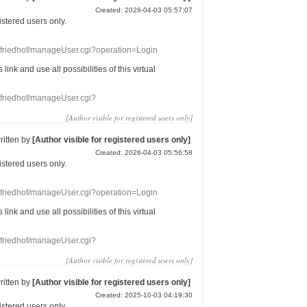
Created: 2026-04-03 05:57:07
gistered users
only.
nefriedhof/manageUser.cgi?operation=Login
s link
and use
all
possibilities of this
virtual
nefriedhof/manageUser.cgi?
[Author visible for registered users only]
ritten by
[Author visible for registered users only]
Created: 2026-04-03 05:56:58
gistered users
only.
nefriedhof/manageUser.cgi?operation=Login
s link
and use
all
possibilities of this
virtual
nefriedhof/manageUser.cgi?
[Author visible for registered users only]
ritten by
[Author visible for registered users only]
Created: 2025-10-03 04:19:30
gistered users
only.