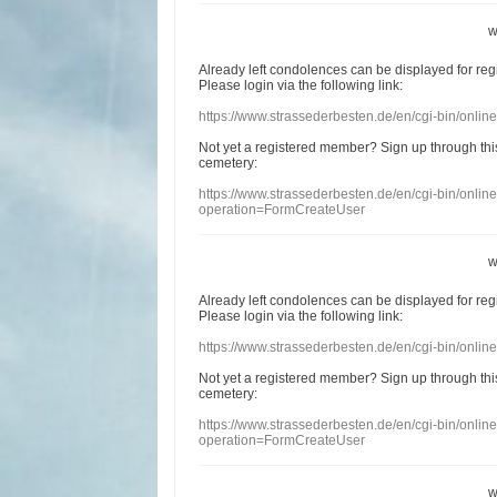
w
Already
left
condolences
can
be displayed
for re
Please login
via
the following link:
https://www.strassederbesten.de/en/cgi-bin/onli
Not yet a
registered member
?
Sign up through
thi
cemetery
:
https://www.strassederbesten.de/en/cgi-bin/onli
operation=FormCreateUser
w
Already
left
condolences
can
be displayed
for re
Please login
via
the following link:
https://www.strassederbesten.de/en/cgi-bin/onli
Not yet a
registered member
?
Sign up through
thi
cemetery
:
https://www.strassederbesten.de/en/cgi-bin/onli
operation=FormCreateUser
w