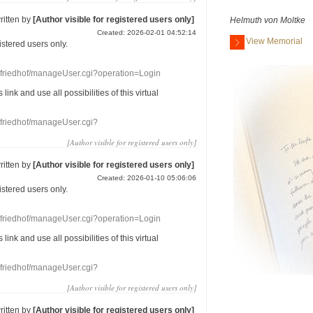
ritten by
[Author visible for registered users only]
Helmuth von Moltke
Created: 2026-02-01 04:52:14
View Memorial
gistered users
only.
nefriedhof/manageUser.cgi?operation=Login
s link
and use
all
possibilities of this
virtual
nefriedhof/manageUser.cgi?
[Author visible for registered users only]
ritten by
[Author visible for registered users only]
Created: 2026-01-10 05:06:06
gistered users
only.
nefriedhof/manageUser.cgi?operation=Login
s link
and use
all
possibilities of this
virtual
nefriedhof/manageUser.cgi?
[Author visible for registered users only]
ritten by
[Author visible for registered users only]