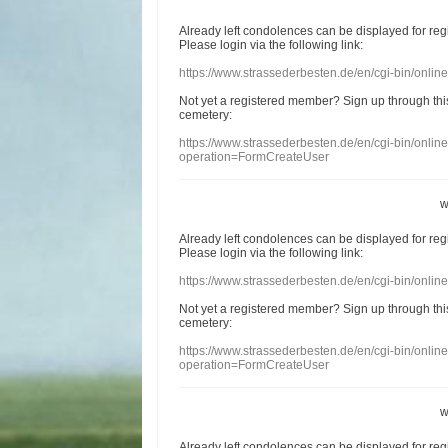
Already
left
condolences
can
be displayed
for re
Please login
via
the following link:
https://www.strassederbesten.de/en/cgi-bin/onli
Not yet a
registered member
?
Sign up through
thi
cemetery
:
https://www.strassederbesten.de/en/cgi-bin/onli
operation=FormCreateUser
w
Already
left
condolences
can
be displayed
for re
Please login
via
the following link:
https://www.strassederbesten.de/en/cgi-bin/onli
Not yet a
registered member
?
Sign up through
thi
cemetery
:
https://www.strassederbesten.de/en/cgi-bin/onli
operation=FormCreateUser
w
Already
left
condolences
can
be displayed
for re