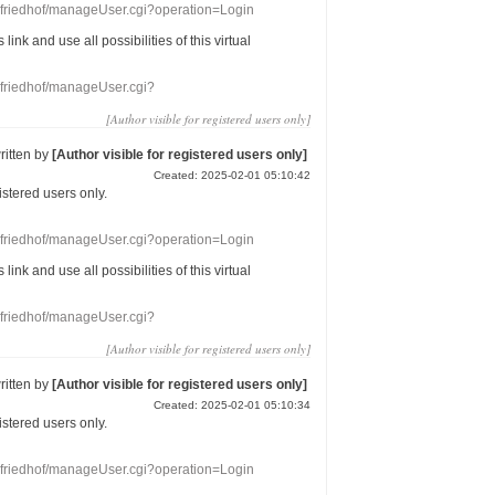
nefriedhof/manageUser.cgi?operation=Login
s link
and use
all
possibilities of this
virtual
nefriedhof/manageUser.cgi?
[Author visible for registered users only]
ritten by
[Author visible for registered users only]
Created: 2025-02-01 05:10:42
gistered users
only.
nefriedhof/manageUser.cgi?operation=Login
s link
and use
all
possibilities of this
virtual
nefriedhof/manageUser.cgi?
[Author visible for registered users only]
ritten by
[Author visible for registered users only]
Created: 2025-02-01 05:10:34
gistered users
only.
nefriedhof/manageUser.cgi?operation=Login