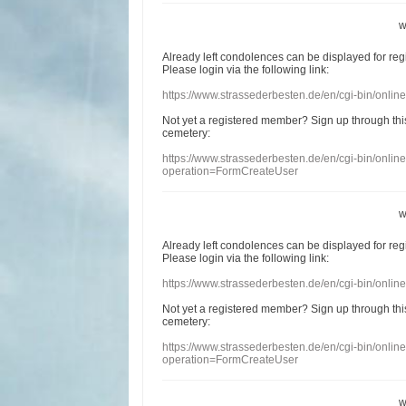
w
Already
left
condolences
can
be displayed
for re
Please login
via
the following link:
https://www.strassederbesten.de/en/cgi-bin/onli
Not yet a
registered member
?
Sign up through
thi
cemetery
:
https://www.strassederbesten.de/en/cgi-bin/onli
operation=FormCreateUser
w
Already
left
condolences
can
be displayed
for re
Please login
via
the following link:
https://www.strassederbesten.de/en/cgi-bin/onli
Not yet a
registered member
?
Sign up through
thi
cemetery
:
https://www.strassederbesten.de/en/cgi-bin/onli
operation=FormCreateUser
w