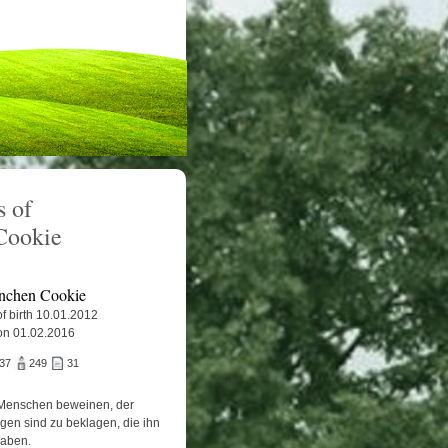
 of
Cookie
nchen Cookie
f birth 10.01.2012
on 01.02.2016
837
249
31
Menschen beweinen, der
igen sind zu beklagen, die ihn
haben.