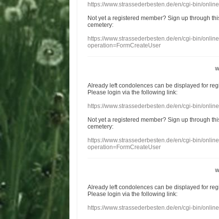
https://www.strassederbesten.de/en/cgi-bin/onli
Not yet a
registered member
?
Sign up through
thi
cemetery
:
https://www.strassederbesten.de/en/cgi-bin/onli
operation=FormCreateUser
w
Already
left
condolences
can
be displayed
for re
Please login
via
the following link:
https://www.strassederbesten.de/en/cgi-bin/onli
Not yet a
registered member
?
Sign up through
thi
cemetery
:
https://www.strassederbesten.de/en/cgi-bin/onli
operation=FormCreateUser
w
Already
left
condolences
can
be displayed
for re
Please login
via
the following link:
https://www.strassederbesten.de/en/cgi-bin/onli