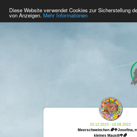
41
User Online
Diese Website verwendet Cookies zur Sicherstellung d
Home
Premium
Commemorate
von Anzeigen.
Mehr Informationen
15.12.2015 - 10.08.2022
Meerschweinchen 🌈🌹Josefina, 
kleines Mausili🌹🌈