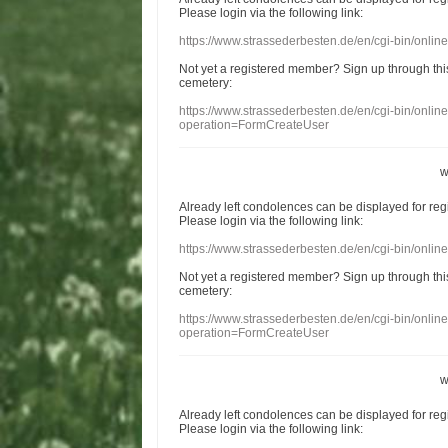
Please login
via
the following link:
https://www.strassederbesten.de/en/cgi-bin/onli
Not yet a
registered member
?
Sign up through
thi
cemetery
:
https://www.strassederbesten.de/en/cgi-bin/onli
operation=FormCreateUser
w
Already
left
condolences
can
be displayed
for re
Please login
via
the following link:
https://www.strassederbesten.de/en/cgi-bin/onli
Not yet a
registered member
?
Sign up through
thi
cemetery
:
https://www.strassederbesten.de/en/cgi-bin/onli
operation=FormCreateUser
w
Already
left
condolences
can
be displayed
for re
Please login
via
the following link: