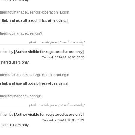
nefriedhof/manageUser.cgi?operation=Login
s link
and use
all
possibilities of this
virtual
nefriedhof/manageUser.cgi?
[Author visible for registered users only]
ritten by
[Author visible for registered users only]
Created: 2026-01-10 05:05:30
gistered users
only.
nefriedhof/manageUser.cgi?operation=Login
s link
and use
all
possibilities of this
virtual
nefriedhof/manageUser.cgi?
[Author visible for registered users only]
ritten by
[Author visible for registered users only]
Created: 2026-01-10 05:05:21
gistered users
only.