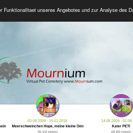
er Funktionalitaet unseres Angebotes und zur Analyse des 
Grief Pet Forum
Advanced Search
Login/Regis
03.08.2008 - 10.02.2016
14.08.2009 - 01.06
mein
Meerschweinchen Hope, meine kleine Omi
Kater PETI
(51.152 visitors)
(20.453 visitors)