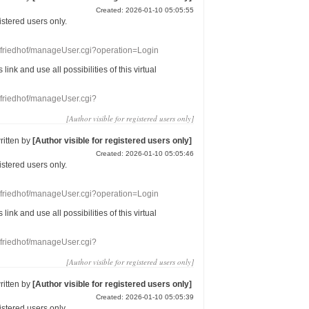
Created: 2026-01-10 05:05:55
gistered users
only.
nefriedhof/manageUser.cgi?operation=Login
s link
and use
all
possibilities of this
virtual
nefriedhof/manageUser.cgi?
[Author visible for registered users only]
ritten by
[Author visible for registered users only]
Created: 2026-01-10 05:05:46
gistered users
only.
nefriedhof/manageUser.cgi?operation=Login
s link
and use
all
possibilities of this
virtual
nefriedhof/manageUser.cgi?
[Author visible for registered users only]
ritten by
[Author visible for registered users only]
Created: 2026-01-10 05:05:39
gistered users
only.