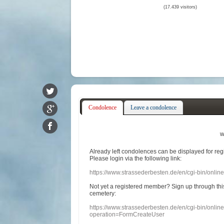
(17.439 visitors)
Condolence
Leave a condolence
w
Already
left
condolences
can
be displayed
for re
Please login
via
the following link:
https://www.strassederbesten.de/en/cgi-bin/onli
Not yet a
registered member
?
Sign up through
thi
cemetery
:
https://www.strassederbesten.de/en/cgi-bin/onli
operation=FormCreateUser