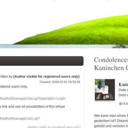
Condolences
Kaninchen 
ritten by
[Author visible for registered users only]
Created: 2026-02-01 04:52:26
Kani
gistered users
only.
Date o
Died 
nefriedhof/manageUser.cgi?operation=Login
9.
s link
and use
all
possibilities of this
virtual
Wie kann man einen 
nefriedhof/manageUser.cgi?
gestorben ist? Diejen
geliebt und verloren 
[Author visible for registered users only]