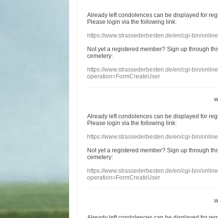
Already
left
condolences
can
be displayed
for re
Please login
via
the following link:
https://www.strassederbesten.de/en/cgi-bin/onli
Not yet a
registered member
?
Sign up through
thi
cemetery
:
https://www.strassederbesten.de/en/cgi-bin/onli
operation=FormCreateUser
w
Already
left
condolences
can
be displayed
for re
Please login
via
the following link:
https://www.strassederbesten.de/en/cgi-bin/onli
Not yet a
registered member
?
Sign up through
thi
cemetery
:
https://www.strassederbesten.de/en/cgi-bin/onli
operation=FormCreateUser
w
Already
left
condolences
can
be displayed
for re