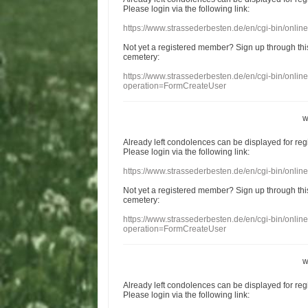
Please login
via
the following link:
https://www.strassederbesten.de/en/cgi-bin/onli
Not yet a
registered member
?
Sign up through
thi
cemetery
:
https://www.strassederbesten.de/en/cgi-bin/onli
operation=FormCreateUser
w
Already
left
condolences
can
be displayed
for re
Please login
via
the following link:
https://www.strassederbesten.de/en/cgi-bin/onli
Not yet a
registered member
?
Sign up through
thi
cemetery
:
https://www.strassederbesten.de/en/cgi-bin/onli
operation=FormCreateUser
w
Already
left
condolences
can
be displayed
for re
Please login
via
the following link: