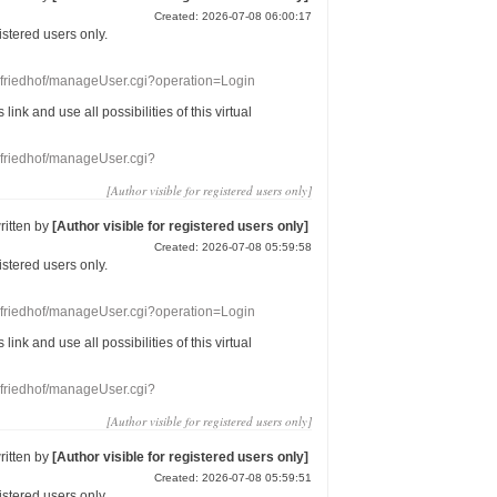
Created: 2026-07-08 06:00:17
gistered users
only.
nefriedhof/manageUser.cgi?operation=Login
s link
and use
all
possibilities of this
virtual
nefriedhof/manageUser.cgi?
[Author visible for registered users only]
ritten by
[Author visible for registered users only]
Created: 2026-07-08 05:59:58
gistered users
only.
nefriedhof/manageUser.cgi?operation=Login
s link
and use
all
possibilities of this
virtual
nefriedhof/manageUser.cgi?
[Author visible for registered users only]
ritten by
[Author visible for registered users only]
Created: 2026-07-08 05:59:51
gistered users
only.