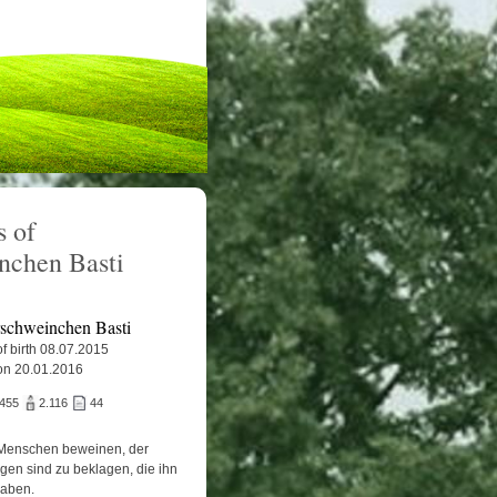
 of
nchen Basti
schweinchen Basti
f birth 08.07.2015
on 20.01.2016
.455
2.116
44
Menschen beweinen, der
igen sind zu beklagen, die ihn
haben.