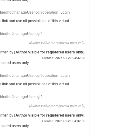
nefriedhof/manageUser.cgi?operation=Login
s link
and use
all
possibilities of this
virtual
nefriedhof/manageUser.cgi?
[Author visible for registered users only]
ritten by
[Author visible for registered users only]
Created: 2026-01-20 04:32:38
gistered users
only.
nefriedhof/manageUser.cgi?operation=Login
s link
and use
all
possibilities of this
virtual
nefriedhof/manageUser.cgi?
[Author visible for registered users only]
ritten by
[Author visible for registered users only]
Created: 2026-01-20 04:32:30
gistered users
only.