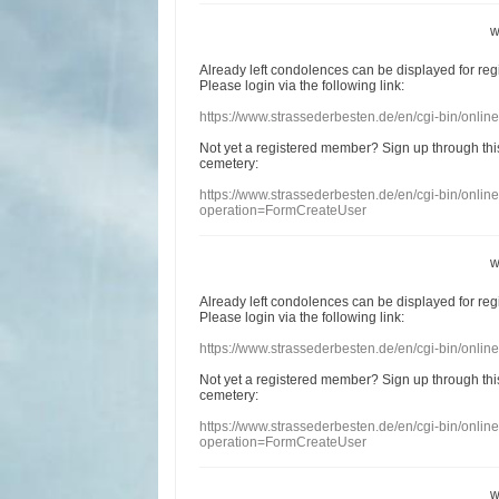
w
Already
left
condolences
can
be displayed
for re
Please login
via
the following link:
https://www.strassederbesten.de/en/cgi-bin/onli
Not yet a
registered member
?
Sign up through
thi
cemetery
:
https://www.strassederbesten.de/en/cgi-bin/onli
operation=FormCreateUser
w
Already
left
condolences
can
be displayed
for re
Please login
via
the following link:
https://www.strassederbesten.de/en/cgi-bin/onli
Not yet a
registered member
?
Sign up through
thi
cemetery
:
https://www.strassederbesten.de/en/cgi-bin/onli
operation=FormCreateUser
w