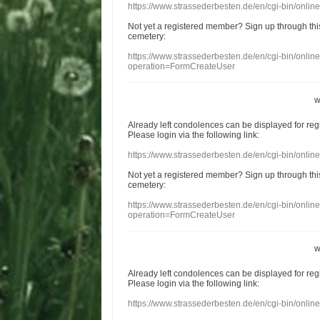
https://www.strassederbesten.de/en/cgi-bin/onli
Not yet a
registered member
?
Sign up through
thi
cemetery
:
https://www.strassederbesten.de/en/cgi-bin/onli
operation=FormCreateUser
w
Already
left
condolences
can
be displayed
for re
Please login
via
the following link:
https://www.strassederbesten.de/en/cgi-bin/onli
Not yet a
registered member
?
Sign up through
thi
cemetery
:
https://www.strassederbesten.de/en/cgi-bin/onli
operation=FormCreateUser
w
Already
left
condolences
can
be displayed
for re
Please login
via
the following link:
https://www.strassederbesten.de/en/cgi-bin/onli