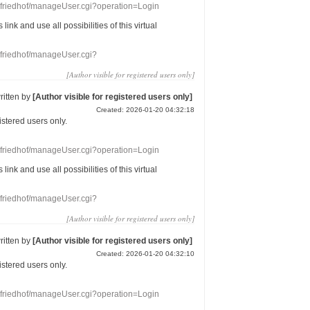
nefriedhof/manageUser.cgi?operation=Login
s link
and use
all
possibilities of this
virtual
nefriedhof/manageUser.cgi?
[Author visible for registered users only]
ritten by
[Author visible for registered users only]
Created: 2026-01-20 04:32:18
gistered users
only.
nefriedhof/manageUser.cgi?operation=Login
s link
and use
all
possibilities of this
virtual
nefriedhof/manageUser.cgi?
[Author visible for registered users only]
ritten by
[Author visible for registered users only]
Created: 2026-01-20 04:32:10
gistered users
only.
nefriedhof/manageUser.cgi?operation=Login