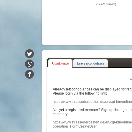
(17.471 visitors)
Condolence
Leave a condolence
w
Already
left
condolences
can
be displayed
for re
Please login
via
the following link:
https://www.strassederbesten.de/en/cgi-bin/onli
Not yet a
registered member
?
Sign up through
thi
cemetery
:
https://www.strassederbesten.de/en/cgi-bin/onli
operation=FormCreateUser