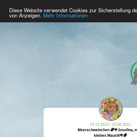
21
User Online
Diese Website verwendet Cookies zur Sicherstellung d
Home
Premium
Commemorate
von Anzeigen.
Mehr Informationen
15.12.2015 - 10.08.2022
Meerschweinchen 🌈🌹Josefina, 
kleines Mausili🌹🌈