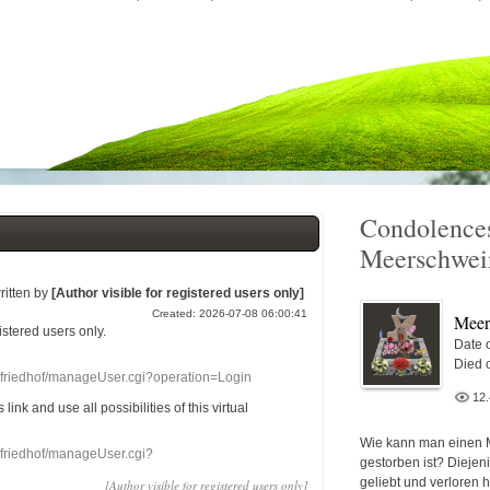
Condolences
Meerschwei
ritten by
[Author visible for registered users only]
Created: 2026-07-08 06:00:41
Meer
gistered users
only.
Date o
Died 
nefriedhof/manageUser.cgi?operation=Login
12
s link
and use
all
possibilities of this
virtual
Wie kann man einen 
nefriedhof/manageUser.cgi?
gestorben ist? Diejen
geliebt und verloren 
[Author visible for registered users only]