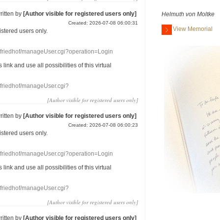
ritten by
[Author visible for registered users only]
Helmuth von Moltke
Created: 2026-07-08 06:00:31
View Memorial
gistered users
only.
nefriedhof/manageUser.cgi?operation=Login
s link
and use
all
possibilities of this
virtual
nefriedhof/manageUser.cgi?
[Author visible for registered users only]
ritten by
[Author visible for registered users only]
Created: 2026-07-08 06:00:23
gistered users
only.
nefriedhof/manageUser.cgi?operation=Login
s link
and use
all
possibilities of this
virtual
nefriedhof/manageUser.cgi?
[Author visible for registered users only]
ritten by
[Author visible for registered users only]