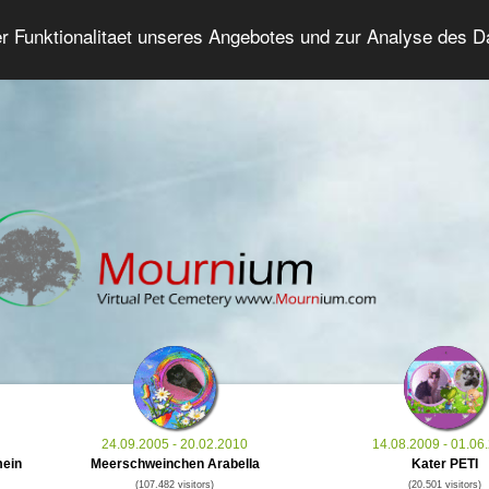
er Funktionalitaet unseres Angebotes und zur Analyse des 
Grief Pet Forum
Advanced Search
Login/Regis
24.09.2005 - 20.02.2010
14.08.2009 - 01.06
mein
Meerschweinchen Arabella
Kater PETI
(107.482 visitors)
(20.501 visitors)