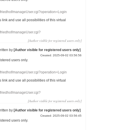
nefriedhof/manageUser.cgi?operation=Login
s link
and use
all
possibilities of this
virtual
nefriedhof/manageUser.cgi?
[Author visible for registered users only]
ritten by
[Author visible for registered users only]
Created: 2025-09-02 03:56:56
gistered users
only.
nefriedhof/manageUser.cgi?operation=Login
s link
and use
all
possibilities of this
virtual
nefriedhof/manageUser.cgi?
[Author visible for registered users only]
ritten by
[Author visible for registered users only]
Created: 2025-09-02 03:56:45
gistered users
only.