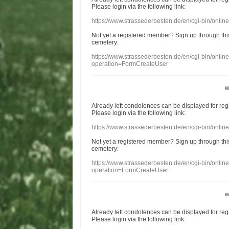
Please login
via
the following link:
https://www.strassederbesten.de/en/cgi-bin/onli
Not yet a
registered member
?
Sign up through
thi
cemetery
:
https://www.strassederbesten.de/en/cgi-bin/onli
operation=FormCreateUser
w
Already
left
condolences
can
be displayed
for re
Please login
via
the following link:
https://www.strassederbesten.de/en/cgi-bin/onli
Not yet a
registered member
?
Sign up through
thi
cemetery
:
https://www.strassederbesten.de/en/cgi-bin/onli
operation=FormCreateUser
w
Already
left
condolences
can
be displayed
for re
Please login
via
the following link: