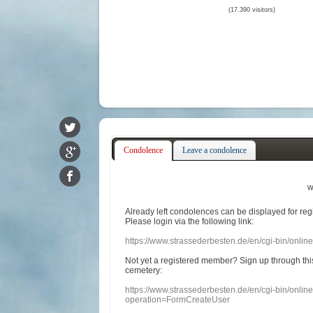
(17.390 visitors)
Condolence
Leave a condolence
w
Already
left
condolences
can
be displayed
for re
Please login
via
the following link:
https://www.strassederbesten.de/en/cgi-bin/onli
Not yet a
registered member
?
Sign up through
thi
cemetery
:
https://www.strassederbesten.de/en/cgi-bin/onli
operation=FormCreateUser