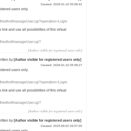
Created: 2026-01-10 05:08:42
gistered users
only.
nefriedhof/manageUser.cgi?operation=Login
s link
and use
all
possibilities of this
virtual
nefriedhof/manageUser.cgi?
[Author visible for registered users only]
ritten by
[Author visible for registered users only]
Created: 2026-01-10 05:08:27
gistered users
only.
nefriedhof/manageUser.cgi?operation=Login
s link
and use
all
possibilities of this
virtual
nefriedhof/manageUser.cgi?
[Author visible for registered users only]
ritten by
[Author visible for registered users only]
Created: 2025-09-02 03:57:05
gistered users
only.