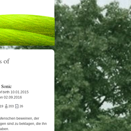
 of
e Sonic
f birth 10.01.2015
on 02.09.2016
719
203
26
Menschen beweinen, der
igen sind zu beklagen, die ihn
haben.