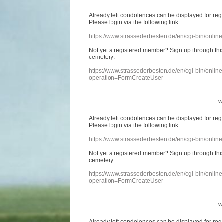
Already
left
condolences
can
be displayed
for re
Please login
via
the following link:
https://www.strassederbesten.de/en/cgi-bin/onli
Not yet a
registered member
?
Sign up through
thi
cemetery
:
https://www.strassederbesten.de/en/cgi-bin/onli
operation=FormCreateUser
w
Already
left
condolences
can
be displayed
for re
Please login
via
the following link:
https://www.strassederbesten.de/en/cgi-bin/onli
Not yet a
registered member
?
Sign up through
thi
cemetery
:
https://www.strassederbesten.de/en/cgi-bin/onli
operation=FormCreateUser
w
Already
left
condolences
can
be displayed
for re