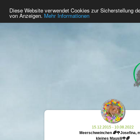
33
User Online
Diese Website verwendet Cookies zur Sicherstellung d
Home
Premium
Commemorate
von Anzeigen.
Mehr Informationen
15.12.2015 - 10.08.2022
Meerschweinchen 🌈🌹Josefina, 
kleines Mausili🌹🌈