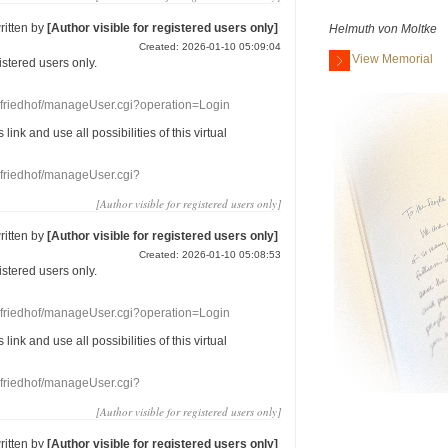
ritten by
[Author visible for registered users only]
Helmuth von Moltke
Created: 2026-01-10 05:09:04
View Memorial
gistered users
only.
nefriedhof/manageUser.cgi?operation=Login
s link
and use
all
possibilities of this
virtual
nefriedhof/manageUser.cgi?
[Author visible for registered users only]
ritten by
[Author visible for registered users only]
Created: 2026-01-10 05:08:53
gistered users
only.
nefriedhof/manageUser.cgi?operation=Login
s link
and use
all
possibilities of this
virtual
nefriedhof/manageUser.cgi?
[Author visible for registered users only]
ritten by
[Author visible for registered users only]