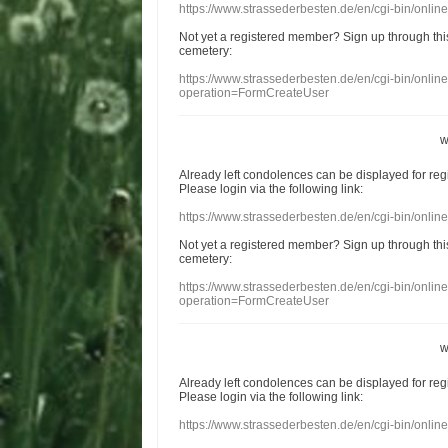
https://www.strassederbesten.de/en/cgi-bin/onli
Not yet a
registered member
?
Sign up through
thi
cemetery
:
https://www.strassederbesten.de/en/cgi-bin/onli
operation=FormCreateUser
w
Already
left
condolences
can
be displayed
for re
Please login
via
the following link:
https://www.strassederbesten.de/en/cgi-bin/onli
Not yet a
registered member
?
Sign up through
thi
cemetery
:
https://www.strassederbesten.de/en/cgi-bin/onli
operation=FormCreateUser
w
Already
left
condolences
can
be displayed
for re
Please login
via
the following link:
https://www.strassederbesten.de/en/cgi-bin/onli