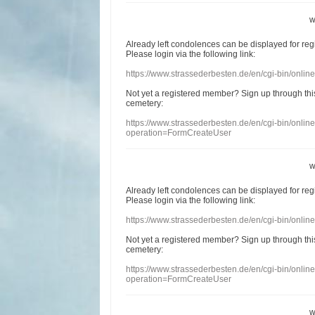
w
Already
left
condolences
can
be displayed
for re
Please login
via
the following link:
https://www.strassederbesten.de/en/cgi-bin/onli
Not yet a
registered member
?
Sign up through
thi
cemetery
:
https://www.strassederbesten.de/en/cgi-bin/onli
operation=FormCreateUser
w
Already
left
condolences
can
be displayed
for re
Please login
via
the following link:
https://www.strassederbesten.de/en/cgi-bin/onli
Not yet a
registered member
?
Sign up through
thi
cemetery
:
https://www.strassederbesten.de/en/cgi-bin/onli
operation=FormCreateUser
w