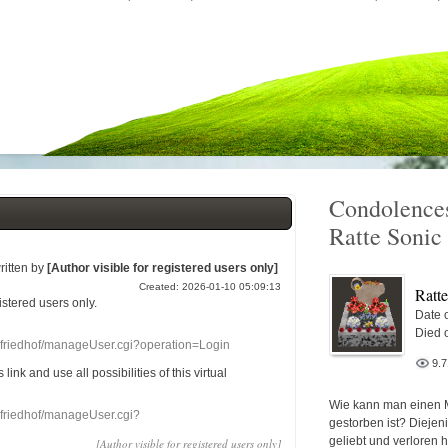
Condolences
Ratte Sonic
ritten by
[Author visible for registered users only]
Created: 2026-01-10 05:09:13
Ratt
gistered users
only.
Date o
Died 
nefriedhof/manageUser.cgi?operation=Login
9.
s link
and use
all
possibilities of this
virtual
Wie kann man einen 
nefriedhof/manageUser.cgi?
gestorben ist? Diejen
geliebt und verloren 
[Author visible for registered users only]