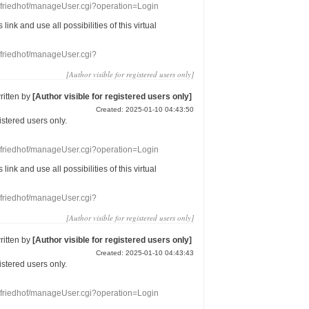
nefriedhof/manageUser.cgi?operation=Login
s link
and use
all
possibilities of this
virtual
nefriedhof/manageUser.cgi?
[Author visible for registered users only]
ritten by
[Author visible for registered users only]
Created: 2025-01-10 04:43:50
gistered users
only.
nefriedhof/manageUser.cgi?operation=Login
s link
and use
all
possibilities of this
virtual
nefriedhof/manageUser.cgi?
[Author visible for registered users only]
ritten by
[Author visible for registered users only]
Created: 2025-01-10 04:43:43
gistered users
only.
nefriedhof/manageUser.cgi?operation=Login