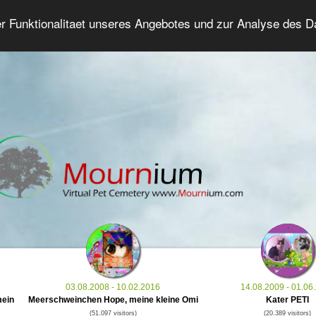
er Funktionalitaet unseres Angebotes und zur Analyse des 
Grief Pet Forum
Advanced Search
Login/Regis
03.08.2008 - 10.02.2016
14.08.2009 - 01.06
mein
Meerschweinchen Hope, meine kleine Omi
Kater PETI
(51.097 visitors)
(20.389 visitors)