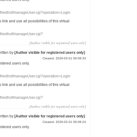
nefriedhof/manageUser.cgi?operation=Login
s link
and use
all
possibilities of this
virtual
nefriedhof/manageUser.cgi?
[Author visible for registered users only]
ritten by
[Author visible for registered users only]
Created: 2026-03-31 06:08:33
gistered users
only.
nefriedhof/manageUser.cgi?operation=Login
s link
and use
all
possibilities of this
virtual
nefriedhof/manageUser.cgi?
[Author visible for registered users only]
ritten by
[Author visible for registered users only]
Created: 2026-03-31 06:08:24
gistered users
only.