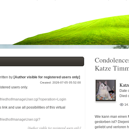
Condolences
Katze Timm
ritten by
[Author visible for registered users only]
Created: 2026-07-05 05:52:00
Katz
gistered users
only.
Date o
Died 
nefriedhof/manageUser.cgi?operation=Login
14
s link
and use
all
possibilities of this
virtual
Wie kann man einen 
nefriedhof/manageUser.cgi?
gestorben ist? Diejen
geliebt und verloren 
[Author visible for registered users only]