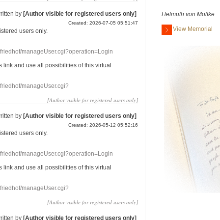
ritten by
[Author visible for registered users only]
Helmuth von Moltke
Created: 2026-07-05 05:51:47
View Memorial
gistered users
only.
nefriedhof/manageUser.cgi?operation=Login
s link
and use
all
possibilities of this
virtual
nefriedhof/manageUser.cgi?
[Author visible for registered users only]
ritten by
[Author visible for registered users only]
Created: 2026-05-12 05:52:16
gistered users
only.
nefriedhof/manageUser.cgi?operation=Login
s link
and use
all
possibilities of this
virtual
nefriedhof/manageUser.cgi?
[Author visible for registered users only]
ritten by
[Author visible for registered users only]