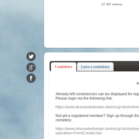
(17.407 visitors)
Condolence
Leave a condolence
w
Already
left
condolences
can
be displayed
for re
Please login
via
the following link:
https://www.strassederbesten.de/en/cgi-bin/onli
Not yet a
registered member
?
Sign up through
thi
cemetery
:
https://www.strassederbesten.de/en/cgi-bin/onli
operation=FormCreateUser