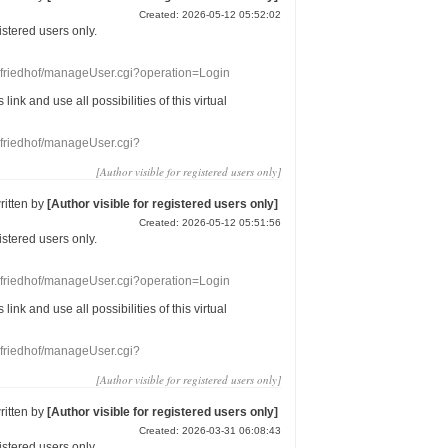
Created: 2026-05-12 05:52:02
gistered users
only.
nefriedhof/manageUser.cgi?operation=Login
s link
and use
all
possibilities of this
virtual
nefriedhof/manageUser.cgi?
[Author visible for registered users only]
ritten by
[Author visible for registered users only]
Created: 2026-05-12 05:51:56
gistered users
only.
nefriedhof/manageUser.cgi?operation=Login
s link
and use
all
possibilities of this
virtual
nefriedhof/manageUser.cgi?
[Author visible for registered users only]
ritten by
[Author visible for registered users only]
Created: 2026-03-31 06:08:43
gistered users
only.