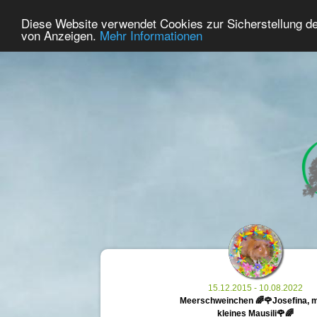
34
User Online
Diese Website verwendet Cookies zur Sicherstellung d
Home
Premium
Commemorate
von Anzeigen.
Mehr Informationen
15.12.2015 - 10.08.2022
Meerschweinchen 🌈🌹Josefina, 
kleines Mausili🌹🌈