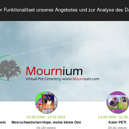
er Funktionalitaet unseres Angebotes und zur Analyse des 
Grief Pet Forum
Advanced Search
Login/Regis
03.08.2008 - 10.02.2016
14.08.2009 - 01.06
mein
Meerschweinchen Hope, meine kleine Omi
Kater PETI
(51.120 visitors)
(20.411 visitors)