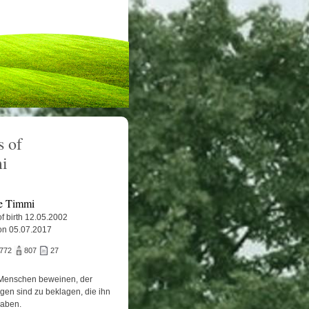
 of
i
e Timmi
f birth 12.05.2002
on 05.07.2017
.772
807
27
Menschen beweinen, der
igen sind zu beklagen, die ihn
haben.