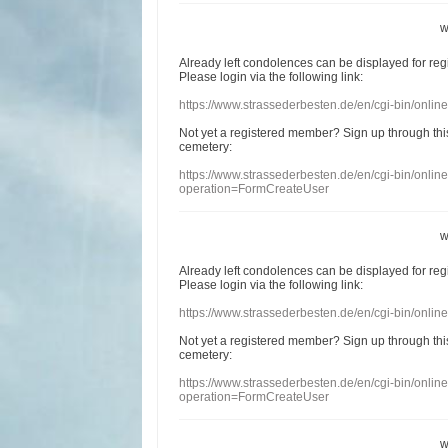
w
Already
left
condolences
can
be displayed
for re
Please login
via
the following link:
https://www.strassederbesten.de/en/cgi-bin/onli
Not yet a
registered member
?
Sign up through
thi
cemetery
:
https://www.strassederbesten.de/en/cgi-bin/onli
operation=FormCreateUser
w
Already
left
condolences
can
be displayed
for re
Please login
via
the following link:
https://www.strassederbesten.de/en/cgi-bin/onli
Not yet a
registered member
?
Sign up through
thi
cemetery
:
https://www.strassederbesten.de/en/cgi-bin/onli
operation=FormCreateUser
w