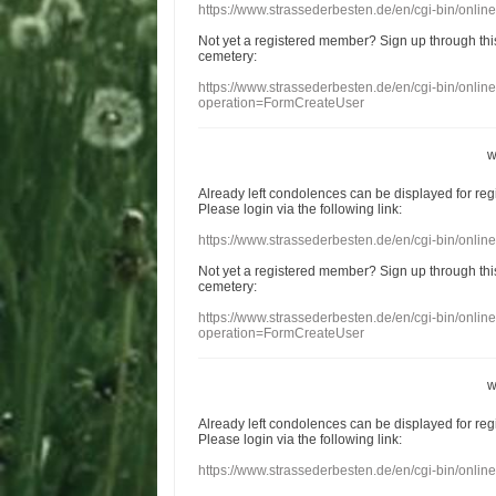
https://www.strassederbesten.de/en/cgi-bin/onli
Not yet a
registered member
?
Sign up through
thi
cemetery
:
https://www.strassederbesten.de/en/cgi-bin/onli
operation=FormCreateUser
w
Already
left
condolences
can
be displayed
for re
Please login
via
the following link:
https://www.strassederbesten.de/en/cgi-bin/onli
Not yet a
registered member
?
Sign up through
thi
cemetery
:
https://www.strassederbesten.de/en/cgi-bin/onli
operation=FormCreateUser
w
Already
left
condolences
can
be displayed
for re
Please login
via
the following link:
https://www.strassederbesten.de/en/cgi-bin/onli