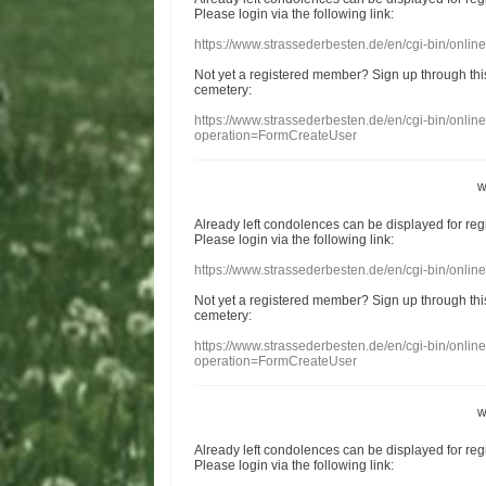
Please login
via
the following link:
https://www.strassederbesten.de/en/cgi-bin/onli
Not yet a
registered member
?
Sign up through
thi
cemetery
:
https://www.strassederbesten.de/en/cgi-bin/onli
operation=FormCreateUser
w
Already
left
condolences
can
be displayed
for re
Please login
via
the following link:
https://www.strassederbesten.de/en/cgi-bin/onli
Not yet a
registered member
?
Sign up through
thi
cemetery
:
https://www.strassederbesten.de/en/cgi-bin/onli
operation=FormCreateUser
w
Already
left
condolences
can
be displayed
for re
Please login
via
the following link: