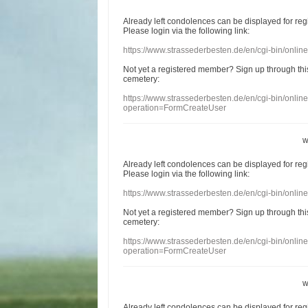
Already
left
condolences
can
be displayed
for re
Please login
via
the following link:
https://www.strassederbesten.de/en/cgi-bin/onli
Not yet a
registered member
?
Sign up through
thi
cemetery
:
https://www.strassederbesten.de/en/cgi-bin/onli
operation=FormCreateUser
w
Already
left
condolences
can
be displayed
for re
Please login
via
the following link:
https://www.strassederbesten.de/en/cgi-bin/onli
Not yet a
registered member
?
Sign up through
thi
cemetery
:
https://www.strassederbesten.de/en/cgi-bin/onli
operation=FormCreateUser
w
Already
left
condolences
can
be displayed
for re