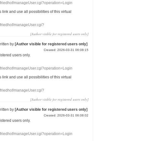
nefriedhof/manageUser.cgi?operation=Login
s link
and use
all
possibilities of this
virtual
nefriedhof/manageUser.cgi?
[Author visible for registered users only]
ritten by
[Author visible for registered users only]
Created: 2026-03-31 06:08:15
gistered users
only.
nefriedhof/manageUser.cgi?operation=Login
s link
and use
all
possibilities of this
virtual
nefriedhof/manageUser.cgi?
[Author visible for registered users only]
ritten by
[Author visible for registered users only]
Created: 2026-03-31 06:08:02
gistered users
only.
nefriedhof/manageUser.cgi?operation=Login