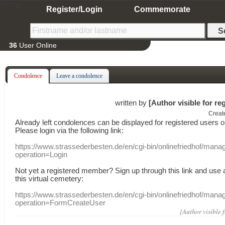
Home
Register/Login
Commemorate
36
User Online
Condolence
Leave a condolence
written by
[Author visible for re
Creat
Already
left
condolences
can
be displayed
for registered users
o
Please login
via
the following link:
https://www.strassederbesten.de/en/cgi-bin/onlinefriedhof/mana
operation=Login
Not yet a
registered member
?
Sign up through
this link
and use
this
virtual
cemetery
:
https://www.strassederbesten.de/en/cgi-bin/onlinefriedhof/mana
operation=FormCreateUser
[Author visible 