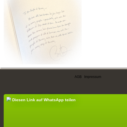
AGB
|
Impressum
Diesen Link auf WhatsApp teilen