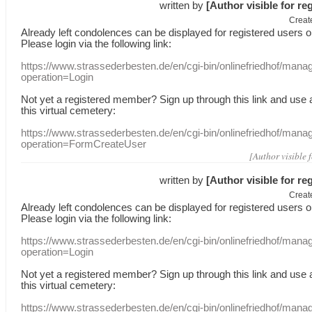
written by
[Author visible for re
Creat
Already
left
condolences
can
be displayed
for registered users
o
Please login
via
the following link:
https://www.strassederbesten.de/en/cgi-bin/onlinefriedhof/mana
operation=Login
Not yet a
registered member
?
Sign up through
this link
and use
this
virtual
cemetery
:
https://www.strassederbesten.de/en/cgi-bin/onlinefriedhof/mana
operation=FormCreateUser
[Author visible 
written by
[Author visible for re
Creat
Already
left
condolences
can
be displayed
for registered users
o
Please login
via
the following link:
https://www.strassederbesten.de/en/cgi-bin/onlinefriedhof/mana
operation=Login
Not yet a
registered member
?
Sign up through
this link
and use
this
virtual
cemetery
:
https://www.strassederbesten.de/en/cgi-bin/onlinefriedhof/mana