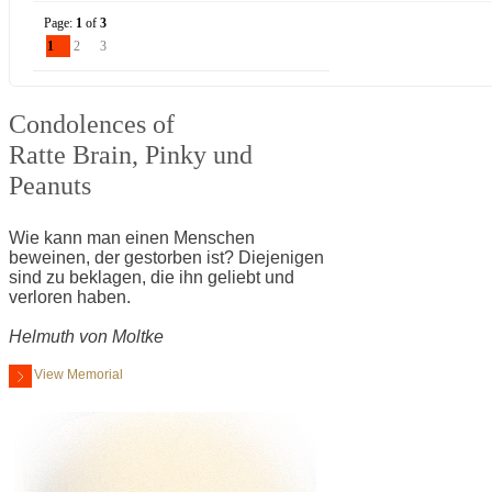
Page:
1
of
3
1
2
3
Condolences of
Ratte Brain, Pinky und
Peanuts
Wie kann man einen Menschen
beweinen, der gestorben ist? Diejenigen
sind zu beklagen, die ihn geliebt und
verloren haben.
Helmuth von Moltke
View Memorial