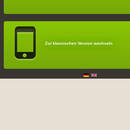
Zur klassischen Version wechseln