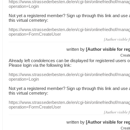
https://www.strassederbesten.de/en/cgi-bin/onlinefriedhof/mana
operation=Login
Not yet a
registered member
?
Sign up through
this link
and use
this
virtual
cemetery
:
https://www.strassederbesten.de/en/cgi-bin/onlinefriedhof/mana
operation=FormCreateUser
[Author visible 
written by
[Author visible for re
Creat
Already
left
condolences
can
be displayed
for registered users
o
Please login
via
the following link:
https://www.strassederbesten.de/en/cgi-bin/onlinefriedhof/mana
operation=Login
Not yet a
registered member
?
Sign up through
this link
and use
this
virtual
cemetery
:
https://www.strassederbesten.de/en/cgi-bin/onlinefriedhof/mana
operation=FormCreateUser
[Author visible 
written by
[Author visible for re
Creat