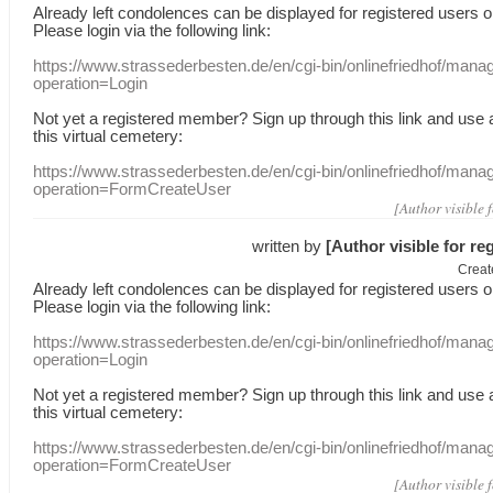
Already
left
condolences
can
be displayed
for registered users
o
Please login
via
the following link:
https://www.strassederbesten.de/en/cgi-bin/onlinefriedhof/mana
operation=Login
Not yet a
registered member
?
Sign up through
this link
and use
this
virtual
cemetery
:
https://www.strassederbesten.de/en/cgi-bin/onlinefriedhof/mana
operation=FormCreateUser
[Author visible 
written by
[Author visible for re
Creat
Already
left
condolences
can
be displayed
for registered users
o
Please login
via
the following link:
https://www.strassederbesten.de/en/cgi-bin/onlinefriedhof/mana
operation=Login
Not yet a
registered member
?
Sign up through
this link
and use
this
virtual
cemetery
:
https://www.strassederbesten.de/en/cgi-bin/onlinefriedhof/mana
operation=FormCreateUser
[Author visible 