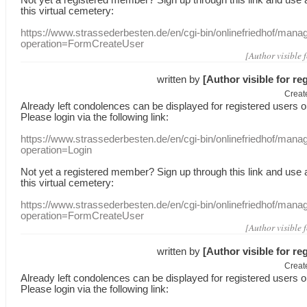
this
virtual
cemetery
:
https://www.strassederbesten.de/en/cgi-bin/onlinefriedhof/mana
operation=FormCreateUser
[Author visible 
written by
[Author visible for re
Creat
Already
left
condolences
can
be displayed
for registered users
o
Please login
via
the following link:
https://www.strassederbesten.de/en/cgi-bin/onlinefriedhof/mana
operation=Login
Not yet a
registered member
?
Sign up through
this link
and use
this
virtual
cemetery
:
https://www.strassederbesten.de/en/cgi-bin/onlinefriedhof/mana
operation=FormCreateUser
[Author visible 
written by
[Author visible for re
Creat
Already
left
condolences
can
be displayed
for registered users
o
Please login
via
the following link: