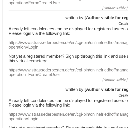
operation=FormCreateUser
[Author visible 
written by
[Author visible for re
Creat
Already
left
condolences
can
be displayed
for registered users
o
Please login
via
the following link:
https://www.strassederbesten.de/en/cgi-bin/onlinefriedhof/mana
operation=Login
Not yet a
registered member
?
Sign up through
this link
and use
this
virtual
cemetery
:
https://www.strassederbesten.de/en/cgi-bin/onlinefriedhof/mana
operation=FormCreateUser
[Author visible 
written by
[Author visible for re
Creat
Already
left
condolences
can
be displayed
for registered users
o
Please login
via
the following link:
https://www.strassederbesten.de/en/cgi-bin/onlinefriedhof/mana
operation=Login
Not yet a
registered member
?
Sign up through
this link
and use