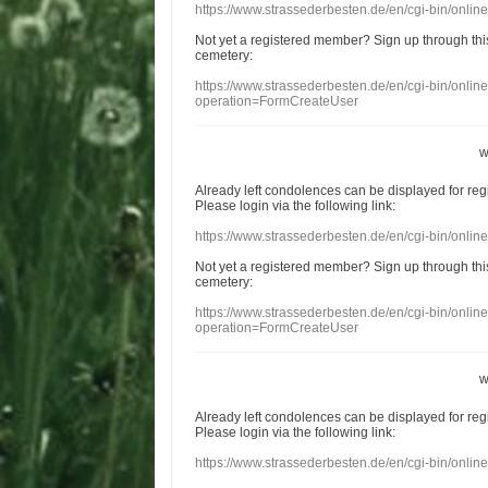
https://www.strassederbesten.de/en/cgi-bin/onli
Not yet a
registered member
?
Sign up through
thi
cemetery
:
https://www.strassederbesten.de/en/cgi-bin/onli
operation=FormCreateUser
w
Already
left
condolences
can
be displayed
for re
Please login
via
the following link:
https://www.strassederbesten.de/en/cgi-bin/onli
Not yet a
registered member
?
Sign up through
thi
cemetery
:
https://www.strassederbesten.de/en/cgi-bin/onli
operation=FormCreateUser
w
Already
left
condolences
can
be displayed
for re
Please login
via
the following link:
https://www.strassederbesten.de/en/cgi-bin/onli