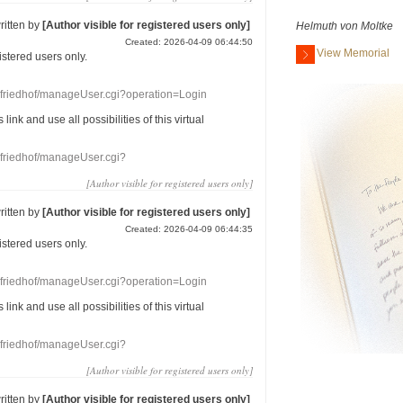
ritten by
[Author visible for registered users only]
Helmuth von Moltke
Created: 2026-04-09 06:44:50
View Memorial
gistered users
only.
nefriedhof/manageUser.cgi?operation=Login
s link
and use
all
possibilities of this
virtual
nefriedhof/manageUser.cgi?
[Author visible for registered users only]
ritten by
[Author visible for registered users only]
Created: 2026-04-09 06:44:35
gistered users
only.
nefriedhof/manageUser.cgi?operation=Login
s link
and use
all
possibilities of this
virtual
nefriedhof/manageUser.cgi?
[Author visible for registered users only]
ritten by
[Author visible for registered users only]