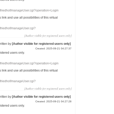
nefriedhof/manageUser.cgi?operation=Login
s link
and use
all
possibilities of this
virtual
nefriedhof/manageUser.cgi?
[Author visible for registered users only]
ritten by
[Author visible for registered users only]
Created: 2025-09-21 04:27:37
gistered users
only.
nefriedhof/manageUser.cgi?operation=Login
s link
and use
all
possibilities of this
virtual
nefriedhof/manageUser.cgi?
[Author visible for registered users only]
ritten by
[Author visible for registered users only]
Created: 2025-09-21 04:27:28
gistered users
only.