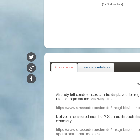
(17.384 visitors)
Condolence
Leave a condolence
w
Already
left
condolences
can
be displayed
for re
Please login
via
the following link:
https://www.strassederbesten.de/en/cgi-bin/onli
Not yet a
registered member
?
Sign up through
thi
cemetery
:
https://www.strassederbesten.de/en/cgi-bin/onli
operation=FormCreateUser