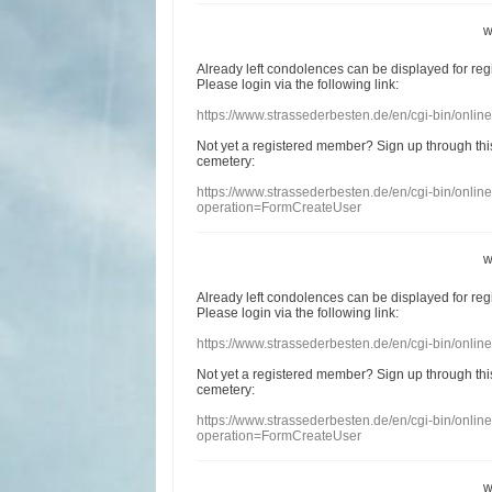
w
Already
left
condolences
can
be displayed
for re
Please login
via
the following link:
https://www.strassederbesten.de/en/cgi-bin/onli
Not yet a
registered member
?
Sign up through
thi
cemetery
:
https://www.strassederbesten.de/en/cgi-bin/onli
operation=FormCreateUser
w
Already
left
condolences
can
be displayed
for re
Please login
via
the following link:
https://www.strassederbesten.de/en/cgi-bin/onli
Not yet a
registered member
?
Sign up through
thi
cemetery
:
https://www.strassederbesten.de/en/cgi-bin/onli
operation=FormCreateUser
w