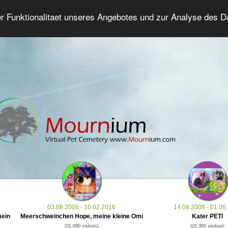
er Funktionalitaet unseres Angebotes und zur Analyse des 
Grief Pet Forum
Advanced Search
Login/Regis
03.08.2008 - 10.02.2016
14.08.2009 - 01.06
mein
Meerschweinchen Hope, meine kleine Omi
Kater PETI
(51.090 visitors)
(20.383 visitors)