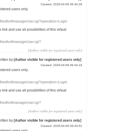
Created: 2026-04-09 06:44:28
gistered users
only.
nefriedhof/manageUser.cgi?operation=Login
s link
and use
all
possibilities of this
virtual
nefriedhof/manageUser.cgi?
[Author visible for registered users only]
ritten by
[Author visible for registered users only]
Created: 2026-04-09 06:44:19
gistered users
only.
nefriedhof/manageUser.cgi?operation=Login
s link
and use
all
possibilities of this
virtual
nefriedhof/manageUser.cgi?
[Author visible for registered users only]
ritten by
[Author visible for registered users only]
Created: 2026-04-09 06:43:52
gistered users
only.