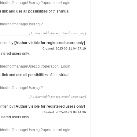
nefriedhof/manageUser.cgi?operation=Login
s link
and use
all
possibilities of this
virtual
nefriedhof/manageUser.cgi?
[Author visible for registered users only]
ritten by
[Author visible for registered users only]
Created: 2025-09-21 04:27:19
gistered users
only.
nefriedhof/manageUser.cgi?operation=Login
s link
and use
all
possibilities of this
virtual
nefriedhof/manageUser.cgi?
[Author visible for registered users only]
ritten by
[Author visible for registered users only]
Created: 2025-04-09 04:14:36
gistered users
only.
nefriedhof/manageUser.cgi?operation=Login