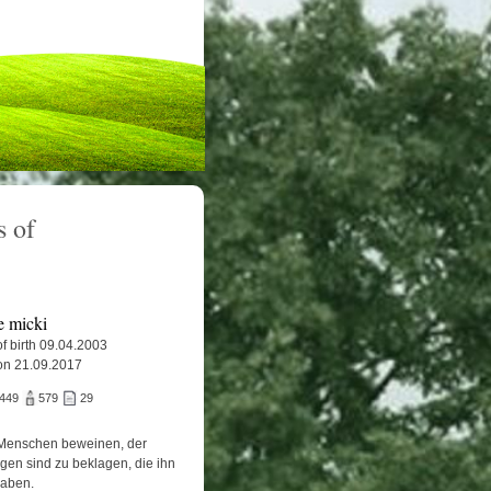
 of
e micki
f birth 09.04.2003
on 21.09.2017
.449
579
29
Menschen beweinen, der
igen sind zu beklagen, die ihn
haben.