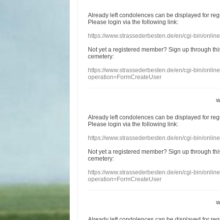
Already
left
condolences
can
be displayed
for re
Please login
via
the following link:
https://www.strassederbesten.de/en/cgi-bin/onli
Not yet a
registered member
?
Sign up through
thi
cemetery
:
https://www.strassederbesten.de/en/cgi-bin/onli
operation=FormCreateUser
w
Already
left
condolences
can
be displayed
for re
Please login
via
the following link:
https://www.strassederbesten.de/en/cgi-bin/onli
Not yet a
registered member
?
Sign up through
thi
cemetery
:
https://www.strassederbesten.de/en/cgi-bin/onli
operation=FormCreateUser
w
Already
left
condolences
can
be displayed
for re