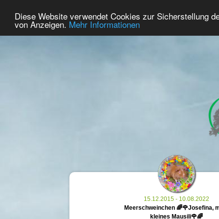
42
User Online
Diese Website verwendet Cookies zur Sicherstellung d
Home
Premium
Commemorate
von Anzeigen.
Mehr Informationen
15.12.2015 - 10.08.2022
Meerschweinchen 🌈🌹Josefina, 
kleines Mausili🌹🌈