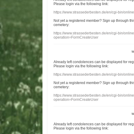
Please login
via
the following link:
https://www.strassederbesten.de/en/cgi-bin/onli
Not yet a
registered member
?
Sign up through
thi
cemetery
:
https://www.strassederbesten.de/en/cgi-bin/onli
operation=FormCreateUser
w
Already
left
condolences
can
be displayed
for re
Please login
via
the following link:
https://www.strassederbesten.de/en/cgi-bin/onli
Not yet a
registered member
?
Sign up through
thi
cemetery
:
https://www.strassederbesten.de/en/cgi-bin/onli
operation=FormCreateUser
w
Already
left
condolences
can
be displayed
for re
Please login
via
the following link: