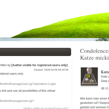
Condolences
Katze micki
ritten by
[Author visible for registered users only]
Created: 2026-04-09 06:44:58
Katz
gistered users
only.
Date o
Died 
nefriedhof/manageUser.cgi?operation=Login
13
s link
and use
all
possibilities of this
virtual
Wie kann man einen 
nefriedhof/manageUser.cgi?
gestorben ist? Diejen
geliebt und verloren 
[Author visible for registered users only]