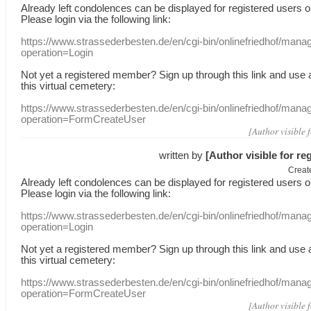
Already
left
condolences
can
be displayed
for registered users
o
Please login
via
the following link:
https://www.strassederbesten.de/en/cgi-bin/onlinefriedhof/mana
operation=Login
Not yet a
registered member
?
Sign up through
this link
and use
this
virtual
cemetery
:
https://www.strassederbesten.de/en/cgi-bin/onlinefriedhof/mana
operation=FormCreateUser
[Author visible 
written by
[Author visible for re
Creat
Already
left
condolences
can
be displayed
for registered users
o
Please login
via
the following link:
https://www.strassederbesten.de/en/cgi-bin/onlinefriedhof/mana
operation=Login
Not yet a
registered member
?
Sign up through
this link
and use
this
virtual
cemetery
:
https://www.strassederbesten.de/en/cgi-bin/onlinefriedhof/mana
operation=FormCreateUser
[Author visible 