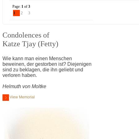
Page:
1
of
3
1
2
3
Condolences of
Katze Tjay (Fetty)
Wie kann man einen Menschen
beweinen, der gestorben ist? Diejenigen
sind zu beklagen, die ihn geliebt und
verloren haben.
Helmuth von Moltke
View Memorial