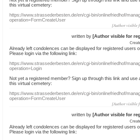
this
virtual
cemetery
:
https://www.strassederbesten.de/en/cgi-bin/onlinefriedhof/mana
operation=FormCreateUser
[Author visible 
written by
[Author visible for re
Creat
Already
left
condolences
can
be displayed
for registered users
o
Please login
via
the following link:
https://www.strassederbesten.de/en/cgi-bin/onlinefriedhof/mana
operation=Login
Not yet a
registered member
?
Sign up through
this link
and use
this
virtual
cemetery
:
https://www.strassederbesten.de/en/cgi-bin/onlinefriedhof/mana
operation=FormCreateUser
[Author visible 
written by
[Author visible for re
Creat
Already
left
condolences
can
be displayed
for registered users
o
Please login
via
the following link: