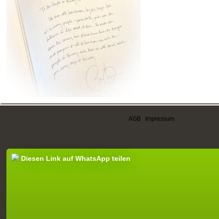
AGB
|
Impressum
Diesen Link auf WhatsApp teilen