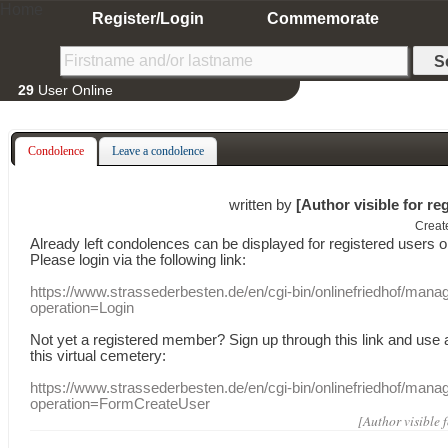
Home
Register/Login
Commemorate
29
User Online
Condolence
Leave a condolence
written by
[Author visible for re
Creat
Already
left
condolences
can
be displayed
for registered users
o
Please login
via
the following link:
https://www.strassederbesten.de/en/cgi-bin/onlinefriedhof/mana
operation=Login
Not yet a
registered member
?
Sign up through
this link
and use
this
virtual
cemetery
:
https://www.strassederbesten.de/en/cgi-bin/onlinefriedhof/mana
operation=FormCreateUser
[Author visible 