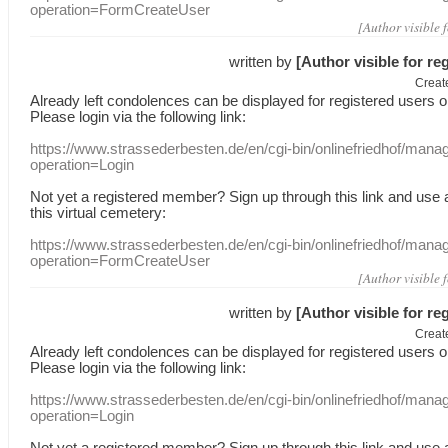
operation=FormCreateUser
[Author visible 
written by
[Author visible for re
Creat
Already
left
condolences
can
be displayed
for registered users
o
Please login
via
the following link:
https://www.strassederbesten.de/en/cgi-bin/onlinefriedhof/mana
operation=Login
Not yet a
registered member
?
Sign up through
this link
and use
this
virtual
cemetery
:
https://www.strassederbesten.de/en/cgi-bin/onlinefriedhof/mana
operation=FormCreateUser
[Author visible 
written by
[Author visible for re
Creat
Already
left
condolences
can
be displayed
for registered users
o
Please login
via
the following link:
https://www.strassederbesten.de/en/cgi-bin/onlinefriedhof/mana
operation=Login
Not yet a
registered member
?
Sign up through
this link
and use