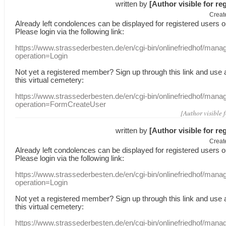
written by
[Author visible for re
Creat
Already
left
condolences
can
be displayed
for registered users
o
Please login
via
the following link:
https://www.strassederbesten.de/en/cgi-bin/onlinefriedhof/mana
operation=Login
Not yet a
registered member
?
Sign up through
this link
and use
this
virtual
cemetery
:
https://www.strassederbesten.de/en/cgi-bin/onlinefriedhof/mana
operation=FormCreateUser
[Author visible 
written by
[Author visible for re
Creat
Already
left
condolences
can
be displayed
for registered users
o
Please login
via
the following link:
https://www.strassederbesten.de/en/cgi-bin/onlinefriedhof/mana
operation=Login
Not yet a
registered member
?
Sign up through
this link
and use
this
virtual
cemetery
:
https://www.strassederbesten.de/en/cgi-bin/onlinefriedhof/mana