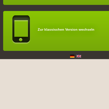
Zur klassischen Version wechseln