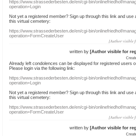
https://www.strassederbesten.de/en/cgi-bin/onlinefriedhof/mana
operation=Login
Not yet a
registered member
?
Sign up through
this link
and use
this
virtual
cemetery
:
https://www.strassederbesten.de/en/cgi-bin/onlinefriedhof/mana
operation=FormCreateUser
[Author visible 
written by
[Author visible for re
Creat
Already
left
condolences
can
be displayed
for registered users
o
Please login
via
the following link:
https://www.strassederbesten.de/en/cgi-bin/onlinefriedhof/mana
operation=Login
Not yet a
registered member
?
Sign up through
this link
and use
this
virtual
cemetery
:
https://www.strassederbesten.de/en/cgi-bin/onlinefriedhof/mana
operation=FormCreateUser
[Author visible 
written by
[Author visible for re
Creat