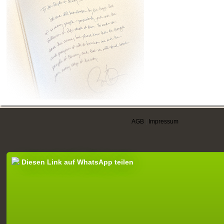
AGB
|
Impressum
Diesen Link auf WhatsApp teilen