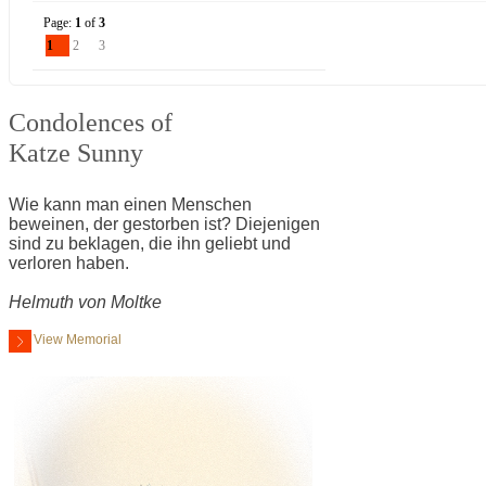
Page:
1
of
3
1
2
3
Condolences of
Katze Sunny
Wie kann man einen Menschen
beweinen, der gestorben ist? Diejenigen
sind zu beklagen, die ihn geliebt und
verloren haben.
Helmuth von Moltke
View Memorial