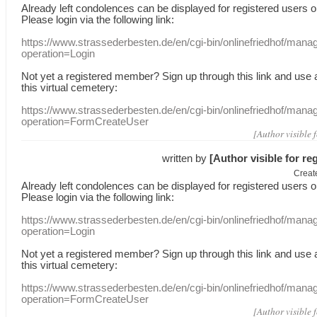
Already
left
condolences
can
be displayed
for registered users
o
Please login
via
the following link:
https://www.strassederbesten.de/en/cgi-bin/onlinefriedhof/mana
operation=Login
Not yet a
registered member
?
Sign up through
this link
and use
this
virtual
cemetery
:
https://www.strassederbesten.de/en/cgi-bin/onlinefriedhof/mana
operation=FormCreateUser
[Author visible 
written by
[Author visible for re
Creat
Already
left
condolences
can
be displayed
for registered users
o
Please login
via
the following link:
https://www.strassederbesten.de/en/cgi-bin/onlinefriedhof/mana
operation=Login
Not yet a
registered member
?
Sign up through
this link
and use
this
virtual
cemetery
:
https://www.strassederbesten.de/en/cgi-bin/onlinefriedhof/mana
operation=FormCreateUser
[Author visible 