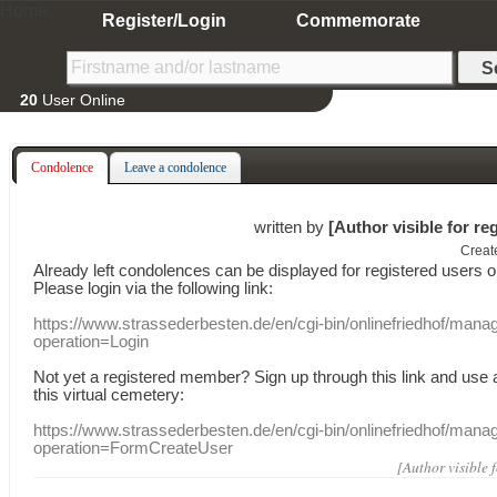
Home
Register/Login
Commemorate
20
User Online
Condolence
Leave a condolence
written by
[Author visible for re
Creat
Already
left
condolences
can
be displayed
for registered users
o
Please login
via
the following link:
https://www.strassederbesten.de/en/cgi-bin/onlinefriedhof/mana
operation=Login
Not yet a
registered member
?
Sign up through
this link
and use
this
virtual
cemetery
:
https://www.strassederbesten.de/en/cgi-bin/onlinefriedhof/mana
operation=FormCreateUser
[Author visible 