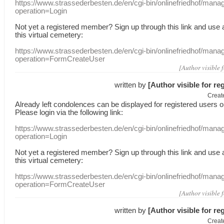
https://www.strassederbesten.de/en/cgi-bin/onlinefriedhof/mana
operation=Login
Not yet a
registered member
?
Sign up through
this link
and use
this
virtual
cemetery
:
https://www.strassederbesten.de/en/cgi-bin/onlinefriedhof/mana
operation=FormCreateUser
[Author visible 
written by
[Author visible for re
Creat
Already
left
condolences
can
be displayed
for registered users
o
Please login
via
the following link:
https://www.strassederbesten.de/en/cgi-bin/onlinefriedhof/mana
operation=Login
Not yet a
registered member
?
Sign up through
this link
and use
this
virtual
cemetery
:
https://www.strassederbesten.de/en/cgi-bin/onlinefriedhof/mana
operation=FormCreateUser
[Author visible 
written by
[Author visible for re
Creat