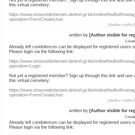
this
virtual
cemetery
:
https://www.strassederbesten.de/en/cgi-bin/onlinefriedhof/mana
operation=FormCreateUser
[Author visible 
written by
[Author visible for re
Creat
Already
left
condolences
can
be displayed
for registered users
o
Please login
via
the following link:
https://www.strassederbesten.de/en/cgi-bin/onlinefriedhof/mana
operation=Login
Not yet a
registered member
?
Sign up through
this link
and use
this
virtual
cemetery
:
https://www.strassederbesten.de/en/cgi-bin/onlinefriedhof/mana
operation=FormCreateUser
[Author visible 
written by
[Author visible for re
Creat
Already
left
condolences
can
be displayed
for registered users
o
Please login
via
the following link: