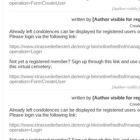
operation=FormCreateUser
[Author visible 
written by
[Author visible for re
Creat
Already
left
condolences
can
be displayed
for registered users
o
Please login
via
the following link:
https://www.strassederbesten.de/en/cgi-bin/onlinefriedhof/mana
operation=Login
Not yet a
registered member
?
Sign up through
this link
and use
this
virtual
cemetery
:
https://www.strassederbesten.de/en/cgi-bin/onlinefriedhof/mana
operation=FormCreateUser
[Author visible 
written by
[Author visible for re
Creat
Already
left
condolences
can
be displayed
for registered users
o
Please login
via
the following link:
https://www.strassederbesten.de/en/cgi-bin/onlinefriedhof/mana
operation=Login
Not yet a
registered member
?
Sign up through
this link
and use