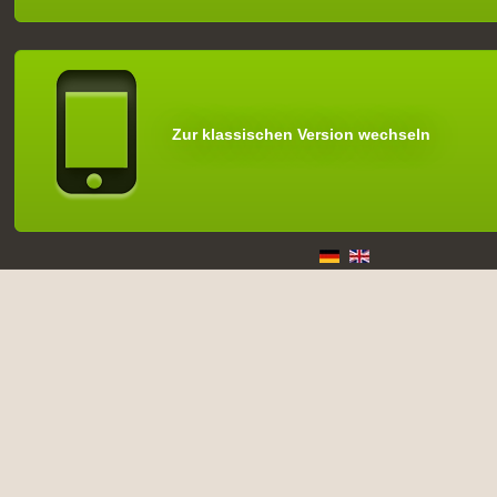
Zur klassischen Version wechseln