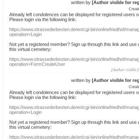
written by
[Author visible for re
Creat
Already
left
condolences
can
be displayed
for registered users
o
Please login
via
the following link:
https://www.strassederbesten.de/en/cgi-bin/onlinefriedhof/mana
operation=Login
Not yet a
registered member
?
Sign up through
this link
and use
this
virtual
cemetery
:
https://www.strassederbesten.de/en/cgi-bin/onlinefriedhof/mana
operation=FormCreateUser
[Author visible 
written by
[Author visible for re
Creat
Already
left
condolences
can
be displayed
for registered users
o
Please login
via
the following link:
https://www.strassederbesten.de/en/cgi-bin/onlinefriedhof/mana
operation=Login
Not yet a
registered member
?
Sign up through
this link
and use
this
virtual
cemetery
:
https://www.strassederbesten.de/en/cgi-bin/onlinefriedhof/mana