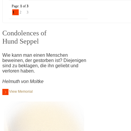
Page:
1
of
3
1
2
3
Condolences of
Hund Seppel
Wie kann man einen Menschen
beweinen, der gestorben ist? Diejenigen
sind zu beklagen, die ihn geliebt und
verloren haben.
Helmuth von Moltke
View Memorial