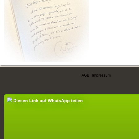
AGB
|
Impressum
Diesen Link auf WhatsApp teilen