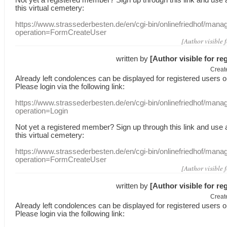
this
virtual
cemetery
:
https://www.strassederbesten.de/en/cgi-bin/onlinefriedhof/mana
operation=FormCreateUser
[Author visible 
written by
[Author visible for re
Creat
Already
left
condolences
can
be displayed
for registered users
o
Please login
via
the following link:
https://www.strassederbesten.de/en/cgi-bin/onlinefriedhof/mana
operation=Login
Not yet a
registered member
?
Sign up through
this link
and use
this
virtual
cemetery
:
https://www.strassederbesten.de/en/cgi-bin/onlinefriedhof/mana
operation=FormCreateUser
[Author visible 
written by
[Author visible for re
Creat
Already
left
condolences
can
be displayed
for registered users
o
Please login
via
the following link: