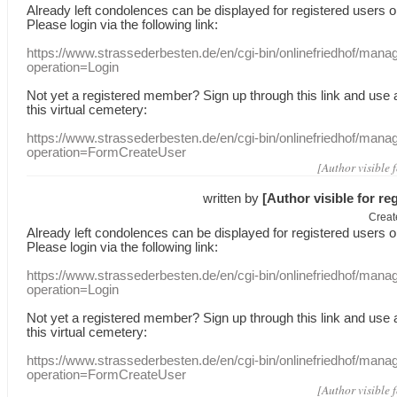
Already
left
condolences
can
be displayed
for registered users
o
Please login
via
the following link:
https://www.strassederbesten.de/en/cgi-bin/onlinefriedhof/mana
operation=Login
Not yet a
registered member
?
Sign up through
this link
and use
this
virtual
cemetery
:
https://www.strassederbesten.de/en/cgi-bin/onlinefriedhof/mana
operation=FormCreateUser
[Author visible 
written by
[Author visible for re
Creat
Already
left
condolences
can
be displayed
for registered users
o
Please login
via
the following link:
https://www.strassederbesten.de/en/cgi-bin/onlinefriedhof/mana
operation=Login
Not yet a
registered member
?
Sign up through
this link
and use
this
virtual
cemetery
:
https://www.strassederbesten.de/en/cgi-bin/onlinefriedhof/mana
operation=FormCreateUser
[Author visible 