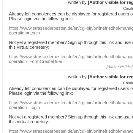
written by
[Author visible for re
Creat
Already
left
condolences
can
be displayed
for registered users
o
Please login
via
the following link:
https://www.strassederbesten.de/en/cgi-bin/onlinefriedhof/mana
operation=Login
Not yet a
registered member
?
Sign up through
this link
and use
this
virtual
cemetery
:
https://www.strassederbesten.de/en/cgi-bin/onlinefriedhof/mana
operation=FormCreateUser
[Author visible 
written by
[Author visible for re
Creat
Already
left
condolences
can
be displayed
for registered users
o
Please login
via
the following link:
https://www.strassederbesten.de/en/cgi-bin/onlinefriedhof/mana
operation=Login
Not yet a
registered member
?
Sign up through
this link
and use
this
virtual
cemetery
:
https://www.strassederbesten.de/en/cgi-bin/onlinefriedhof/mana