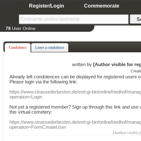
Home
Register/Login
Commemorate
78
User Online
Condolence
Leave a condolence
written by
[Author visible for re
Creat
Already
left
condolences
can
be displayed
for registered users
o
Please login
via
the following link:
https://www.strassederbesten.de/en/cgi-bin/onlinefriedhof/mana
operation=Login
Not yet a
registered member
?
Sign up through
this link
and use
this
virtual
cemetery
:
https://www.strassederbesten.de/en/cgi-bin/onlinefriedhof/mana
operation=FormCreateUser
[Author visible 