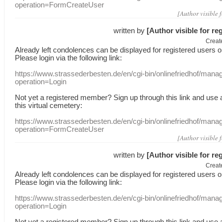
operation=FormCreateUser
[Author visible 
written by
[Author visible for re
Creat
Already
left
condolences
can
be displayed
for registered users
o
Please login
via
the following link:
https://www.strassederbesten.de/en/cgi-bin/onlinefriedhof/mana
operation=Login
Not yet a
registered member
?
Sign up through
this link
and use
this
virtual
cemetery
:
https://www.strassederbesten.de/en/cgi-bin/onlinefriedhof/mana
operation=FormCreateUser
[Author visible 
written by
[Author visible for re
Creat
Already
left
condolences
can
be displayed
for registered users
o
Please login
via
the following link:
https://www.strassederbesten.de/en/cgi-bin/onlinefriedhof/mana
operation=Login
Not yet a
registered member
?
Sign up through
this link
and use