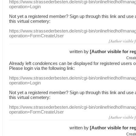
https://www.strassederbesten.de/en/cgi-bin/onlinefriedhof/mana
operation=Login
Not yet a
registered member
?
Sign up through
this link
and use
this
virtual
cemetery
:
https://www.strassederbesten.de/en/cgi-bin/onlinefriedhof/mana
operation=FormCreateUser
[Author visible 
written by
[Author visible for re
Creat
Already
left
condolences
can
be displayed
for registered users
o
Please login
via
the following link:
https://www.strassederbesten.de/en/cgi-bin/onlinefriedhof/mana
operation=Login
Not yet a
registered member
?
Sign up through
this link
and use
this
virtual
cemetery
:
https://www.strassederbesten.de/en/cgi-bin/onlinefriedhof/mana
operation=FormCreateUser
[Author visible 
written by
[Author visible for re
Creat