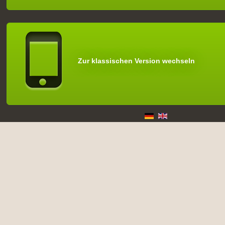
Zur klassischen Version wechseln