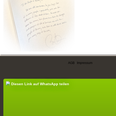
AGB
|
Impressum
Diesen Link auf WhatsApp teilen