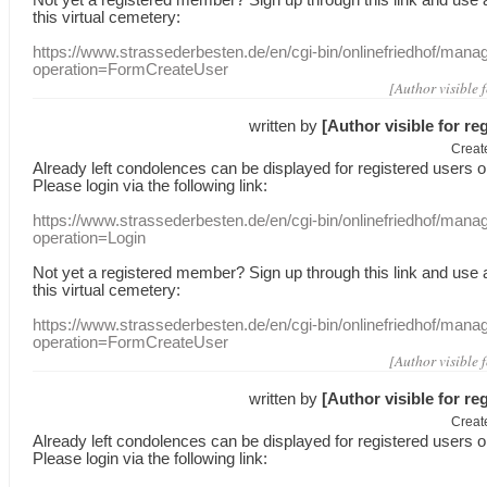
this
virtual
cemetery
:
https://www.strassederbesten.de/en/cgi-bin/onlinefriedhof/mana
operation=FormCreateUser
[Author visible 
written by
[Author visible for re
Creat
Already
left
condolences
can
be displayed
for registered users
o
Please login
via
the following link:
https://www.strassederbesten.de/en/cgi-bin/onlinefriedhof/mana
operation=Login
Not yet a
registered member
?
Sign up through
this link
and use
this
virtual
cemetery
:
https://www.strassederbesten.de/en/cgi-bin/onlinefriedhof/mana
operation=FormCreateUser
[Author visible 
written by
[Author visible for re
Creat
Already
left
condolences
can
be displayed
for registered users
o
Please login
via
the following link: