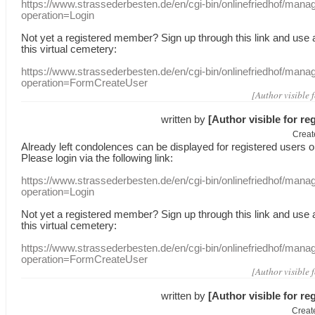
https://www.strassederbesten.de/en/cgi-bin/onlinefriedhof/mana
operation=Login
Not yet a
registered member
?
Sign up through
this link
and use
this
virtual
cemetery
:
https://www.strassederbesten.de/en/cgi-bin/onlinefriedhof/mana
operation=FormCreateUser
[Author visible 
written by
[Author visible for re
Creat
Already
left
condolences
can
be displayed
for registered users
o
Please login
via
the following link:
https://www.strassederbesten.de/en/cgi-bin/onlinefriedhof/mana
operation=Login
Not yet a
registered member
?
Sign up through
this link
and use
this
virtual
cemetery
:
https://www.strassederbesten.de/en/cgi-bin/onlinefriedhof/mana
operation=FormCreateUser
[Author visible 
written by
[Author visible for re
Creat