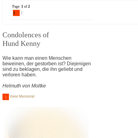
Page:
1
of
2
1
2
Condolences of
Hund Kenny
Wie kann man einen Menschen
beweinen, der gestorben ist? Diejenigen
sind zu beklagen, die ihn geliebt und
verloren haben.
Helmuth von Moltke
View Memorial