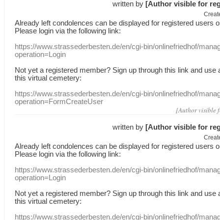
written by
[Author visible for re
Creat
Already
left
condolences
can
be displayed
for registered users
o
Please login
via
the following link:
https://www.strassederbesten.de/en/cgi-bin/onlinefriedhof/mana
operation=Login
Not yet a
registered member
?
Sign up through
this link
and use
this
virtual
cemetery
:
https://www.strassederbesten.de/en/cgi-bin/onlinefriedhof/mana
operation=FormCreateUser
[Author visible 
written by
[Author visible for re
Creat
Already
left
condolences
can
be displayed
for registered users
o
Please login
via
the following link:
https://www.strassederbesten.de/en/cgi-bin/onlinefriedhof/mana
operation=Login
Not yet a
registered member
?
Sign up through
this link
and use
this
virtual
cemetery
:
https://www.strassederbesten.de/en/cgi-bin/onlinefriedhof/mana