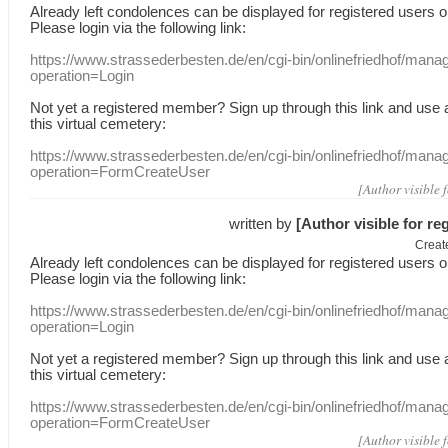
Already
left
condolences
can
be displayed
for registered users
o
Please login
via
the following link:
https://www.strassederbesten.de/en/cgi-bin/onlinefriedhof/mana
operation=Login
Not yet a
registered member
?
Sign up through
this link
and use
this
virtual
cemetery
:
https://www.strassederbesten.de/en/cgi-bin/onlinefriedhof/mana
operation=FormCreateUser
[Author visible 
written by
[Author visible for re
Creat
Already
left
condolences
can
be displayed
for registered users
o
Please login
via
the following link:
https://www.strassederbesten.de/en/cgi-bin/onlinefriedhof/mana
operation=Login
Not yet a
registered member
?
Sign up through
this link
and use
this
virtual
cemetery
:
https://www.strassederbesten.de/en/cgi-bin/onlinefriedhof/mana
operation=FormCreateUser
[Author visible 