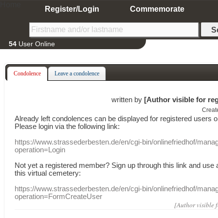
Home
Register/Login
Commemorate
54
User Online
Condolence
Leave a condolence
written by
[Author visible for re
Creat
Already
left
condolences
can
be displayed
for registered users
o
Please login
via
the following link:
https://www.strassederbesten.de/en/cgi-bin/onlinefriedhof/mana
operation=Login
Not yet a
registered member
?
Sign up through
this link
and use
this
virtual
cemetery
:
https://www.strassederbesten.de/en/cgi-bin/onlinefriedhof/mana
operation=FormCreateUser
[Author visible 