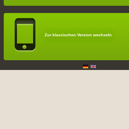
Zur klassischen Version wechseln