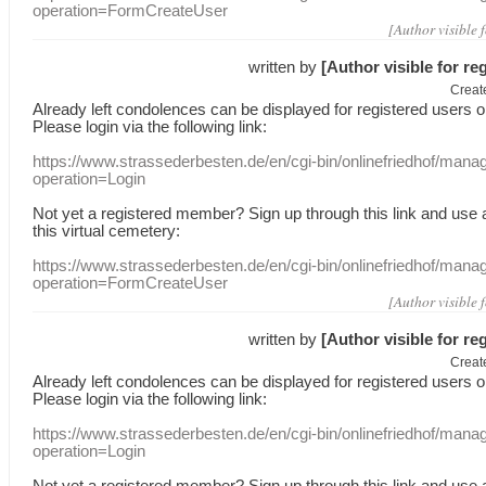
operation=FormCreateUser
[Author visible 
written by
[Author visible for re
Creat
Already
left
condolences
can
be displayed
for registered users
o
Please login
via
the following link:
https://www.strassederbesten.de/en/cgi-bin/onlinefriedhof/mana
operation=Login
Not yet a
registered member
?
Sign up through
this link
and use
this
virtual
cemetery
:
https://www.strassederbesten.de/en/cgi-bin/onlinefriedhof/mana
operation=FormCreateUser
[Author visible 
written by
[Author visible for re
Creat
Already
left
condolences
can
be displayed
for registered users
o
Please login
via
the following link:
https://www.strassederbesten.de/en/cgi-bin/onlinefriedhof/mana
operation=Login
Not yet a
registered member
?
Sign up through
this link
and use