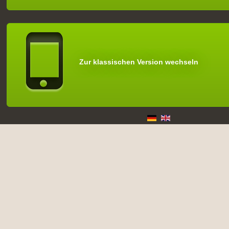
Zur klassischen Version wechseln