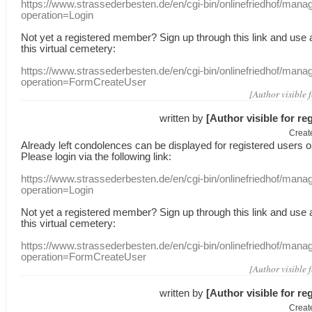
https://www.strassederbesten.de/en/cgi-bin/onlinefriedhof/mana
operation=Login
Not yet a
registered member
?
Sign up through
this link
and use
this
virtual
cemetery
:
https://www.strassederbesten.de/en/cgi-bin/onlinefriedhof/mana
operation=FormCreateUser
[Author visible 
written by
[Author visible for re
Creat
Already
left
condolences
can
be displayed
for registered users
o
Please login
via
the following link:
https://www.strassederbesten.de/en/cgi-bin/onlinefriedhof/mana
operation=Login
Not yet a
registered member
?
Sign up through
this link
and use
this
virtual
cemetery
:
https://www.strassederbesten.de/en/cgi-bin/onlinefriedhof/mana
operation=FormCreateUser
[Author visible 
written by
[Author visible for re
Creat