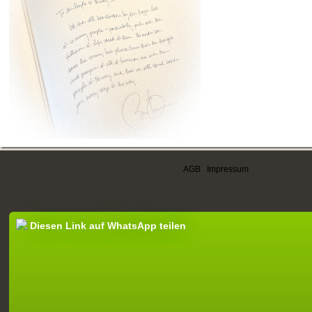
AGB
|
Impressum
Diesen Link auf WhatsApp teilen