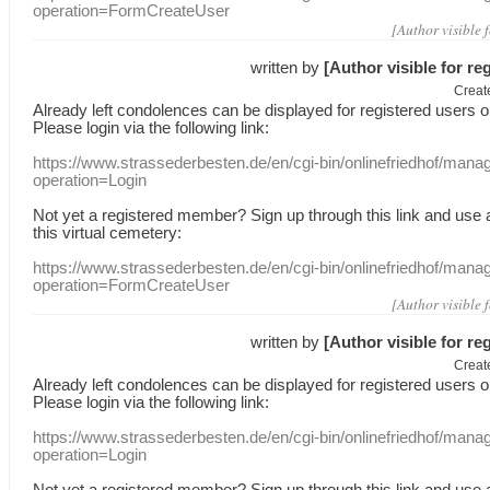
operation=FormCreateUser
[Author visible 
written by
[Author visible for re
Creat
Already
left
condolences
can
be displayed
for registered users
o
Please login
via
the following link:
https://www.strassederbesten.de/en/cgi-bin/onlinefriedhof/mana
operation=Login
Not yet a
registered member
?
Sign up through
this link
and use
this
virtual
cemetery
:
https://www.strassederbesten.de/en/cgi-bin/onlinefriedhof/mana
operation=FormCreateUser
[Author visible 
written by
[Author visible for re
Creat
Already
left
condolences
can
be displayed
for registered users
o
Please login
via
the following link:
https://www.strassederbesten.de/en/cgi-bin/onlinefriedhof/mana
operation=Login
Not yet a
registered member
?
Sign up through
this link
and use