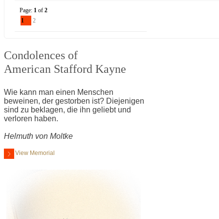
Page:
1
of
2
1
2
Condolences of
American Stafford Kayne
Wie kann man einen Menschen
beweinen, der gestorben ist? Diejenigen
sind zu beklagen, die ihn geliebt und
verloren haben.
Helmuth von Moltke
View Memorial