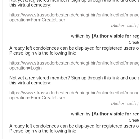
this
virtual
cemetery
:
https://www.strassederbesten.de/en/cgi-bin/onlinefriedhof/mana
operation=FormCreateUser
[Author visible 
written by
[Author visible for re
Creat
Already
left
condolences
can
be displayed
for registered users
o
Please login
via
the following link:
https://www.strassederbesten.de/en/cgi-bin/onlinefriedhof/mana
operation=Login
Not yet a
registered member
?
Sign up through
this link
and use
this
virtual
cemetery
:
https://www.strassederbesten.de/en/cgi-bin/onlinefriedhof/mana
operation=FormCreateUser
[Author visible 
written by
[Author visible for re
Creat
Already
left
condolences
can
be displayed
for registered users
o
Please login
via
the following link: