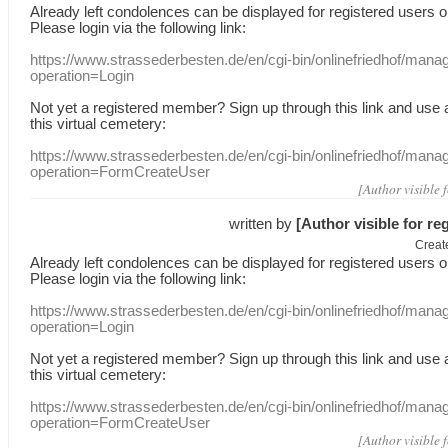
Already
left
condolences
can
be displayed
for registered users
o
Please login
via
the following link:
https://www.strassederbesten.de/en/cgi-bin/onlinefriedhof/mana
operation=Login
Not yet a
registered member
?
Sign up through
this link
and use
this
virtual
cemetery
:
https://www.strassederbesten.de/en/cgi-bin/onlinefriedhof/mana
operation=FormCreateUser
[Author visible 
written by
[Author visible for re
Creat
Already
left
condolences
can
be displayed
for registered users
o
Please login
via
the following link:
https://www.strassederbesten.de/en/cgi-bin/onlinefriedhof/mana
operation=Login
Not yet a
registered member
?
Sign up through
this link
and use
this
virtual
cemetery
:
https://www.strassederbesten.de/en/cgi-bin/onlinefriedhof/mana
operation=FormCreateUser
[Author visible 