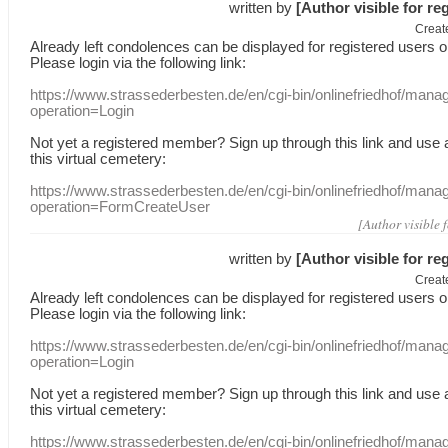
written by
[Author visible for re
Creat
Already
left
condolences
can
be displayed
for registered users
o
Please login
via
the following link:
https://www.strassederbesten.de/en/cgi-bin/onlinefriedhof/mana
operation=Login
Not yet a
registered member
?
Sign up through
this link
and use
this
virtual
cemetery
:
https://www.strassederbesten.de/en/cgi-bin/onlinefriedhof/mana
operation=FormCreateUser
[Author visible 
written by
[Author visible for re
Creat
Already
left
condolences
can
be displayed
for registered users
o
Please login
via
the following link:
https://www.strassederbesten.de/en/cgi-bin/onlinefriedhof/mana
operation=Login
Not yet a
registered member
?
Sign up through
this link
and use
this
virtual
cemetery
:
https://www.strassederbesten.de/en/cgi-bin/onlinefriedhof/mana