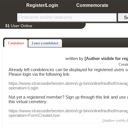
Home
Register/Login
Commemorate
31
User Online
Condolence
Leave a condolence
written by
[Author visible for re
Creat
Already
left
condolences
can
be displayed
for registered users
o
Please login
via
the following link:
https://www.strassederbesten.de/en/cgi-bin/onlinefriedhof/mana
operation=Login
Not yet a
registered member
?
Sign up through
this link
and use
this
virtual
cemetery
:
https://www.strassederbesten.de/en/cgi-bin/onlinefriedhof/mana
operation=FormCreateUser
[Author visible 