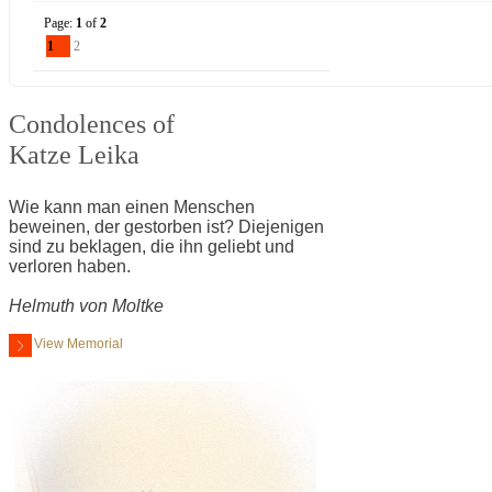
Page:
1
of
2
1
2
Condolences of
Katze Leika
Wie kann man einen Menschen
beweinen, der gestorben ist? Diejenigen
sind zu beklagen, die ihn geliebt und
verloren haben.
Helmuth von Moltke
View Memorial