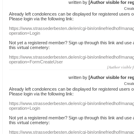
written by
[Author visible for re
Creat
Already
left
condolences
can
be displayed
for registered users
o
Please login
via
the following link:
https://www.strassederbesten.de/en/cgi-bin/onlinefriedhof/mana
operation=Login
Not yet a
registered member
?
Sign up through
this link
and use
this
virtual
cemetery
:
https://www.strassederbesten.de/en/cgi-bin/onlinefriedhof/mana
operation=FormCreateUser
[Author visible 
written by
[Author visible for re
Creat
Already
left
condolences
can
be displayed
for registered users
o
Please login
via
the following link:
https://www.strassederbesten.de/en/cgi-bin/onlinefriedhof/mana
operation=Login
Not yet a
registered member
?
Sign up through
this link
and use
this
virtual
cemetery
:
https://www.strassederbesten.de/en/cgi-bin/onlinefriedhof/mana