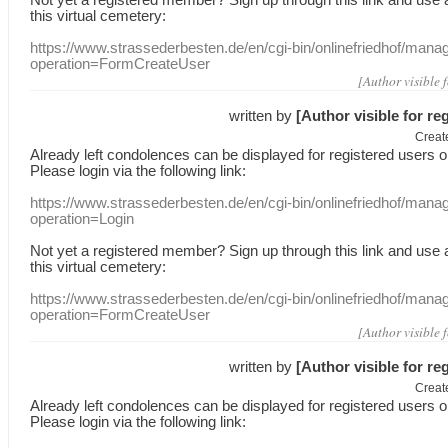
this
virtual
cemetery
:
https://www.strassederbesten.de/en/cgi-bin/onlinefriedhof/mana
operation=FormCreateUser
[Author visible 
written by
[Author visible for re
Creat
Already
left
condolences
can
be displayed
for registered users
o
Please login
via
the following link:
https://www.strassederbesten.de/en/cgi-bin/onlinefriedhof/mana
operation=Login
Not yet a
registered member
?
Sign up through
this link
and use
this
virtual
cemetery
:
https://www.strassederbesten.de/en/cgi-bin/onlinefriedhof/mana
operation=FormCreateUser
[Author visible 
written by
[Author visible for re
Creat
Already
left
condolences
can
be displayed
for registered users
o
Please login
via
the following link: