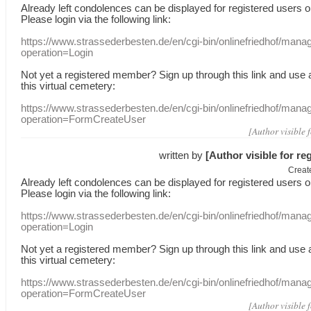
Already
left
condolences
can
be displayed
for registered users
o
Please login
via
the following link:
https://www.strassederbesten.de/en/cgi-bin/onlinefriedhof/mana
operation=Login
Not yet a
registered member
?
Sign up through
this link
and use
this
virtual
cemetery
:
https://www.strassederbesten.de/en/cgi-bin/onlinefriedhof/mana
operation=FormCreateUser
[Author visible 
written by
[Author visible for re
Creat
Already
left
condolences
can
be displayed
for registered users
o
Please login
via
the following link:
https://www.strassederbesten.de/en/cgi-bin/onlinefriedhof/mana
operation=Login
Not yet a
registered member
?
Sign up through
this link
and use
this
virtual
cemetery
:
https://www.strassederbesten.de/en/cgi-bin/onlinefriedhof/mana
operation=FormCreateUser
[Author visible 