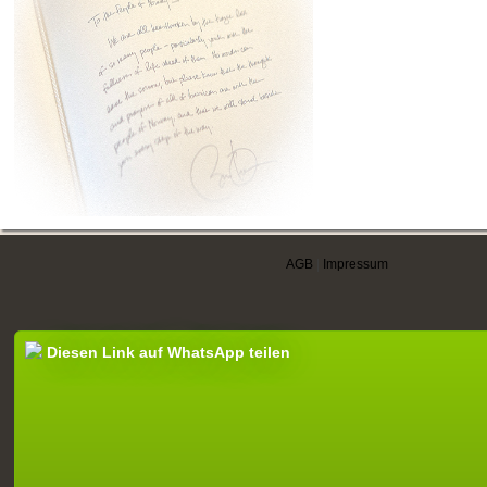
AGB
|
Impressum
Diesen Link auf WhatsApp teilen