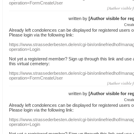
operation=FormCreateUser
[Author visible 
written by
[Author visible for re
Creat
Already
left
condolences
can
be displayed
for registered users
o
Please login
via
the following link:
https://www.strassederbesten.de/en/cgi-bin/onlinefriedhof/mana
operation=Login
Not yet a
registered member
?
Sign up through
this link
and use
this
virtual
cemetery
:
https://www.strassederbesten.de/en/cgi-bin/onlinefriedhof/mana
operation=FormCreateUser
[Author visible 
written by
[Author visible for re
Creat
Already
left
condolences
can
be displayed
for registered users
o
Please login
via
the following link:
https://www.strassederbesten.de/en/cgi-bin/onlinefriedhof/mana
operation=Login
Not yet a
registered member
?
Sign up through
this link
and use