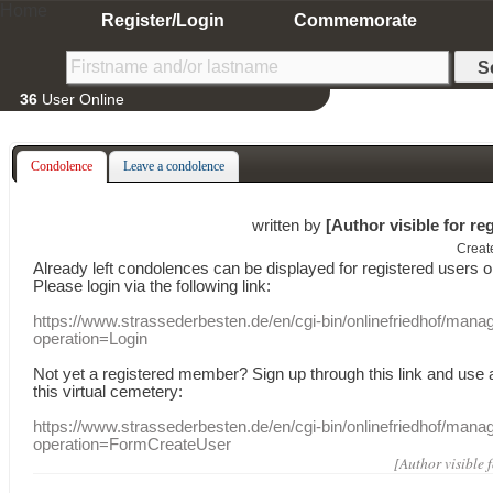
Home
Register/Login
Commemorate
36
User Online
Condolence
Leave a condolence
written by
[Author visible for re
Creat
Already
left
condolences
can
be displayed
for registered users
o
Please login
via
the following link:
https://www.strassederbesten.de/en/cgi-bin/onlinefriedhof/mana
operation=Login
Not yet a
registered member
?
Sign up through
this link
and use
this
virtual
cemetery
:
https://www.strassederbesten.de/en/cgi-bin/onlinefriedhof/mana
operation=FormCreateUser
[Author visible 