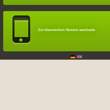
Zur klassischen Version wechseln