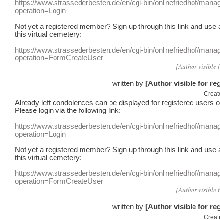
https://www.strassederbesten.de/en/cgi-bin/onlinefriedhof/mana
operation=Login
Not yet a
registered member
?
Sign up through
this link
and use
this
virtual
cemetery
:
https://www.strassederbesten.de/en/cgi-bin/onlinefriedhof/mana
operation=FormCreateUser
[Author visible 
written by
[Author visible for re
Creat
Already
left
condolences
can
be displayed
for registered users
o
Please login
via
the following link:
https://www.strassederbesten.de/en/cgi-bin/onlinefriedhof/mana
operation=Login
Not yet a
registered member
?
Sign up through
this link
and use
this
virtual
cemetery
:
https://www.strassederbesten.de/en/cgi-bin/onlinefriedhof/mana
operation=FormCreateUser
[Author visible 
written by
[Author visible for re
Creat