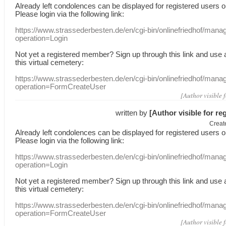
Already
left
condolences
can
be displayed
for registered users
o
Please login
via
the following link:
https://www.strassederbesten.de/en/cgi-bin/onlinefriedhof/mana
operation=Login
Not yet a
registered member
?
Sign up through
this link
and use
this
virtual
cemetery
:
https://www.strassederbesten.de/en/cgi-bin/onlinefriedhof/mana
operation=FormCreateUser
[Author visible 
written by
[Author visible for re
Creat
Already
left
condolences
can
be displayed
for registered users
o
Please login
via
the following link:
https://www.strassederbesten.de/en/cgi-bin/onlinefriedhof/mana
operation=Login
Not yet a
registered member
?
Sign up through
this link
and use
this
virtual
cemetery
:
https://www.strassederbesten.de/en/cgi-bin/onlinefriedhof/mana
operation=FormCreateUser
[Author visible 