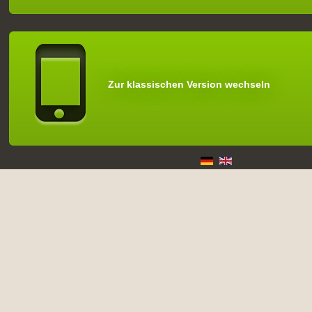
Zur klassischen Version wechseln