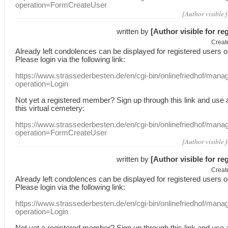
operation=FormCreateUser
[Author visible 
written by
[Author visible for re
Creat
Already
left
condolences
can
be displayed
for registered users
o
Please login
via
the following link:
https://www.strassederbesten.de/en/cgi-bin/onlinefriedhof/mana
operation=Login
Not yet a
registered member
?
Sign up through
this link
and use
this
virtual
cemetery
:
https://www.strassederbesten.de/en/cgi-bin/onlinefriedhof/mana
operation=FormCreateUser
[Author visible 
written by
[Author visible for re
Creat
Already
left
condolences
can
be displayed
for registered users
o
Please login
via
the following link:
https://www.strassederbesten.de/en/cgi-bin/onlinefriedhof/mana
operation=Login
Not yet a
registered member
?
Sign up through
this link
and use