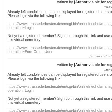
written by
[Author visible for re
Creat
Already
left
condolences
can
be displayed
for registered users
o
Please login
via
the following link:
https://www.strassederbesten.de/en/cgi-bin/onlinefriedhof/mana
operation=Login
Not yet a
registered member
?
Sign up through
this link
and use
this
virtual
cemetery
:
https://www.strassederbesten.de/en/cgi-bin/onlinefriedhof/mana
operation=FormCreateUser
[Author visible 
written by
[Author visible for re
Creat
Already
left
condolences
can
be displayed
for registered users
o
Please login
via
the following link:
https://www.strassederbesten.de/en/cgi-bin/onlinefriedhof/mana
operation=Login
Not yet a
registered member
?
Sign up through
this link
and use
this
virtual
cemetery
:
https://www.strassederbesten.de/en/cgi-bin/onlinefriedhof/mana