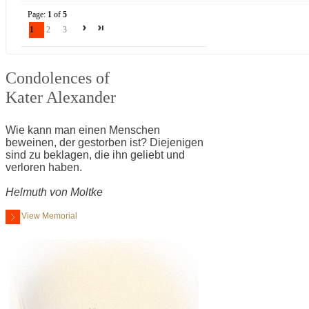
Page:
1
of
5
1
2
3
Condolences of
Kater Alexander
Wie kann man einen Menschen
beweinen, der gestorben ist? Diejenigen
sind zu beklagen, die ihn geliebt und
verloren haben.
Helmuth von Moltke
View Memorial