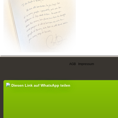
AGB
|
Impressum
Diesen Link auf WhatsApp teilen