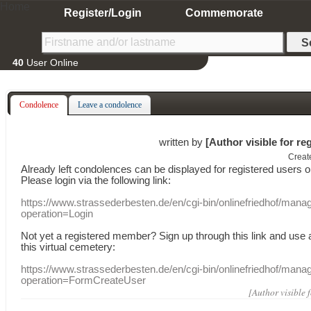
Home
Register/Login
Commemorate
40
User Online
Condolence
Leave a condolence
written by
[Author visible for re
Creat
Already
left
condolences
can
be displayed
for registered users
o
Please login
via
the following link:
https://www.strassederbesten.de/en/cgi-bin/onlinefriedhof/mana
operation=Login
Not yet a
registered member
?
Sign up through
this link
and use
this
virtual
cemetery
:
https://www.strassederbesten.de/en/cgi-bin/onlinefriedhof/mana
operation=FormCreateUser
[Author visible 