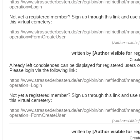
https://www.strassederbesten.de/en/cgi-bin/onlinefriedhof/mana
operation=Login
Not yet a
registered member
?
Sign up through
this link
and use
this
virtual
cemetery
:
https://www.strassederbesten.de/en/cgi-bin/onlinefriedhof/mana
operation=FormCreateUser
[Author visible 
written by
[Author visible for re
Creat
Already
left
condolences
can
be displayed
for registered users
o
Please login
via
the following link:
https://www.strassederbesten.de/en/cgi-bin/onlinefriedhof/mana
operation=Login
Not yet a
registered member
?
Sign up through
this link
and use
this
virtual
cemetery
:
https://www.strassederbesten.de/en/cgi-bin/onlinefriedhof/mana
operation=FormCreateUser
[Author visible 
written by
[Author visible for re
Creat