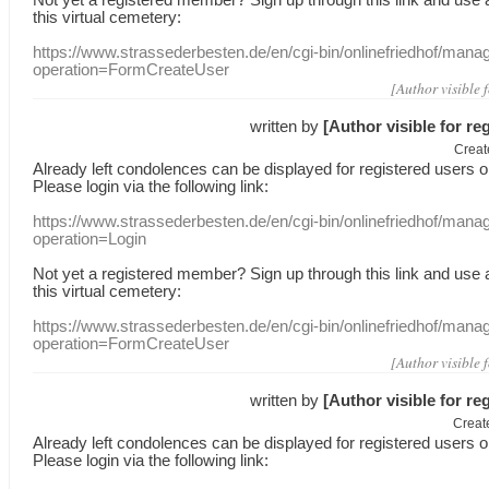
this
virtual
cemetery
:
https://www.strassederbesten.de/en/cgi-bin/onlinefriedhof/mana
operation=FormCreateUser
[Author visible 
written by
[Author visible for re
Creat
Already
left
condolences
can
be displayed
for registered users
o
Please login
via
the following link:
https://www.strassederbesten.de/en/cgi-bin/onlinefriedhof/mana
operation=Login
Not yet a
registered member
?
Sign up through
this link
and use
this
virtual
cemetery
:
https://www.strassederbesten.de/en/cgi-bin/onlinefriedhof/mana
operation=FormCreateUser
[Author visible 
written by
[Author visible for re
Creat
Already
left
condolences
can
be displayed
for registered users
o
Please login
via
the following link: