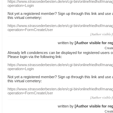
https://www.strassederbesten.de/en/cgi-bin/onlinefriedhof/mana
operation=Login
Not yet a
registered member
?
Sign up through
this link
and use
this
virtual
cemetery
:
https://www.strassederbesten.de/en/cgi-bin/onlinefriedhof/mana
operation=FormCreateUser
[Author visible 
written by
[Author visible for re
Creat
Already
left
condolences
can
be displayed
for registered users
o
Please login
via
the following link:
https://www.strassederbesten.de/en/cgi-bin/onlinefriedhof/mana
operation=Login
Not yet a
registered member
?
Sign up through
this link
and use
this
virtual
cemetery
:
https://www.strassederbesten.de/en/cgi-bin/onlinefriedhof/mana
operation=FormCreateUser
[Author visible 
written by
[Author visible for re
Creat