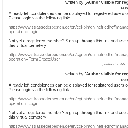
written by
[Author visible for re
Creat
Already
left
condolences
can
be displayed
for registered users
o
Please login
via
the following link:
https://www.strassederbesten.de/en/cgi-bin/onlinefriedhof/mana
operation=Login
Not yet a
registered member
?
Sign up through
this link
and use
this
virtual
cemetery
:
https://www.strassederbesten.de/en/cgi-bin/onlinefriedhof/mana
operation=FormCreateUser
[Author visible 
written by
[Author visible for re
Creat
Already
left
condolences
can
be displayed
for registered users
o
Please login
via
the following link:
https://www.strassederbesten.de/en/cgi-bin/onlinefriedhof/mana
operation=Login
Not yet a
registered member
?
Sign up through
this link
and use
this
virtual
cemetery
:
https://www.strassederbesten.de/en/cgi-bin/onlinefriedhof/mana