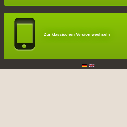
Zur klassischen Version wechseln