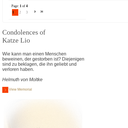
Page:
1
of
4
1
2
3
Condolences of
Katze Lio
Wie kann man einen Menschen
beweinen, der gestorben ist? Diejenigen
sind zu beklagen, die ihn geliebt und
verloren haben.
Helmuth von Moltke
View Memorial