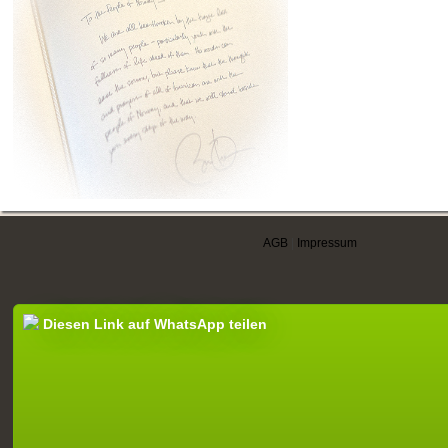
AGB
|
Impressum
Diesen Link auf WhatsApp teilen