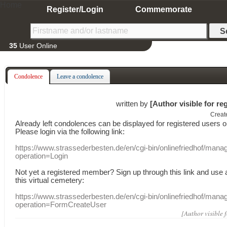
Home
Register/Login
Commemorate
35
User Online
Condolence
Leave a condolence
written by
[Author visible for re
Creat
Already
left
condolences
can
be displayed
for registered users
o
Please login
via
the following link:
https://www.strassederbesten.de/en/cgi-bin/onlinefriedhof/mana
operation=Login
Not yet a
registered member
?
Sign up through
this link
and use
this
virtual
cemetery
:
https://www.strassederbesten.de/en/cgi-bin/onlinefriedhof/mana
operation=FormCreateUser
[Author visible 