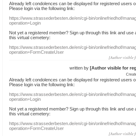
Already
left
condolences
can
be displayed
for registered users
o
Please login
via
the following link:
https://www.strassederbesten.de/en/cgi-bin/onlinefriedhof/mana
operation=Login
Not yet a
registered member
?
Sign up through
this link
and use
this
virtual
cemetery
:
https://www.strassederbesten.de/en/cgi-bin/onlinefriedhof/mana
operation=FormCreateUser
[Author visible 
written by
[Author visible for re
Creat
Already
left
condolences
can
be displayed
for registered users
o
Please login
via
the following link:
https://www.strassederbesten.de/en/cgi-bin/onlinefriedhof/mana
operation=Login
Not yet a
registered member
?
Sign up through
this link
and use
this
virtual
cemetery
:
https://www.strassederbesten.de/en/cgi-bin/onlinefriedhof/mana
operation=FormCreateUser
[Author visible 