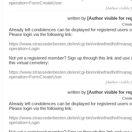
operation=FormCreateUser
[Author visible 
written by
[Author visible for re
Creat
Already
left
condolences
can
be displayed
for registered users
o
Please login
via
the following link:
https://www.strassederbesten.de/en/cgi-bin/onlinefriedhof/mana
operation=Login
Not yet a
registered member
?
Sign up through
this link
and use
this
virtual
cemetery
:
https://www.strassederbesten.de/en/cgi-bin/onlinefriedhof/mana
operation=FormCreateUser
[Author visible 
written by
[Author visible for re
Creat
Already
left
condolences
can
be displayed
for registered users
o
Please login
via
the following link:
https://www.strassederbesten.de/en/cgi-bin/onlinefriedhof/mana
operation=Login
Not yet a
registered member
?
Sign up through
this link
and use