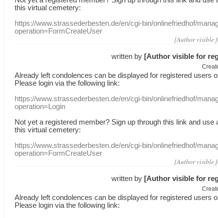
this
virtual
cemetery
:
https://www.strassederbesten.de/en/cgi-bin/onlinefriedhof/mana
operation=FormCreateUser
[Author visible 
written by
[Author visible for re
Creat
Already
left
condolences
can
be displayed
for registered users
o
Please login
via
the following link:
https://www.strassederbesten.de/en/cgi-bin/onlinefriedhof/mana
operation=Login
Not yet a
registered member
?
Sign up through
this link
and use
this
virtual
cemetery
:
https://www.strassederbesten.de/en/cgi-bin/onlinefriedhof/mana
operation=FormCreateUser
[Author visible 
written by
[Author visible for re
Creat
Already
left
condolences
can
be displayed
for registered users
o
Please login
via
the following link: