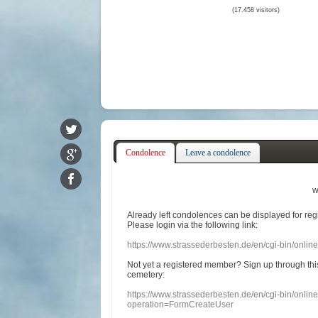
(17.458 visitors)
Condolence
Leave a condolence
w
Already
left
condolences
can
be displayed
for re
Please login
via
the following link:
https://www.strassederbesten.de/en/cgi-bin/onli
Not yet a
registered member
?
Sign up through
thi
cemetery
:
https://www.strassederbesten.de/en/cgi-bin/onli
operation=FormCreateUser