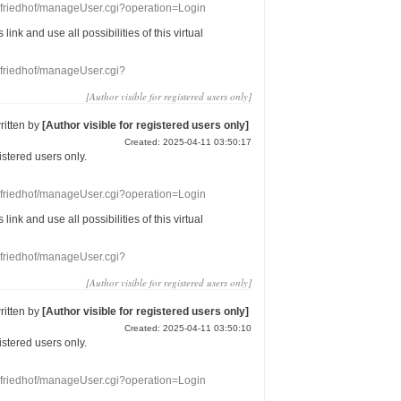
nefriedhof/manageUser.cgi?operation=Login
s link
and use
all
possibilities of this
virtual
nefriedhof/manageUser.cgi?
[Author visible for registered users only]
ritten by
[Author visible for registered users only]
Created: 2025-04-11 03:50:17
gistered users
only.
nefriedhof/manageUser.cgi?operation=Login
s link
and use
all
possibilities of this
virtual
nefriedhof/manageUser.cgi?
[Author visible for registered users only]
ritten by
[Author visible for registered users only]
Created: 2025-04-11 03:50:10
gistered users
only.
nefriedhof/manageUser.cgi?operation=Login