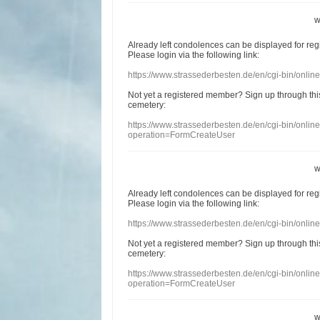
w
Already
left
condolences
can
be displayed
for re
Please login
via
the following link:
https://www.strassederbesten.de/en/cgi-bin/onli
Not yet a
registered member
?
Sign up through
thi
cemetery
:
https://www.strassederbesten.de/en/cgi-bin/onli
operation=FormCreateUser
w
Already
left
condolences
can
be displayed
for re
Please login
via
the following link:
https://www.strassederbesten.de/en/cgi-bin/onli
Not yet a
registered member
?
Sign up through
thi
cemetery
:
https://www.strassederbesten.de/en/cgi-bin/onli
operation=FormCreateUser
w