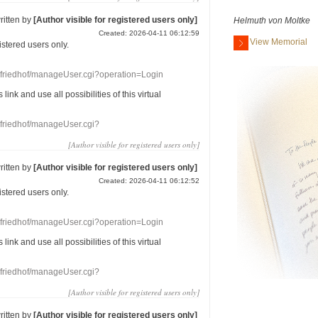
ritten by
[Author visible for registered users only]
Helmuth von Moltke
Created: 2026-04-11 06:12:59
View Memorial
gistered users
only.
nefriedhof/manageUser.cgi?operation=Login
s link
and use
all
possibilities of this
virtual
nefriedhof/manageUser.cgi?
[Author visible for registered users only]
ritten by
[Author visible for registered users only]
Created: 2026-04-11 06:12:52
gistered users
only.
nefriedhof/manageUser.cgi?operation=Login
s link
and use
all
possibilities of this
virtual
nefriedhof/manageUser.cgi?
[Author visible for registered users only]
ritten by
[Author visible for registered users only]