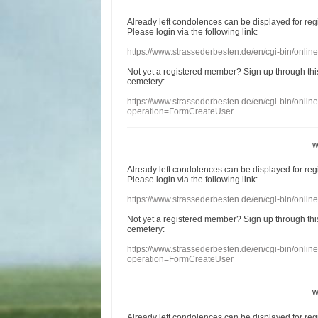
Already
left
condolences
can
be displayed
for re
Please login
via
the following link:
https://www.strassederbesten.de/en/cgi-bin/onli
Not yet a
registered member
?
Sign up through
thi
cemetery
:
https://www.strassederbesten.de/en/cgi-bin/onli
operation=FormCreateUser
w
Already
left
condolences
can
be displayed
for re
Please login
via
the following link:
https://www.strassederbesten.de/en/cgi-bin/onli
Not yet a
registered member
?
Sign up through
thi
cemetery
:
https://www.strassederbesten.de/en/cgi-bin/onli
operation=FormCreateUser
w
Already
left
condolences
can
be displayed
for re