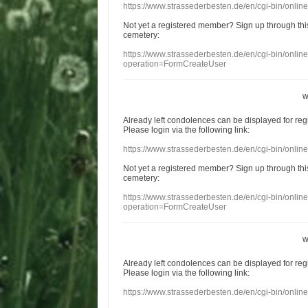
https://www.strassederbesten.de/en/cgi-bin/onli
Not yet a
registered member
?
Sign up through
thi
cemetery
:
https://www.strassederbesten.de/en/cgi-bin/onli
operation=FormCreateUser
w
Already
left
condolences
can
be displayed
for re
Please login
via
the following link:
https://www.strassederbesten.de/en/cgi-bin/onli
Not yet a
registered member
?
Sign up through
thi
cemetery
:
https://www.strassederbesten.de/en/cgi-bin/onli
operation=FormCreateUser
w
Already
left
condolences
can
be displayed
for re
Please login
via
the following link:
https://www.strassederbesten.de/en/cgi-bin/onli