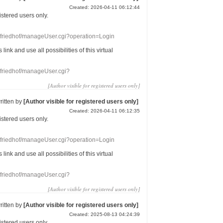
Created: 2026-04-11 06:12:44
gistered users
only.
nefriedhof/manageUser.cgi?operation=Login
s link
and use
all
possibilities of this
virtual
nefriedhof/manageUser.cgi?
[Author visible for registered users only]
ritten by
[Author visible for registered users only]
Created: 2026-04-11 06:12:35
gistered users
only.
nefriedhof/manageUser.cgi?operation=Login
s link
and use
all
possibilities of this
virtual
nefriedhof/manageUser.cgi?
[Author visible for registered users only]
ritten by
[Author visible for registered users only]
Created: 2025-08-13 04:24:39
gistered users
only.