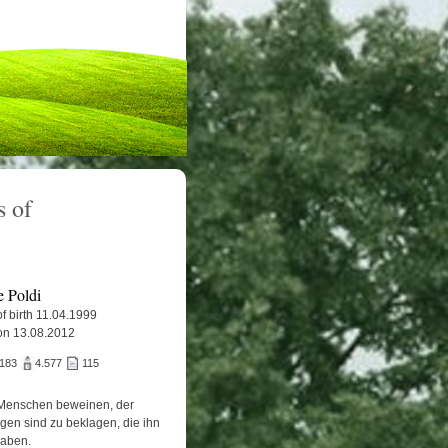
 of
e Poldi
f birth 11.04.1999
on 13.08.2012
.183
4.577
115
Menschen beweinen, der
igen sind zu beklagen, die ihn
haben.