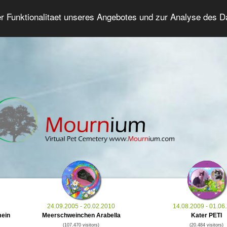
er Funktionalitaet unseres Angebotes und zur Analyse des 
Grief Pet Forum
Advanced Search
Login/Regis
24.09.2005 - 20.02.2010
14.08.2009 - 01.06
mein
Meerschweinchen Arabella
Kater PETI
(107.470 visitors)
(20.484 visitors)