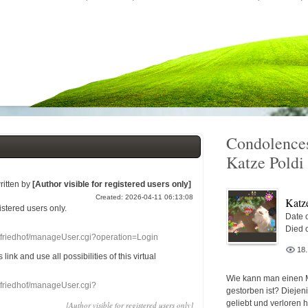
Condolences
Katze Poldi
ritten by
[Author visible for registered users only]
Created: 2026-04-11 06:13:08
Katz
gistered users
only.
Date o
Died 
nefriedhof/manageUser.cgi?operation=Login
18
s link
and use
all
possibilities of this
virtual
Wie kann man einen 
nefriedhof/manageUser.cgi?
gestorben ist? Diejen
geliebt und verloren 
[Author visible for registered users only]