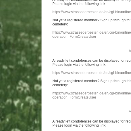
Please login
via
the following link:
https://www.strassederbesten.de/en/cgi-bin/onli
Not yet a
registered member
?
Sign up through
thi
cemetery
:
https://www.strassederbesten.de/en/cgi-bin/onli
operation=FormCreateUser
w
Already
left
condolences
can
be displayed
for re
Please login
via
the following link:
https://www.strassederbesten.de/en/cgi-bin/onli
Not yet a
registered member
?
Sign up through
thi
cemetery
:
https://www.strassederbesten.de/en/cgi-bin/onli
operation=FormCreateUser
w
Already
left
condolences
can
be displayed
for re
Please login
via
the following link: