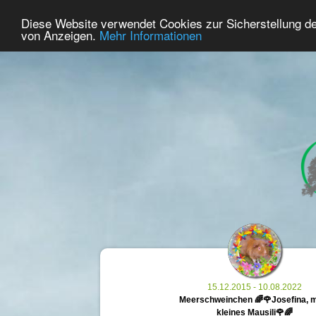
38
User Online
Diese Website verwendet Cookies zur Sicherstellung d
Home
Premium
Commemorate
von Anzeigen.
Mehr Informationen
15.12.2015 - 10.08.2022
Meerschweinchen 🌈🌹Josefina, 
kleines Mausili🌹🌈