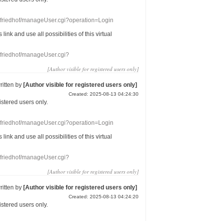
nefriedhof/manageUser.cgi?operation=Login
s link
and use
all
possibilities of this
virtual
nefriedhof/manageUser.cgi?
[Author visible for registered users only]
ritten by
[Author visible for registered users only]
Created: 2025-08-13 04:24:30
gistered users
only.
nefriedhof/manageUser.cgi?operation=Login
s link
and use
all
possibilities of this
virtual
nefriedhof/manageUser.cgi?
[Author visible for registered users only]
ritten by
[Author visible for registered users only]
Created: 2025-08-13 04:24:20
gistered users
only.