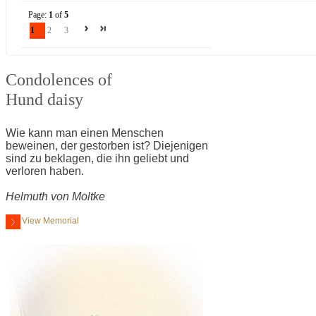
Page:
1
of
5
1
2
3
Condolences of
Hund daisy
Wie kann man einen Menschen
beweinen, der gestorben ist? Diejenigen
sind zu beklagen, die ihn geliebt und
verloren haben.
Helmuth von Moltke
View Memorial