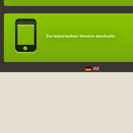
Zur klassischen Version wechseln