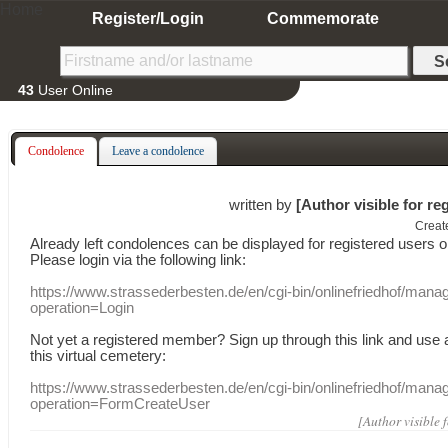
Home
Register/Login
Commemorate
43
User Online
Condolence
Leave a condolence
written by
[Author visible for re
Creat
Already
left
condolences
can
be displayed
for registered users
o
Please login
via
the following link:
https://www.strassederbesten.de/en/cgi-bin/onlinefriedhof/mana
operation=Login
Not yet a
registered member
?
Sign up through
this link
and use
this
virtual
cemetery
:
https://www.strassederbesten.de/en/cgi-bin/onlinefriedhof/mana
operation=FormCreateUser
[Author visible 