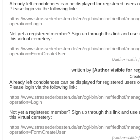
Already
left
condolences
can
be displayed
for registered users
o
Please login
via
the following link:
https://www.strassederbesten.de/en/cgi-bin/onlinefriedhof/mana
operation=Login
Not yet a
registered member
?
Sign up through
this link
and use
this
virtual
cemetery
:
https://www.strassederbesten.de/en/cgi-bin/onlinefriedhof/mana
operation=FormCreateUser
[Author visible 
written by
[Author visible for re
Creat
Already
left
condolences
can
be displayed
for registered users
o
Please login
via
the following link:
https://www.strassederbesten.de/en/cgi-bin/onlinefriedhof/mana
operation=Login
Not yet a
registered member
?
Sign up through
this link
and use
this
virtual
cemetery
:
https://www.strassederbesten.de/en/cgi-bin/onlinefriedhof/mana
operation=FormCreateUser
[Author visible 