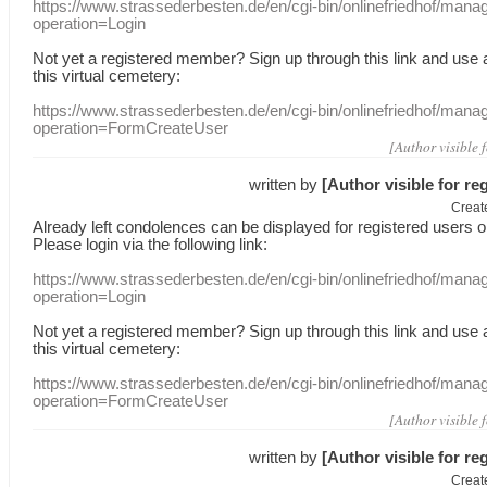
https://www.strassederbesten.de/en/cgi-bin/onlinefriedhof/mana
operation=Login
Not yet a
registered member
?
Sign up through
this link
and use
this
virtual
cemetery
:
https://www.strassederbesten.de/en/cgi-bin/onlinefriedhof/mana
operation=FormCreateUser
[Author visible 
written by
[Author visible for re
Creat
Already
left
condolences
can
be displayed
for registered users
o
Please login
via
the following link:
https://www.strassederbesten.de/en/cgi-bin/onlinefriedhof/mana
operation=Login
Not yet a
registered member
?
Sign up through
this link
and use
this
virtual
cemetery
:
https://www.strassederbesten.de/en/cgi-bin/onlinefriedhof/mana
operation=FormCreateUser
[Author visible 
written by
[Author visible for re
Creat