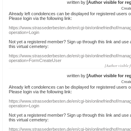
written by
[Author visible for re
Creat
Already
left
condolences
can
be displayed
for registered users
o
Please login
via
the following link:
https://www.strassederbesten.de/en/cgi-bin/onlinefriedhof/mana
operation=Login
Not yet a
registered member
?
Sign up through
this link
and use
this
virtual
cemetery
:
https://www.strassederbesten.de/en/cgi-bin/onlinefriedhof/mana
operation=FormCreateUser
[Author visible 
written by
[Author visible for re
Creat
Already
left
condolences
can
be displayed
for registered users
o
Please login
via
the following link:
https://www.strassederbesten.de/en/cgi-bin/onlinefriedhof/mana
operation=Login
Not yet a
registered member
?
Sign up through
this link
and use
this
virtual
cemetery
:
https://www.strassederbesten.de/en/cgi-bin/onlinefriedhof/mana