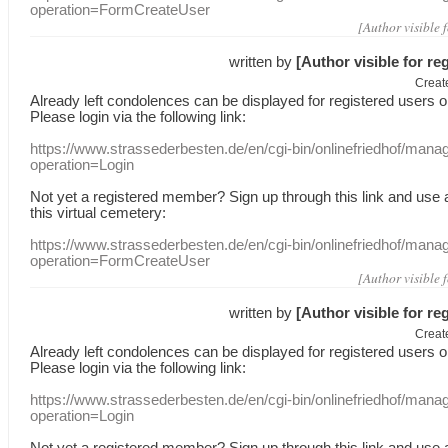
operation=FormCreateUser
[Author visible 
written by
[Author visible for re
Creat
Already
left
condolences
can
be displayed
for registered users
o
Please login
via
the following link:
https://www.strassederbesten.de/en/cgi-bin/onlinefriedhof/mana
operation=Login
Not yet a
registered member
?
Sign up through
this link
and use
this
virtual
cemetery
:
https://www.strassederbesten.de/en/cgi-bin/onlinefriedhof/mana
operation=FormCreateUser
[Author visible 
written by
[Author visible for re
Creat
Already
left
condolences
can
be displayed
for registered users
o
Please login
via
the following link:
https://www.strassederbesten.de/en/cgi-bin/onlinefriedhof/mana
operation=Login
Not yet a
registered member
?
Sign up through
this link
and use