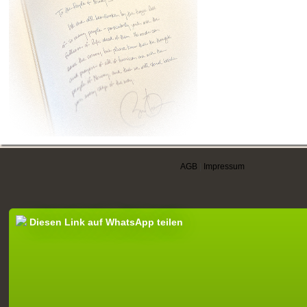
AGB
|
Impressum
Diesen Link auf WhatsApp teilen