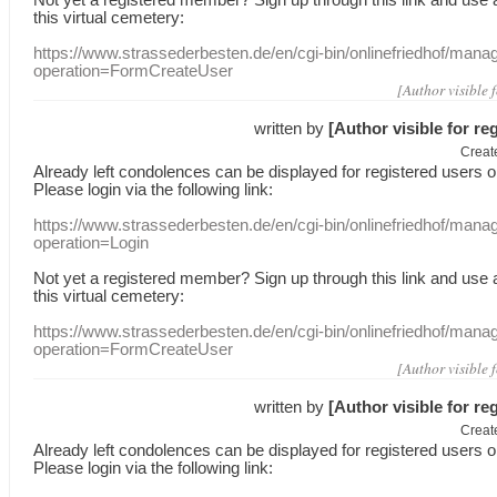
this
virtual
cemetery
:
https://www.strassederbesten.de/en/cgi-bin/onlinefriedhof/mana
operation=FormCreateUser
[Author visible 
written by
[Author visible for re
Creat
Already
left
condolences
can
be displayed
for registered users
o
Please login
via
the following link:
https://www.strassederbesten.de/en/cgi-bin/onlinefriedhof/mana
operation=Login
Not yet a
registered member
?
Sign up through
this link
and use
this
virtual
cemetery
:
https://www.strassederbesten.de/en/cgi-bin/onlinefriedhof/mana
operation=FormCreateUser
[Author visible 
written by
[Author visible for re
Creat
Already
left
condolences
can
be displayed
for registered users
o
Please login
via
the following link: