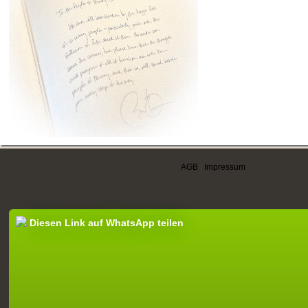
AGB
|
Impressum
Diesen Link auf WhatsApp teilen