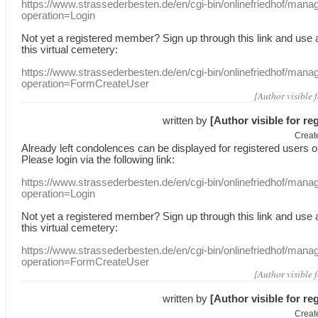
https://www.strassederbesten.de/en/cgi-bin/onlinefriedhof/mana
operation=Login
Not yet a
registered member
?
Sign up through
this link
and use
this
virtual
cemetery
:
https://www.strassederbesten.de/en/cgi-bin/onlinefriedhof/mana
operation=FormCreateUser
[Author visible 
written by
[Author visible for re
Creat
Already
left
condolences
can
be displayed
for registered users
o
Please login
via
the following link:
https://www.strassederbesten.de/en/cgi-bin/onlinefriedhof/mana
operation=Login
Not yet a
registered member
?
Sign up through
this link
and use
this
virtual
cemetery
:
https://www.strassederbesten.de/en/cgi-bin/onlinefriedhof/mana
operation=FormCreateUser
[Author visible 
written by
[Author visible for re
Creat