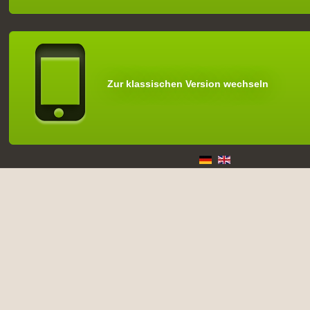
Zur klassischen Version wechseln