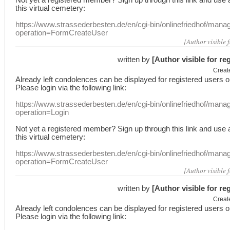
this
virtual
cemetery
:
https://www.strassederbesten.de/en/cgi-bin/onlinefriedhof/mana
operation=FormCreateUser
[Author visible 
written by
[Author visible for re
Creat
Already
left
condolences
can
be displayed
for registered users
o
Please login
via
the following link:
https://www.strassederbesten.de/en/cgi-bin/onlinefriedhof/mana
operation=Login
Not yet a
registered member
?
Sign up through
this link
and use
this
virtual
cemetery
:
https://www.strassederbesten.de/en/cgi-bin/onlinefriedhof/mana
operation=FormCreateUser
[Author visible 
written by
[Author visible for re
Creat
Already
left
condolences
can
be displayed
for registered users
o
Please login
via
the following link: