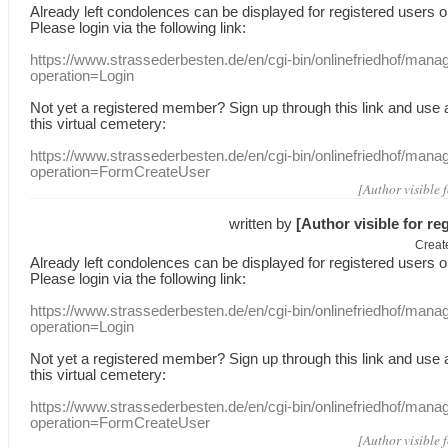
Already
left
condolences
can
be displayed
for registered users
o
Please login
via
the following link:
https://www.strassederbesten.de/en/cgi-bin/onlinefriedhof/mana
operation=Login
Not yet a
registered member
?
Sign up through
this link
and use
this
virtual
cemetery
:
https://www.strassederbesten.de/en/cgi-bin/onlinefriedhof/mana
operation=FormCreateUser
[Author visible 
written by
[Author visible for re
Creat
Already
left
condolences
can
be displayed
for registered users
o
Please login
via
the following link:
https://www.strassederbesten.de/en/cgi-bin/onlinefriedhof/mana
operation=Login
Not yet a
registered member
?
Sign up through
this link
and use
this
virtual
cemetery
:
https://www.strassederbesten.de/en/cgi-bin/onlinefriedhof/mana
operation=FormCreateUser
[Author visible 