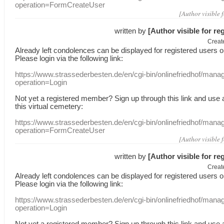
operation=FormCreateUser
[Author visible 
written by
[Author visible for re
Creat
Already
left
condolences
can
be displayed
for registered users
o
Please login
via
the following link:
https://www.strassederbesten.de/en/cgi-bin/onlinefriedhof/mana
operation=Login
Not yet a
registered member
?
Sign up through
this link
and use
this
virtual
cemetery
:
https://www.strassederbesten.de/en/cgi-bin/onlinefriedhof/mana
operation=FormCreateUser
[Author visible 
written by
[Author visible for re
Creat
Already
left
condolences
can
be displayed
for registered users
o
Please login
via
the following link:
https://www.strassederbesten.de/en/cgi-bin/onlinefriedhof/mana
operation=Login
Not yet a
registered member
?
Sign up through
this link
and use