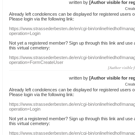
written by
[Author visible for re
Creat
Already
left
condolences
can
be displayed
for registered users
o
Please login
via
the following link:
https://www.strassederbesten.de/en/cgi-bin/onlinefriedhof/mana
operation=Login
Not yet a
registered member
?
Sign up through
this link
and use
this
virtual
cemetery
:
https://www.strassederbesten.de/en/cgi-bin/onlinefriedhof/mana
operation=FormCreateUser
[Author visible 
written by
[Author visible for re
Creat
Already
left
condolences
can
be displayed
for registered users
o
Please login
via
the following link:
https://www.strassederbesten.de/en/cgi-bin/onlinefriedhof/mana
operation=Login
Not yet a
registered member
?
Sign up through
this link
and use
this
virtual
cemetery
:
https://www.strassederbesten.de/en/cgi-bin/onlinefriedhof/mana