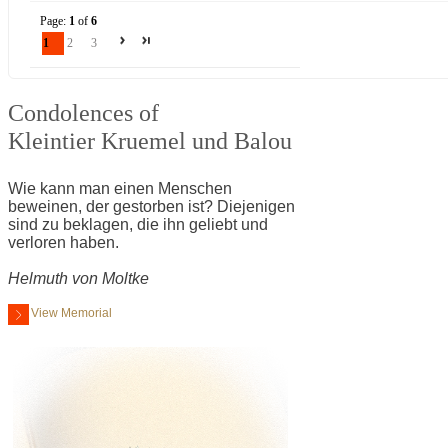
Page:
1
of
6
1
2
3
Condolences of
Kleintier Kruemel und Balou
Wie kann man einen Menschen
beweinen, der gestorben ist? Diejenigen
sind zu beklagen, die ihn geliebt und
verloren haben.
Helmuth von Moltke
View Memorial