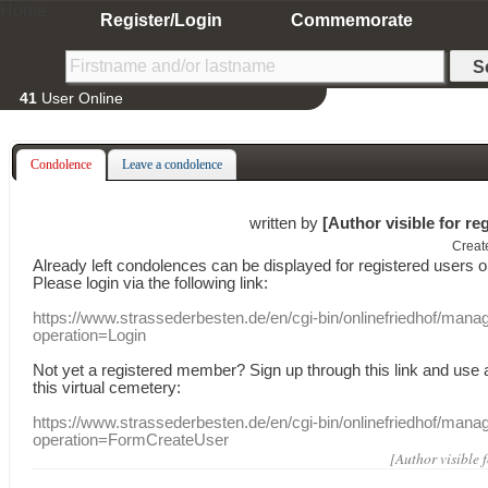
Home
Register/Login
Commemorate
41
User Online
Condolence
Leave a condolence
written by
[Author visible for re
Creat
Already
left
condolences
can
be displayed
for registered users
o
Please login
via
the following link:
https://www.strassederbesten.de/en/cgi-bin/onlinefriedhof/mana
operation=Login
Not yet a
registered member
?
Sign up through
this link
and use
this
virtual
cemetery
:
https://www.strassederbesten.de/en/cgi-bin/onlinefriedhof/mana
operation=FormCreateUser
[Author visible 