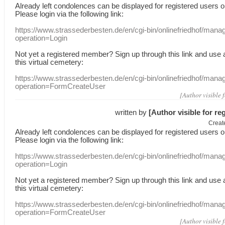
Already
left
condolences
can
be displayed
for registered users
o
Please login
via
the following link:
https://www.strassederbesten.de/en/cgi-bin/onlinefriedhof/mana
operation=Login
Not yet a
registered member
?
Sign up through
this link
and use
this
virtual
cemetery
:
https://www.strassederbesten.de/en/cgi-bin/onlinefriedhof/mana
operation=FormCreateUser
[Author visible 
written by
[Author visible for re
Creat
Already
left
condolences
can
be displayed
for registered users
o
Please login
via
the following link:
https://www.strassederbesten.de/en/cgi-bin/onlinefriedhof/mana
operation=Login
Not yet a
registered member
?
Sign up through
this link
and use
this
virtual
cemetery
:
https://www.strassederbesten.de/en/cgi-bin/onlinefriedhof/mana
operation=FormCreateUser
[Author visible 