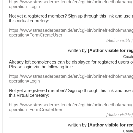
https://www.strassederbesten.de/en/cgi-bin/onlinefriedhof/mana
operation=Login
Not yet a
registered member
?
Sign up through
this link
and use
this
virtual
cemetery
:
https://www.strassederbesten.de/en/cgi-bin/onlinefriedhof/mana
operation=FormCreateUser
[Author visible 
written by
[Author visible for re
Creat
Already
left
condolences
can
be displayed
for registered users
o
Please login
via
the following link:
https://www.strassederbesten.de/en/cgi-bin/onlinefriedhof/mana
operation=Login
Not yet a
registered member
?
Sign up through
this link
and use
this
virtual
cemetery
:
https://www.strassederbesten.de/en/cgi-bin/onlinefriedhof/mana
operation=FormCreateUser
[Author visible 
written by
[Author visible for re
Creat