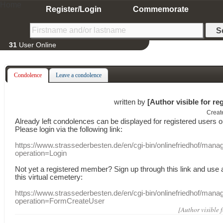
Home
Register/Login
Commemorate
31
User Online
Condolence
Leave a condolence
written by
[Author visible for re
Creat
Already
left
condolences
can
be displayed
for registered users
o
Please login
via
the following link:
https://www.strassederbesten.de/en/cgi-bin/onlinefriedhof/mana
operation=Login
Not yet a
registered member
?
Sign up through
this link
and use
this
virtual
cemetery
:
https://www.strassederbesten.de/en/cgi-bin/onlinefriedhof/mana
operation=FormCreateUser
[Author visible 