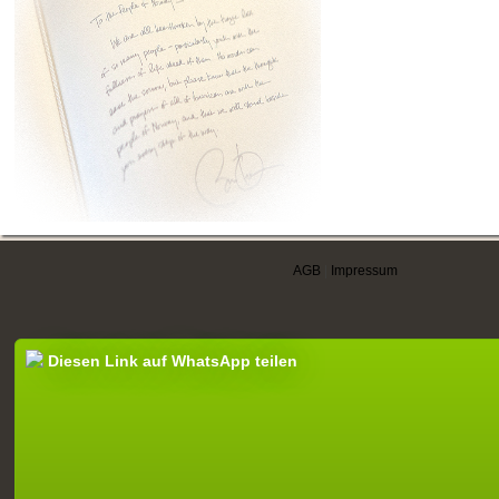
AGB
|
Impressum
Diesen Link auf WhatsApp teilen