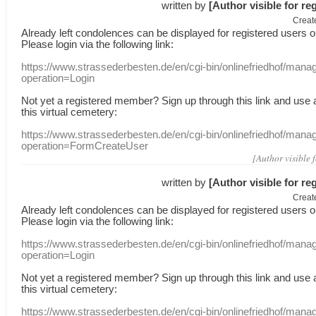
written by
[Author visible for re
Creat
Already
left
condolences
can
be displayed
for registered users
o
Please login
via
the following link:
https://www.strassederbesten.de/en/cgi-bin/onlinefriedhof/mana
operation=Login
Not yet a
registered member
?
Sign up through
this link
and use
this
virtual
cemetery
:
https://www.strassederbesten.de/en/cgi-bin/onlinefriedhof/mana
operation=FormCreateUser
[Author visible 
written by
[Author visible for re
Creat
Already
left
condolences
can
be displayed
for registered users
o
Please login
via
the following link:
https://www.strassederbesten.de/en/cgi-bin/onlinefriedhof/mana
operation=Login
Not yet a
registered member
?
Sign up through
this link
and use
this
virtual
cemetery
:
https://www.strassederbesten.de/en/cgi-bin/onlinefriedhof/mana