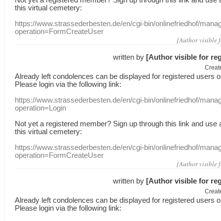
this
virtual
cemetery
:
https://www.strassederbesten.de/en/cgi-bin/onlinefriedhof/mana
operation=FormCreateUser
[Author visible 
written by
[Author visible for re
Creat
Already
left
condolences
can
be displayed
for registered users
o
Please login
via
the following link:
https://www.strassederbesten.de/en/cgi-bin/onlinefriedhof/mana
operation=Login
Not yet a
registered member
?
Sign up through
this link
and use
this
virtual
cemetery
:
https://www.strassederbesten.de/en/cgi-bin/onlinefriedhof/mana
operation=FormCreateUser
[Author visible 
written by
[Author visible for re
Creat
Already
left
condolences
can
be displayed
for registered users
o
Please login
via
the following link: