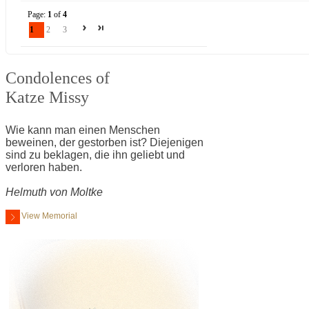
Page:
1
of
4
1
2
3
Condolences of
Katze Missy
Wie kann man einen Menschen
beweinen, der gestorben ist? Diejenigen
sind zu beklagen, die ihn geliebt und
verloren haben.
Helmuth von Moltke
View Memorial