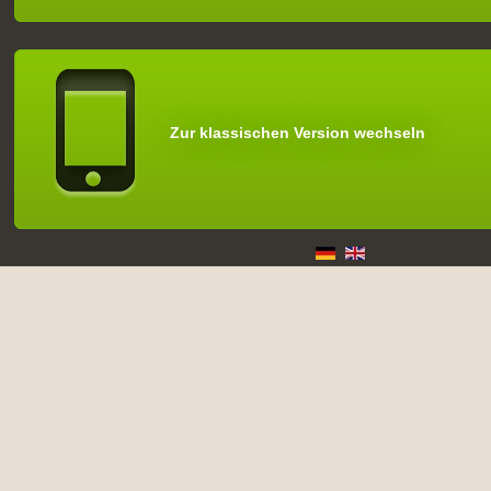
Zur klassischen Version wechseln