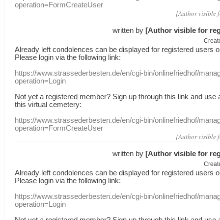
operation=FormCreateUser
[Author visible 
written by
[Author visible for re
Creat
Already
left
condolences
can
be displayed
for registered users
o
Please login
via
the following link:
https://www.strassederbesten.de/en/cgi-bin/onlinefriedhof/mana
operation=Login
Not yet a
registered member
?
Sign up through
this link
and use
this
virtual
cemetery
:
https://www.strassederbesten.de/en/cgi-bin/onlinefriedhof/mana
operation=FormCreateUser
[Author visible 
written by
[Author visible for re
Creat
Already
left
condolences
can
be displayed
for registered users
o
Please login
via
the following link:
https://www.strassederbesten.de/en/cgi-bin/onlinefriedhof/mana
operation=Login
Not yet a
registered member
?
Sign up through
this link
and use