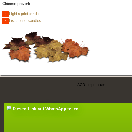
Chinese proverb
Light a grief candle
List all grief candles
AGB
|
Impressum
Diesen Link auf WhatsApp teilen