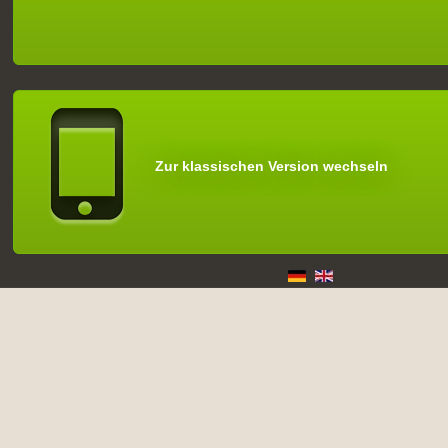
Zur klassischen Version wechseln