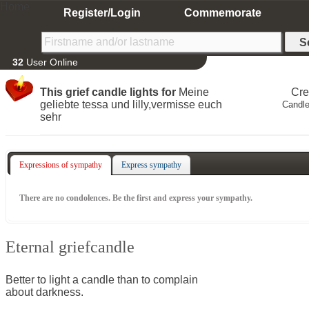
Home
Register/Login
Commemorate
32
User Online
This grief candle lights for
Meine
Cre
geliebte tessa und lilly,vermisse euch
Candle
sehr
Expressions of sympathy
Express sympathy
There are no condolences. Be the first and express your sympathy.
Eternal griefcandle
Better to light a candle than to complain
about darkness.