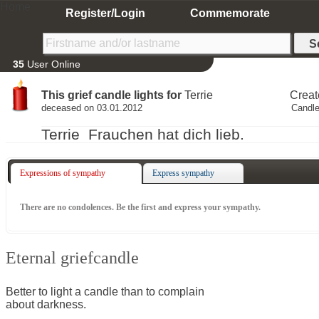
Home
Register/Login
Commemorate
35
User Online
This grief candle lights for
Terrie
Creat
deceased on 03.01.2012
Candle
Terrie Frauchen hat dich lieb.
Expressions of sympathy
Express sympathy
There are no condolences. Be the first and express your sympathy.
Eternal griefcandle
Better to light a candle than to complain
about darkness.