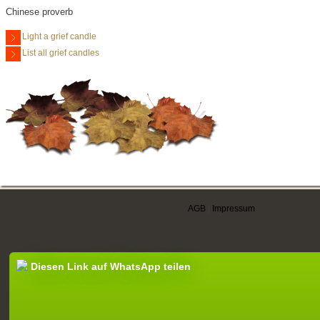
Chinese proverb
Light a grief candle
List all grief candles
AGB
|
Impressum
Diesen Link auf WhatsApp teilen