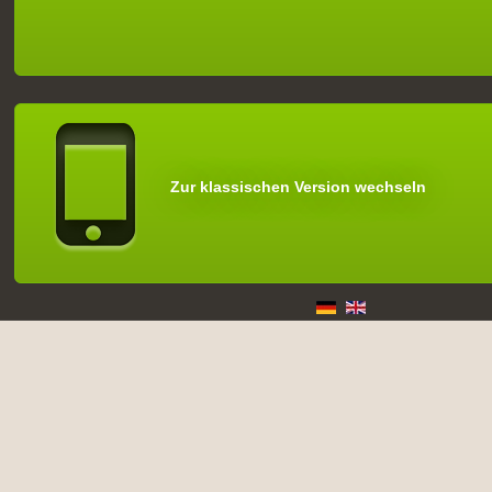
Zur klassischen Version wechseln