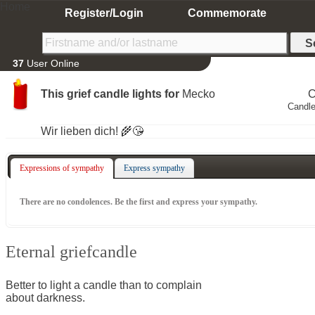
Home
Register/Login
Commemorate
37
User Online
This grief candle lights for
Mecko
C
Candle
Wir lieben dich! 🌾😘
Expressions of sympathy
Express sympathy
There are no condolences. Be the first and express your sympathy.
Eternal griefcandle
Better to light a candle than to complain
about darkness.