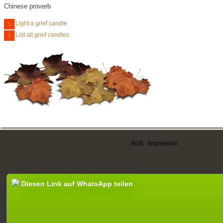
Chinese proverb
Light a grief candle
List all grief candles
AGB
|
Impressum
Diesen Link auf WhatsApp teilen