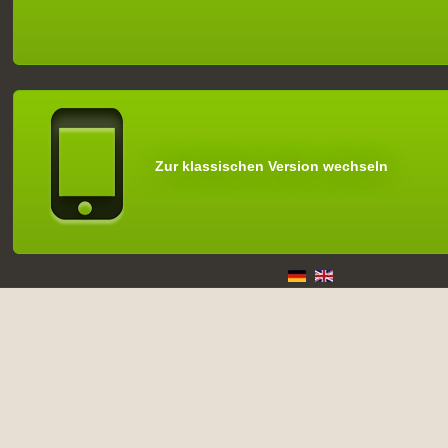
Zur klassischen Version wechseln