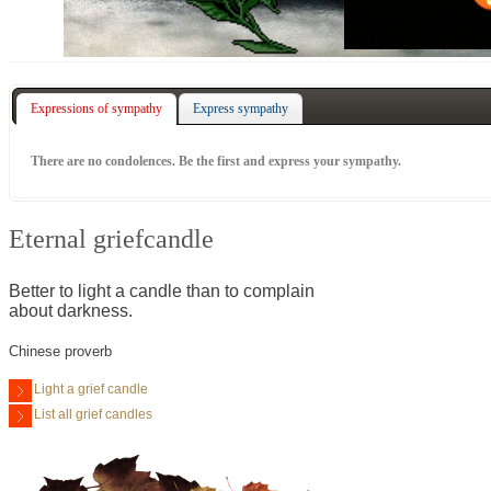
Expressions of sympathy
Express sympathy
There are no condolences. Be the first and express your sympathy.
Eternal griefcandle
Better to light a candle than to complain
about darkness.
Chinese proverb
Light a grief candle
List all grief candles