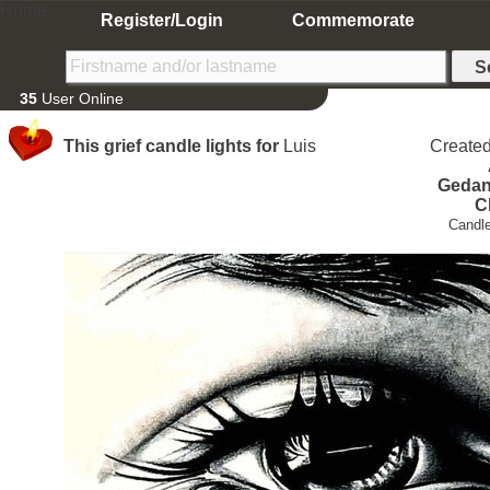
Home
Register/Login
Commemorate
35
User Online
This grief candle lights for
Luis
Create
Gedan
C
Candle