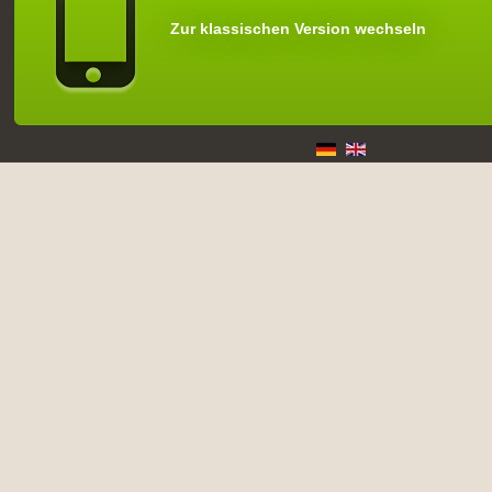
Zur klassischen Version wechseln