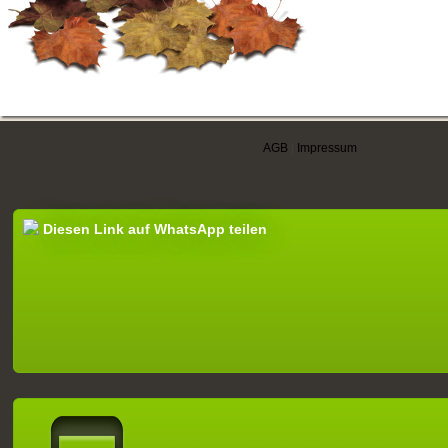
AGB
|
Impressum
Diesen Link auf WhatsApp teilen