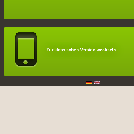
Zur klassischen Version wechseln