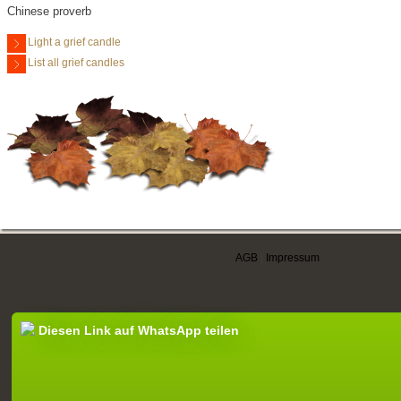
Chinese proverb
Light a grief candle
List all grief candles
AGB
|
Impressum
Diesen Link auf WhatsApp teilen