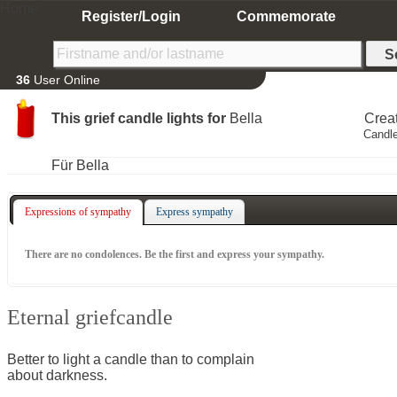
Home
Register/Login
Commemorate
36
User Online
This grief candle lights for
Bella
Crea
Candle
Für Bella
Expressions of sympathy
Express sympathy
There are no condolences. Be the first and express your sympathy.
Eternal griefcandle
Better to light a candle than to complain
about darkness.