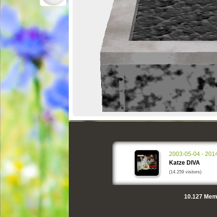
2003-05-04 - 201
Katze DIVA
(14.259 visitors)
10.127
Memo