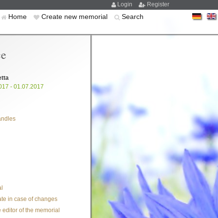
Login
Register
Home
Create new memorial
Search
ce
etta
017 - 01.07.2017
andles
l
te in case of changes
 editor of the memorial