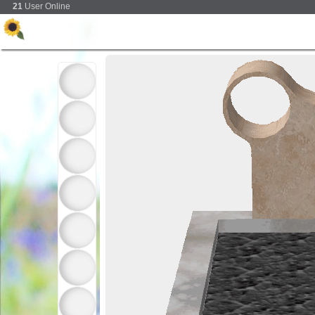
21
User Online