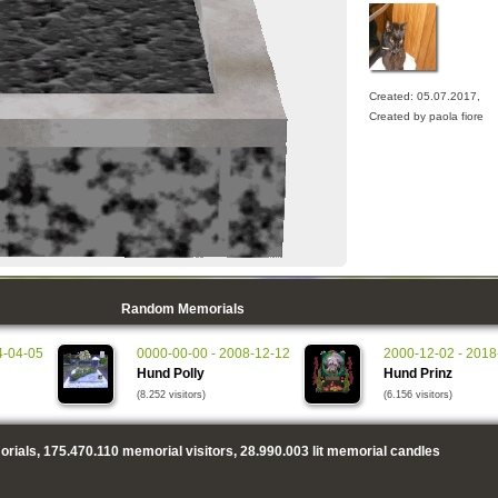
Created: 05.07.2017,
Created by paola fiore
Random Memorials
4-04-05
0000-00-00 - 2008-12-12
2000-12-02 - 2018
Hund Polly
Hund Prinz
(8.252 visitors)
(6.156 visitors)
rials,
175.470.110
memorial visitors,
28.990.003
lit memorial candles