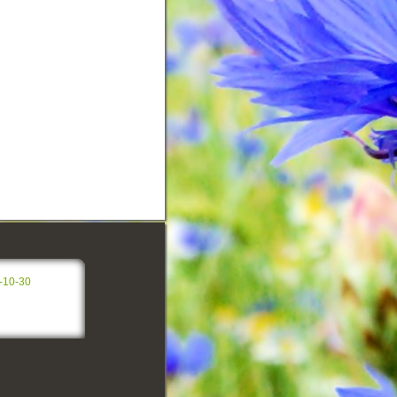
-10-30