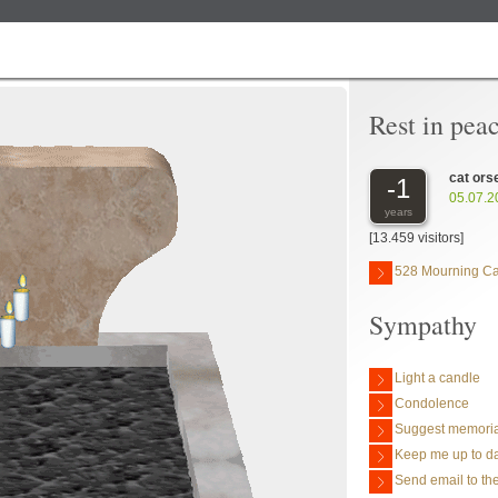
Rest in pea
cat ors
-1
05.07.2
years
[13.459 visitors]
528 Mourning C
Sympathy
Light a candle
Condolence
Suggest memoria
Keep me up to da
Send email to the