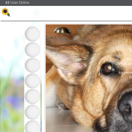
43
User Online
Hu
*19.09.19
Ich verm
E