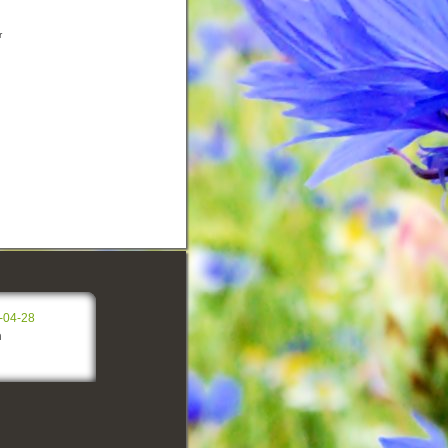
r
-04-28
n