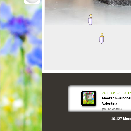
2011-06-23 - 201
Meerschweinche
Valentina
(50.366 visitors)
10.127
Memo