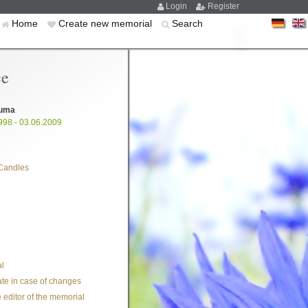
Login
Register
Home
Create new memorial
Search
ce
uma
998 - 03.06.2009
Candles
l
te in case of changes
 editor of the memorial