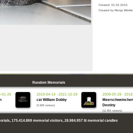
Created: 01.02.2010,
Created by Monja Winkle
Random Memorials
6-01-26
2019-04-14 - 2021-10-29
2009-05-29 - 2016
n
cat William Dobby
Meerschweinche
Destiny
(3.926 visitors)
(11.951 visitors)
rials,
175.414.869
memorial visitors,
28.984.957
lit memorial candles