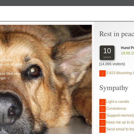
Rest in pea
Hund P
10
19.09.1
years
nd Puma
[14.066 visitors]
98-+03.06.2009
2.823 Mourning 
isse Dich mein
ngel :-(
Sympathy
Light a candle
Condolence
Suggest memoria
Keep me up to da
Send email to the