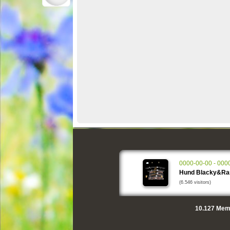
0000-00-00 - 000
Hund Blacky&R
(6.546 visitors)
10.127
Memo