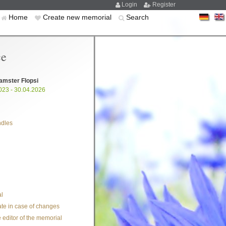
Login
Register
Home
Create new memorial
Search
ce
amster Flopsi
023 - 30.04.2026
ndles
l
te in case of changes
 editor of the memorial