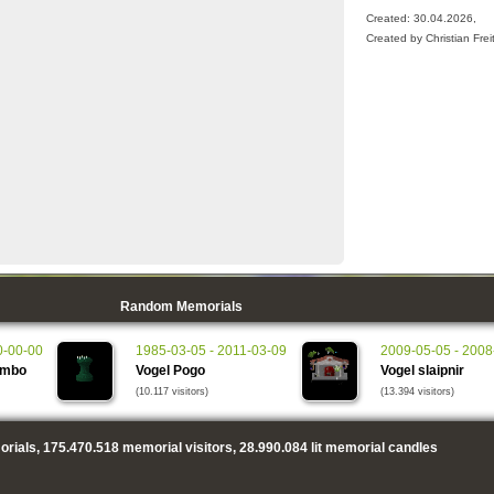
Created: 30.04.2026,
Created by Christian Frei
Random Memorials
0-00-00
1985-03-05 - 2011-03-09
2009-05-05 - 2008
ambo
Vogel Pogo
Vogel slaipnir
(10.117 visitors)
(13.394 visitors)
rials,
175.470.518
memorial visitors,
28.990.084
lit memorial candles