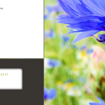
tag
-12-17