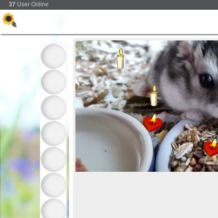
37
User Online