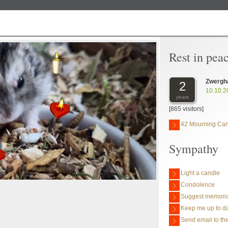
Rest in pea
Zwergh
2
10.10.2
years
[865 visitors]
42 Mourning Ca
Sympathy
Light a candle
Condolence
Suggest memoria
Keep me up to da
Send email to the