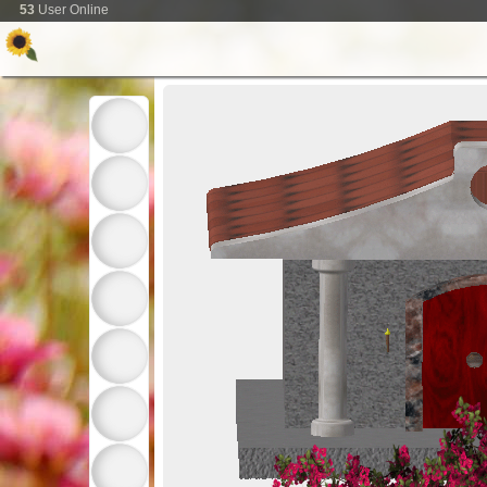
53
User Online