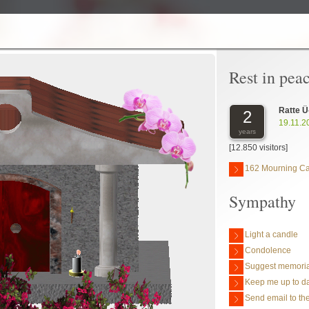
Rest in pea
Ratte Ü
2
19.11.2
years
[12.850 visitors]
162 Mourning C
Sympathy
Light a candle
Condolence
Suggest memoria
Keep me up to da
Send email to the