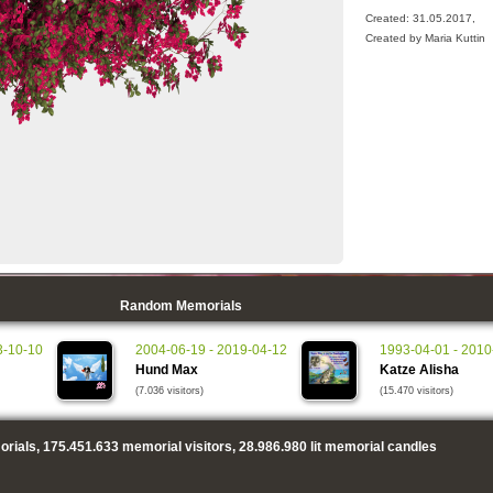
Created: 31.05.2017,
Created by Maria Kuttin
Random Memorials
3-10-10
2004-06-19 - 2019-04-12
1993-04-01 - 2010
Hund Max
Katze Alisha
(7.036 visitors)
(15.470 visitors)
rials,
175.451.633
memorial visitors,
28.986.980
lit memorial candles