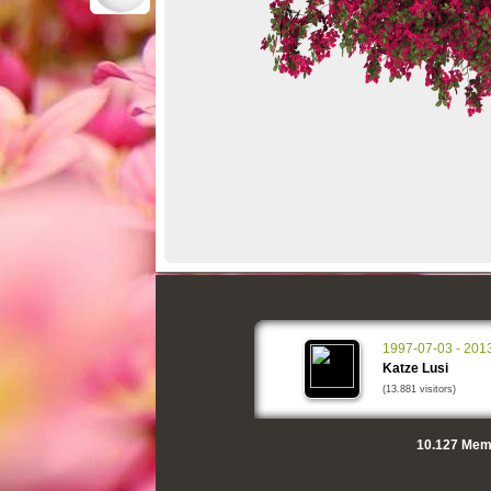
1997-07-03 - 201
Katze Lusi
(13.881 visitors)
10.127
Memo