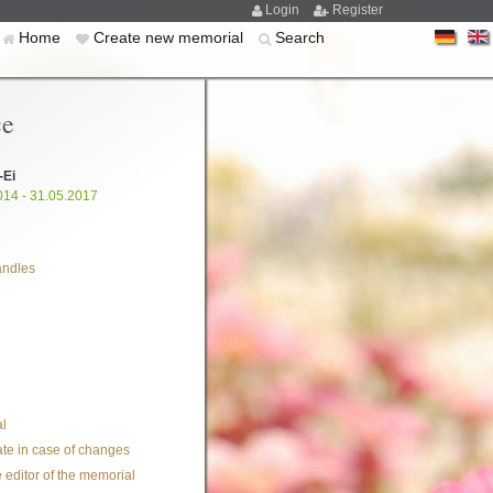
Login
Register
Home
Create new memorial
Search
ce
-Ei
014 - 31.05.2017
andles
l
te in case of changes
 editor of the memorial