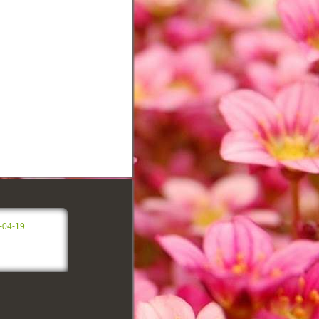
-04-19