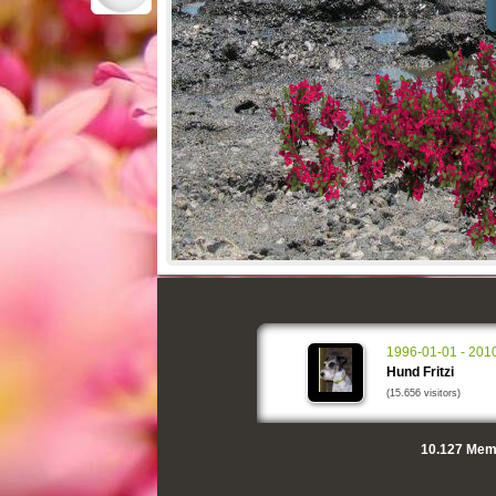
1996-01-01 - 201
Hund Fritzi
(15.656 visitors)
10.127
Memo