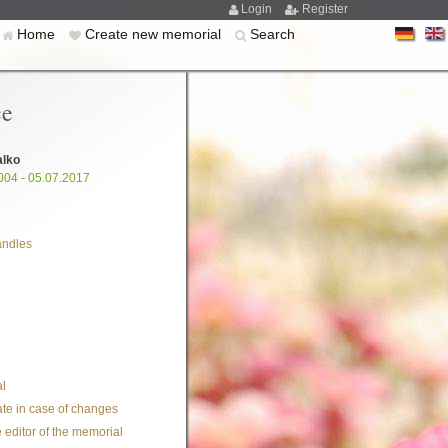
Login
Register
Home
Create new memorial
Search
ce
alko
004 - 05.07.2017
andles
l
te in case of changes
 editor of the memorial