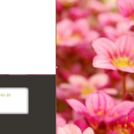
-01-10