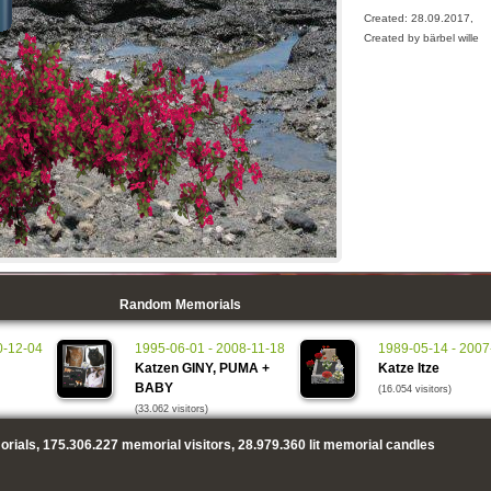
Created: 28.09.2017,
Created by bärbel wille
Random Memorials
0-12-04
1995-06-01 - 2008-11-18
1989-05-14 - 2007
Katzen GINY, PUMA +
Katze Itze
BABY
(16.054 visitors)
(33.062 visitors)
rials,
175.306.227
memorial visitors,
28.979.360
lit memorial candles