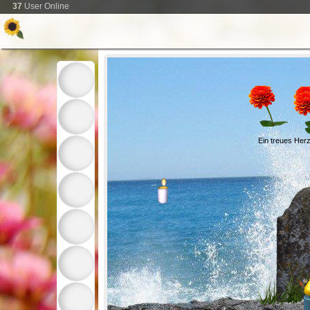
37
User Online
Ein treues Herz