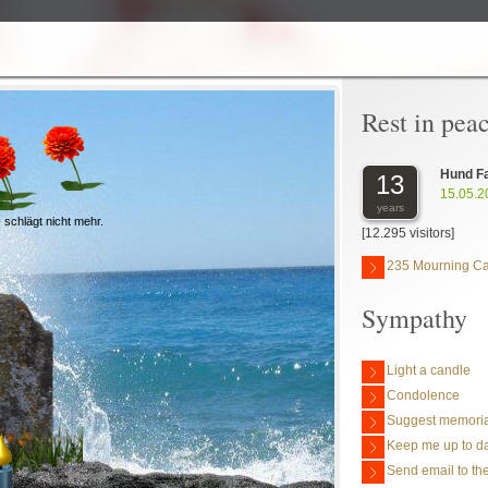
Rest in pea
Hund F
13
15.05.2
years
 schlägt nicht mehr.
[12.295 visitors]
235 Mourning C
Sympathy
Light a candle
Condolence
Suggest memoria
Keep me up to da
Send email to the