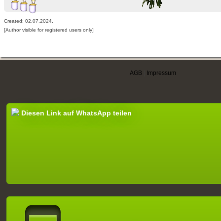
Created: 02.07.2024,
[Author visible for registered users only]
AGB
|
Impressum
Diesen Link auf WhatsApp teilen