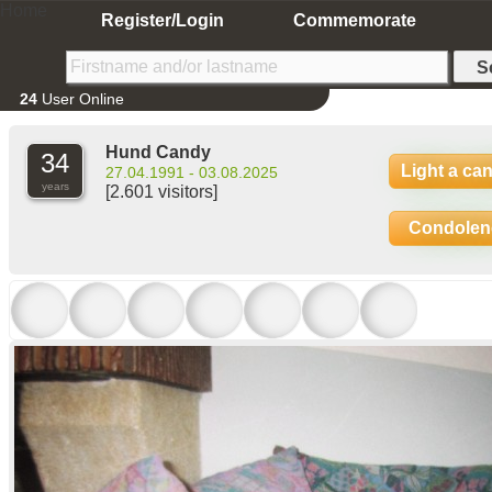
Home
Register/Login
Commemorate
24
User Online
Hund Candy
34
Light a ca
27.04.1991 - 03.08.2025
years
[2.601 visitors]
Condolen