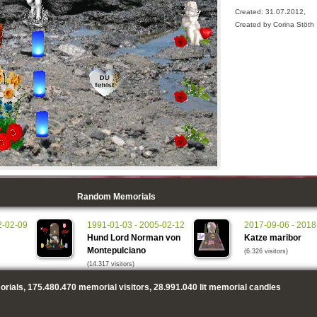
Created: 31.07.2012,
Created by Corina Stöth
Random Memorials
2-02-09
1991-01-03 - 2005-02-12
2017-09-06 - 2018
Hund Lord Norman von
Katze maribor
Montepulciano
(6.326 visitors)
(14.317 visitors)
rials,
175.480.470
memorial visitors,
28.991.040
lit memorial candles