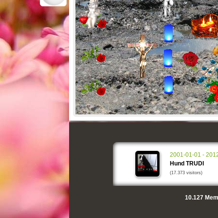
2001-01-01 - 201
Hund TRUDI
(17.373 visitors)
10.127
Memo