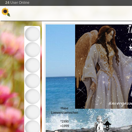
24
User Online
Hase
Loewenzaehnchen
*1990
+1999