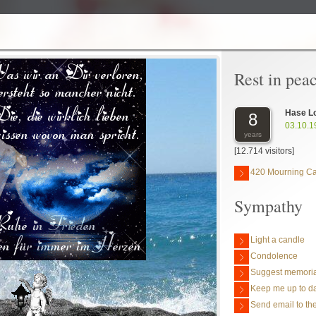
Rest in pea
Hase L
8
03.10.1
years
[12.714 visitors]
420 Mourning C
Sympathy
Light a candle
Condolence
Suggest memoria
Keep me up to da
Send email to the