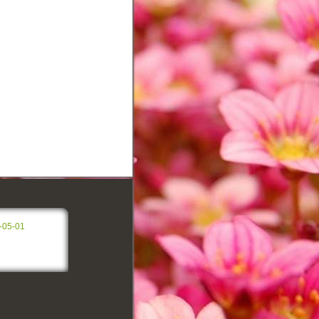
-05-01