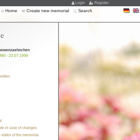
Login
Register
Home
Create new memorial
Search
ce
oewenzaehnchen
990 - 23.07.1999
andles
l
te in case of changes
 editor of the memorial