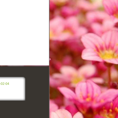
-02-04