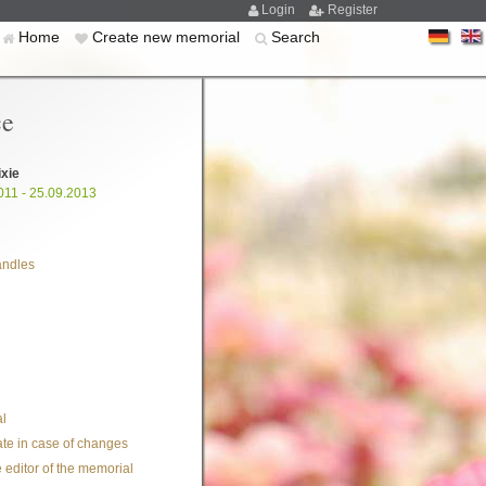
Login
Register
Home
Create new memorial
Search
ce
ixie
011 - 25.09.2013
andles
l
te in case of changes
 editor of the memorial