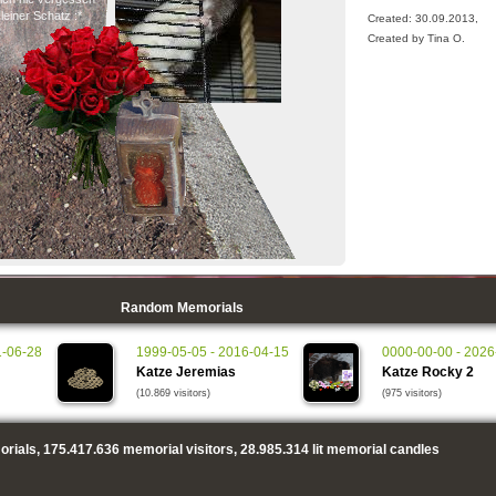
leiner Schatz :*
Created: 30.09.2013,
Created by Tina O.
Random Memorials
1-06-28
1999-05-05 - 2016-04-15
0000-00-00 - 2026
Katze Jeremias
Katze Rocky 2
(10.869 visitors)
(975 visitors)
rials,
175.417.636
memorial visitors,
28.985.314
lit memorial candles