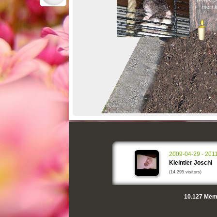
mein k
2009-04-29 - 201
Kleintier Joschi
(14.295 visitors)
10.127
Memo