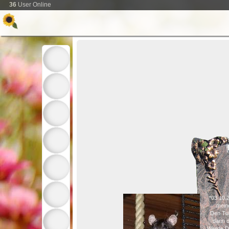
36
User Online
*03.10.
mein
Den Tu
dann d
Werde Di