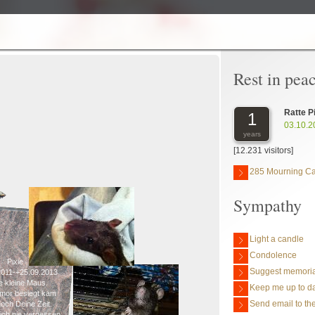
Rest in pea
Ratte P
1
03.10.2
years
[12.231 visitors]
285 Mourning C
Sympathy
Light a candle
Condolence
Pixie
Suggest memoria
2011-+25.09.2013
e kleine Maus.
Keep me up to da
mor besiegt kam
Send email to the
och Deine Zeit.
ch nie vergessen