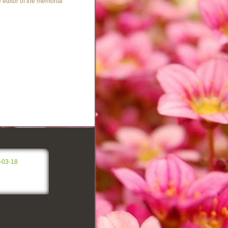
 editor of the memorial
-03-18