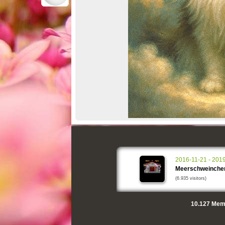
2016-11-21 - 201
Meerschweinche
(6.935 visitors)
10.127
Memo