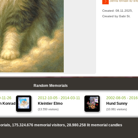
Send email to the
Created: 08.11.2025,
Created by Gabi St.
Random Memorials
9-11-26
2012-10-05 - 2014-03-11
2002-08-05 - 2016
n Konrad
Kleintier Elmo
Hund Sunny
(13.550 visitors)
(10.061 visitors)
rials,
175.324.676
memorial visitors,
28.980.258
lit memorial candles