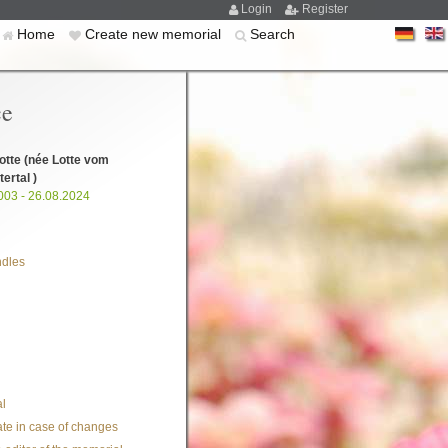
Login
Register
Home
Create new memorial
Search
ce
otte
(née Lotte vom
ertal )
003 - 26.08.2024
ndles
l
te in case of changes