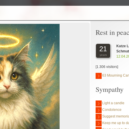
Rest in pea
Katze L
21
Schmutt
years
12.04.2
[1.306 visitors]
63 Mourning Ca
Sympathy
Light a candle
Condolence
Suggest memoria
Keep me up to da