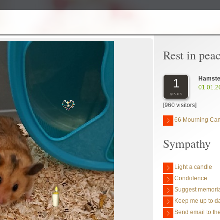
Rest in pea
Hamste
1
01.01.2
years
[960 visitors]
66 Mourning Ca
Sympathy
Light a candle
Condolence
Suggest memoria
Keep me up to da
Send email to the