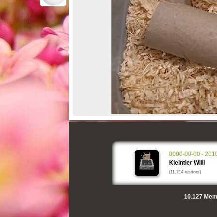
0000-00-00 - 201
Kleintier Willi
(11.214 visitors)
10.127
Memo