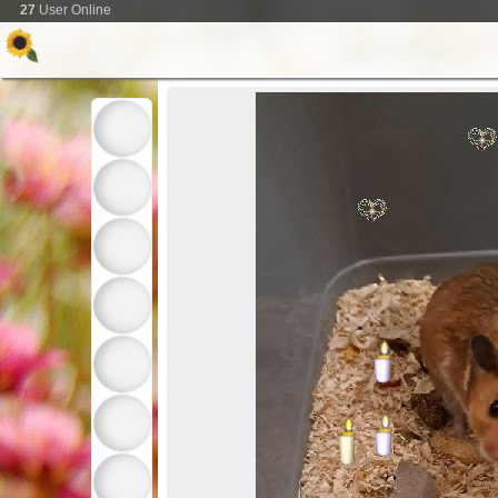
27
User Online