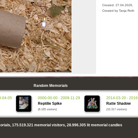
Created: 27.04.2026,
Created by Tanja Roth
Random Memorials
0-04-05
0000-00-00 - 2009-11-29
2014-03-20 - 2016
Reptilie Spike
Ratte Shadow
(8.165 visitors)
(10.317 visitors)
rials,
175.519.321
memorial visitors,
28.996.305
lit memorial candles