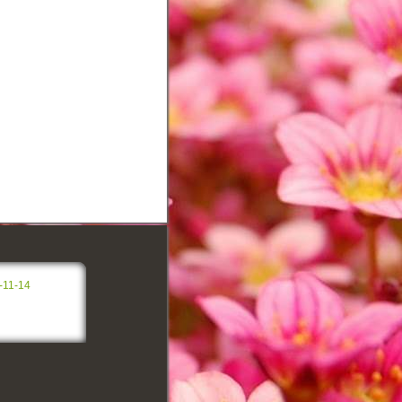
-11-14