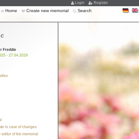
Login
Register
Home
Create new memorial
Search
ce
r Freddie
025 - 27.04.2026
ndles
l
te in case of changes
 editor of the memorial