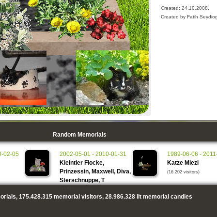
Created: 24.10.2008,
Created by Fatih Seydio
Random Memorials
0-02-05
2002-05-01 - 2010-01-31
1989-06-06 - 2011
Kleintier Flocke,
Katze Miezi
Prinzessin, Maxwell, Diva,
(16.202 visitors)
Sterschnuppe, T
(12.510 visitors)
rials,
175.428.315
memorial visitors,
28.986.328
lit memorial candles