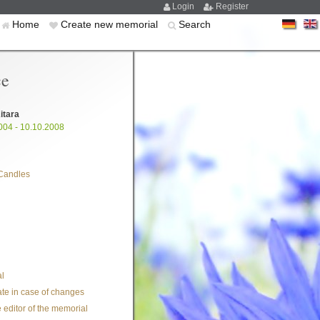
Login
Register
Home
Create new memorial
Search
ce
itara
004 - 10.10.2008
Candles
l
te in case of changes
 editor of the memorial