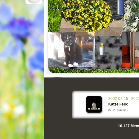
2002-02-15 - 202
Katze Felix
(5.023 visitors)
10.127
Memo