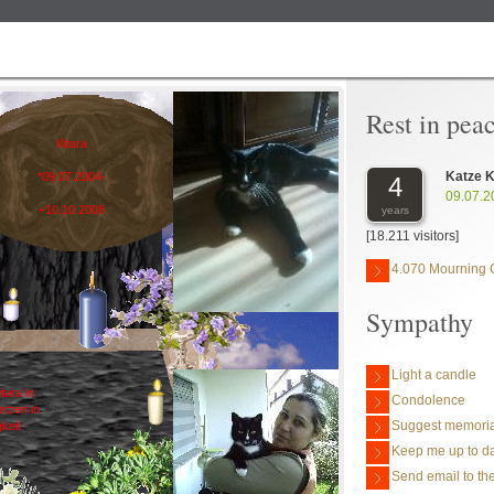
Rest in pea
Kitara
Katze K
*09.07.2004-
4
09.07.2
+10.10.2008
years
[18.211 visitors]
4.070 Mourning 
Sympathy
Light a candle
itara in
Condolence
rzen in
Suggest memoria
gkeit
Keep me up to da
Send email to the