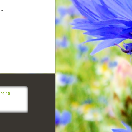
glu
-05-15