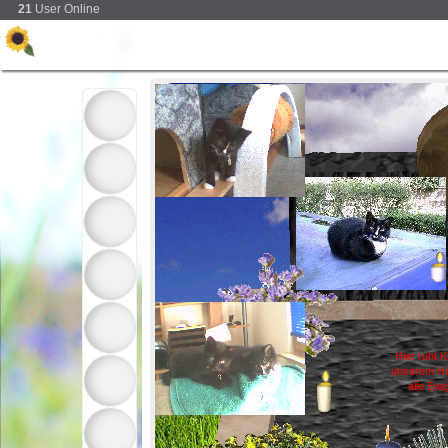
21
User Online
Hier ruht K
unserem He
alle Ewi