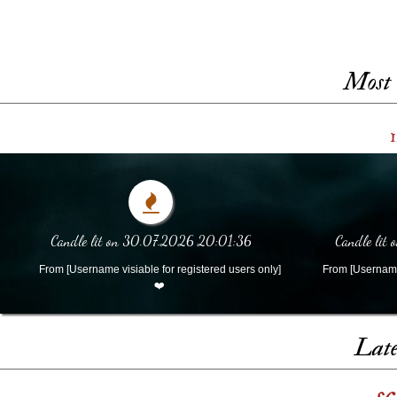
Most 
1
Candle lit on 30.07.2026 20:01:36
Candle lit
From [Username visiable for registered users only]
From [Username 
❤️
Late
s