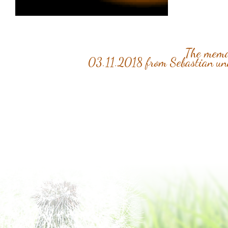
The memor
03.11.2018 from Sebastian u