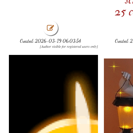
25 c
Created: 2026-03-19 06:03:54
Created:
[Author visible for registered users only]