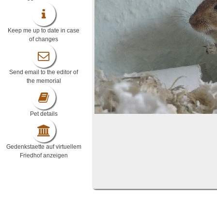
Keep me up to date in case
of changes
Send email to the editor of
the memorial
Pet details
Gedenkstaette auf virtuellem
Friedhof anzeigen