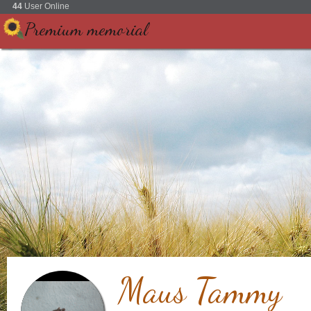
44
User Online
Premium memorial
Maus Tammy