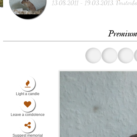
13.08.2011 - 19.03.2013, Verstorben
Premium 
Light a candle
Leave a condolence
Suggest memorial