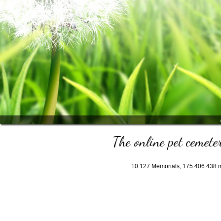
The online pet cemeter
10.127
Memorials,
175.406.438
m