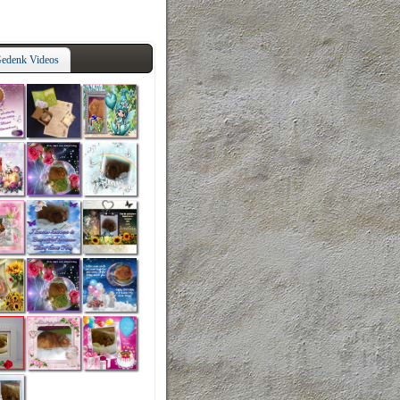
edenk Videos