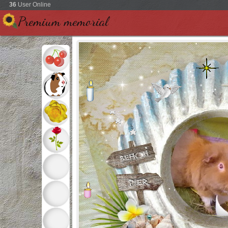
36
User Online
Premium memorial