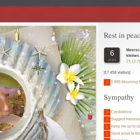
Rest in pea
Meersc
6
kleines
years
15.12.2
[17.458 visitors]
5.995 Mourning 
Sympathy
Condolence
Suggest memoria
Keep me up to da
Send email to the