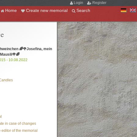
Login
Register
Home
Create new memorial
Search
ce
hweinchen 🌈🌹Josefina, mein
 Mausili🌹🌈
015 - 10.08.2022
Candles
l
te in case of changes
 editor of the memorial