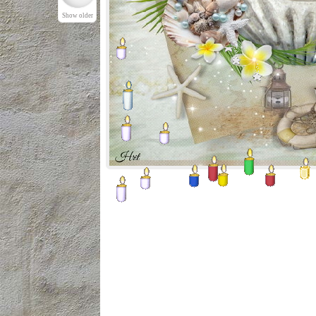
Show older