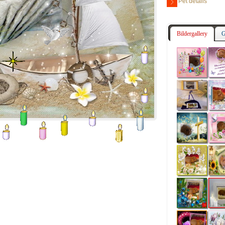
Pet details
Bildergallery
G