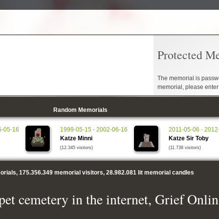
Protected M
The memorial is passwo
memorial, please ente
Random Memorials
6-05-16
1999-05-15 - 2002-06-16
2011-05-06 - 2012
Katze Minni
Katze Sir Toby
(12.345 visitors)
(11.738 visitors)
rials,
175.356.349
memorial visitors,
28.982.081
lit memorial candles
pet cemetery in the internet, Grief Onlin