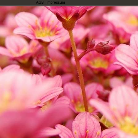
AGB
|
Impressum