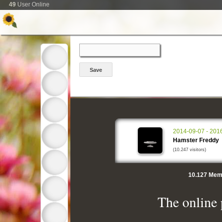
49
User Online
2014-09-07 - 201
Hamster Freddy
(10.247 visitors)
10.127
Memo
The online 