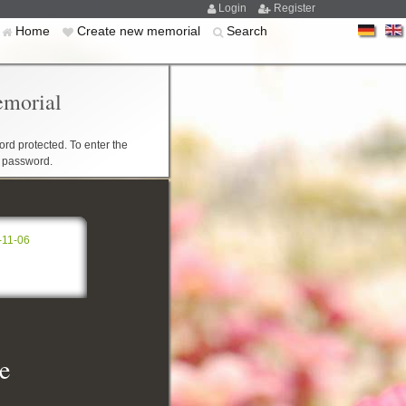
Login
Register
Home
Create new memorial
Search
emorial
rd protected. To enter the
r password.
-11-06
e