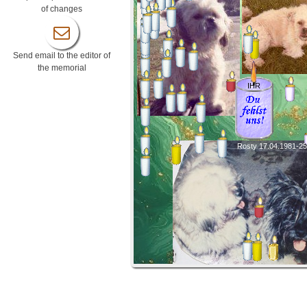
of changes
Send email to the editor of
the memorial
IHR
Rosty 17.04.1981-25