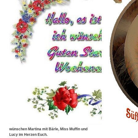
wünschen Martina mit Bärle, Miss Muffin und
Lucy im Herzen Euch.