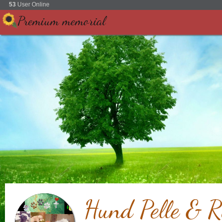
53
User Online
Premium memorial
Hund Pelle & R