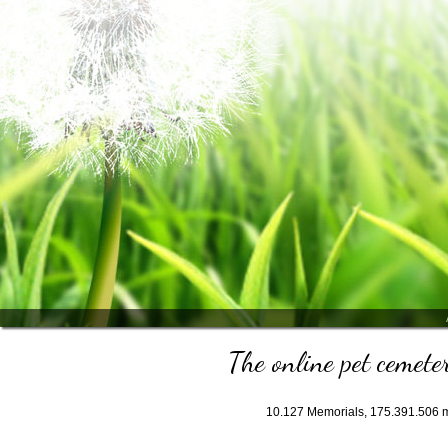
The online pet cemeter
10.127
Memorials,
175.391.506
m