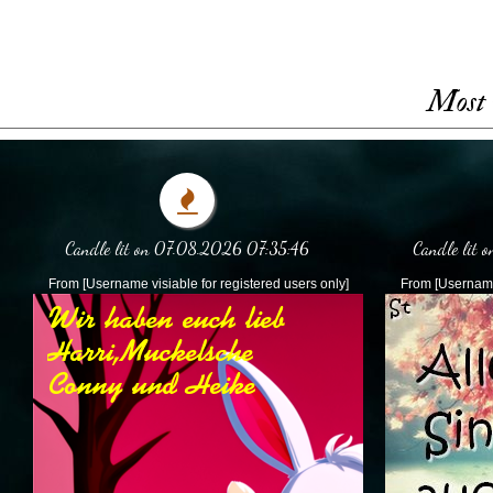
Most 
Candle lit on 07.08.2026 07:35:46
Candle lit
From [Username visiable for registered users only]
From [Username 