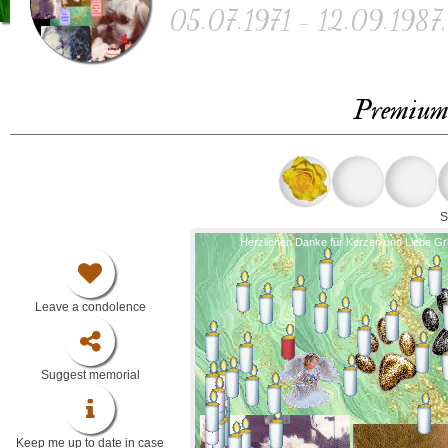
05.07.1971 - 12.09.1987, 
Premium 
S
Herzlichen Danke für Kerzen und Liebe G
Leave a condolence
Suggest memorial
Keep me up to date in case