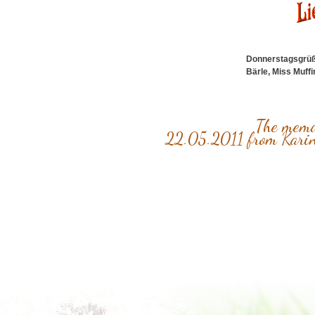
Donnerstagsgrüße
Bärle, Miss Muff
The memor
22.05.2011 from Kari