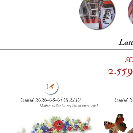
Late
s
2.559
Created: 2026-08-07 01:22:10
Created:
[Author visible for registered users only]