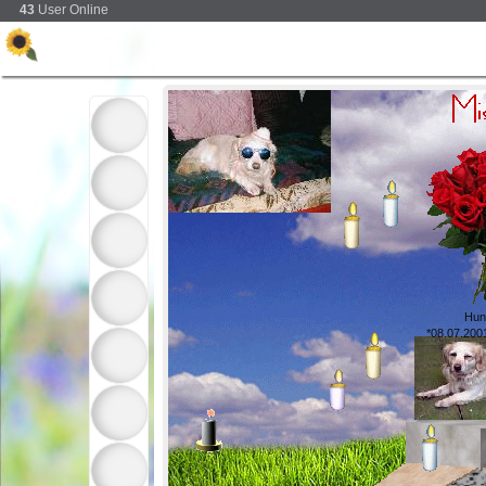
43
User Online
Hun
*08.07.200