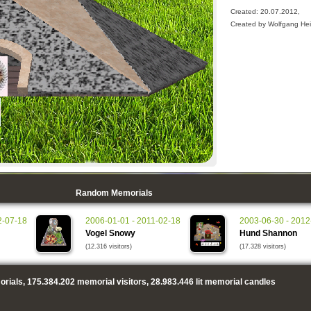
Created: 20.07.2012,
Created by Wolfgang He
Random Memorials
2-07-18
2006-01-01 - 2011-02-18
2003-06-30 - 2012
Vogel Snowy
Hund Shannon
(12.316 visitors)
(17.328 visitors)
rials,
175.384.202
memorial visitors,
28.983.446
lit memorial candles