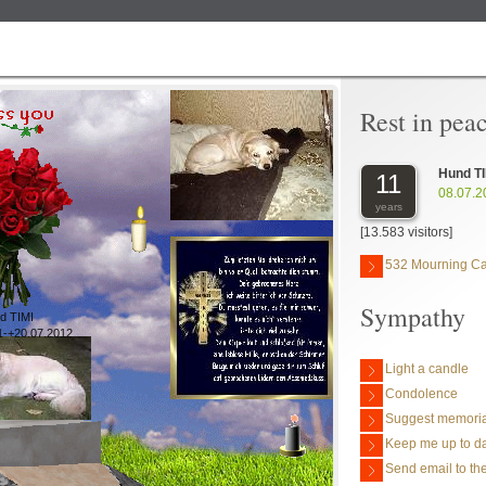
Rest in pea
Hund TI
11
08.07.2
years
[13.583 visitors]
532 Mourning C
Sympathy
d TIMI
1-+20.07.2012
Light a candle
Condolence
Suggest memoria
Keep me up to da
Send email to the