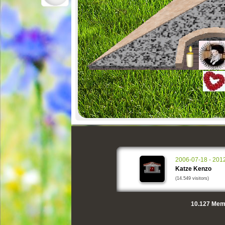
2006-07-18 - 201
Katze Kenzo
(14.549 visitors)
10.127
Memo