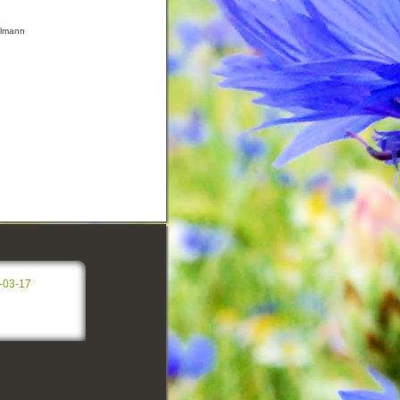
ilmann
-03-17