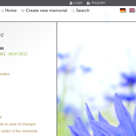
Login
Register
Home
Create new memorial
Search
ce
MI
001 - 20.07.2012
andles
l
te in case of changes
 editor of the memorial