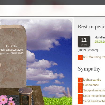
Rest in pea
Hund I
11
25.05.2
years
Imo Zöller
geb. am 24.05.2004
[10.998 visitors]
gest. am 08.07.2015
665 Mourning C
Sympathy
Light a candle
Condolence
Suggest memoria
Keep me up to da
Send email to the