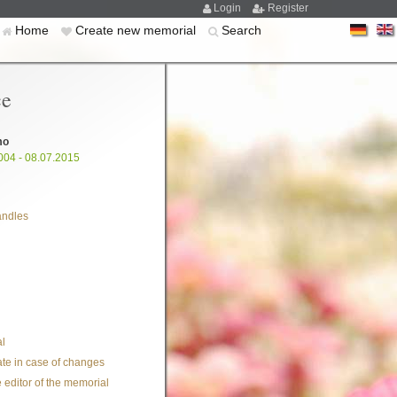
Login
Register
Home
Create new memorial
Search
ce
mo
004 - 08.07.2015
andles
l
te in case of changes
 editor of the memorial