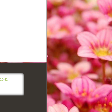
-10-11