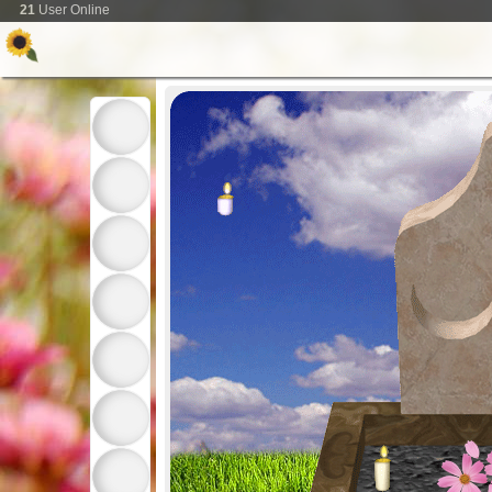
21
User Online