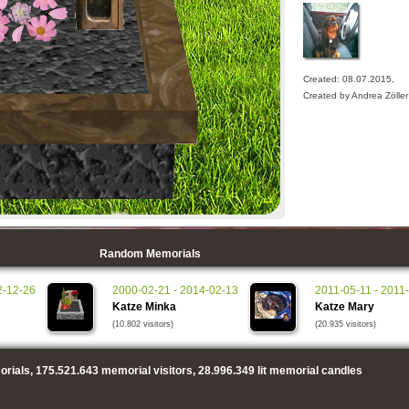
Created: 08.07.2015,
Created by Andrea Zöller
Random Memorials
2-12-26
2000-02-21 - 2014-02-13
2011-05-11 - 2011
Katze Minka
Katze Mary
(10.802 visitors)
(20.935 visitors)
rials,
175.521.643
memorial visitors,
28.996.349
lit memorial candles