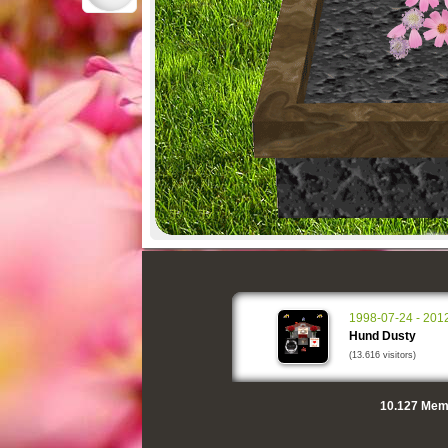
1998-07-24 - 201
Hund Dusty
(13.616 visitors)
10.127
Memo