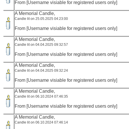
From [Username visiable for registered users only]
A Memorial Candle,
Candle lit on 25.05.2025 04:23:00
From [Username visiable for registered users only]
A Memorial Candle,
Candle lit on 04.04.2025 09:32:57
From [Username visiable for registered users only]
A Memorial Candle,
Candle lit on 04.04.2025 09:32:24
From [Username visiable for registered users only]
A Memorial Candle,
Candle lit on 06.10.2024 07:46:35
From [Username visiable for registered users only]
A Memorial Candle,
Candle lit on 06.10.2024 07:46:14