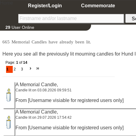
Home
Register/Login
Commemorate
29
User Online
665 Memorial Candles have already been lit.
Here you see all the previously lit mourning candles for Hund 
Page:
1
of
14
1
2
3
A Memorial Candle,
Candle lit on 03.08.2026 09:59:51
From [Username visiable for registered users only]
A Memorial Candle,
Candle lit on 29.07.2026 17:54:42
From [Username visiable for registered users only]