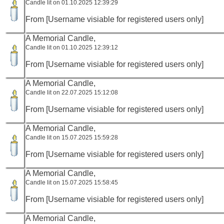
Candle lit on 01.10.2025 12:39:29
From [Username visiable for registered users only]
A Memorial Candle,
Candle lit on 01.10.2025 12:39:12
From [Username visiable for registered users only]
A Memorial Candle,
Candle lit on 22.07.2025 15:12:08
From [Username visiable for registered users only]
A Memorial Candle,
Candle lit on 15.07.2025 15:59:28
From [Username visiable for registered users only]
A Memorial Candle,
Candle lit on 15.07.2025 15:58:45
From [Username visiable for registered users only]
A Memorial Candle,