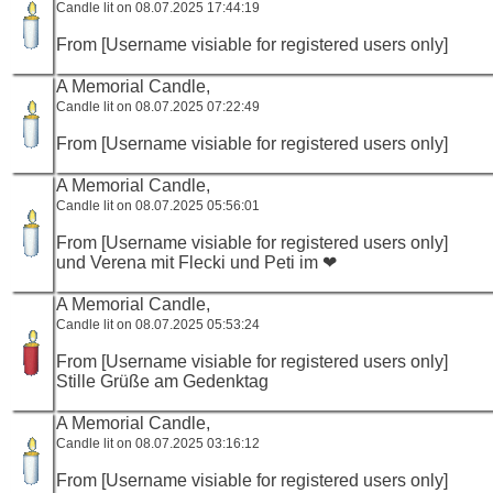
Candle lit on 08.07.2025 17:44:19
From [Username visiable for registered users only]
A Memorial Candle,
Candle lit on 08.07.2025 07:22:49
From [Username visiable for registered users only]
A Memorial Candle,
Candle lit on 08.07.2025 05:56:01
From [Username visiable for registered users only]
und Verena mit Flecki und Peti im ❤
A Memorial Candle,
Candle lit on 08.07.2025 05:53:24
From [Username visiable for registered users only]
Stille Grüße am Gedenktag
A Memorial Candle,
Candle lit on 08.07.2025 03:16:12
From [Username visiable for registered users only]