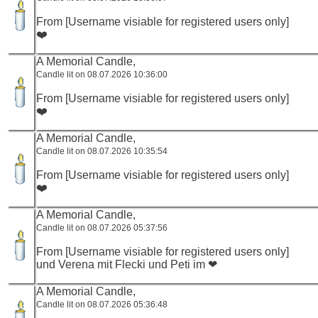
From [Username visiable for registered users only]
❤️
A Memorial Candle,
Candle lit on 08.07.2026 10:36:00
From [Username visiable for registered users only]
❤️
A Memorial Candle,
Candle lit on 08.07.2026 10:35:54
From [Username visiable for registered users only]
❤️
A Memorial Candle,
Candle lit on 08.07.2026 05:37:56
From [Username visiable for registered users only]
und Verena mit Flecki und Peti im ❤
A Memorial Candle,
Candle lit on 08.07.2026 05:36:48