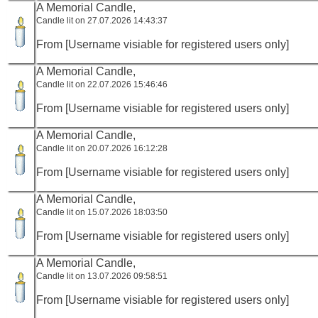
A Memorial Candle,
Candle lit on 27.07.2026 14:43:37
From [Username visiable for registered users only]
A Memorial Candle,
Candle lit on 22.07.2026 15:46:46
From [Username visiable for registered users only]
A Memorial Candle,
Candle lit on 20.07.2026 16:12:28
From [Username visiable for registered users only]
A Memorial Candle,
Candle lit on 15.07.2026 18:03:50
From [Username visiable for registered users only]
A Memorial Candle,
Candle lit on 13.07.2026 09:58:51
From [Username visiable for registered users only]