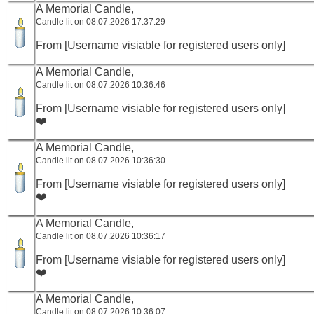
A Memorial Candle,
Candle lit on 08.07.2026 17:37:29
From [Username visiable for registered users only]
A Memorial Candle,
Candle lit on 08.07.2026 10:36:46
From [Username visiable for registered users only]
❤️
A Memorial Candle,
Candle lit on 08.07.2026 10:36:30
From [Username visiable for registered users only]
❤️
A Memorial Candle,
Candle lit on 08.07.2026 10:36:17
From [Username visiable for registered users only]
❤️
A Memorial Candle,
Candle lit on 08.07.2026 10:36:07