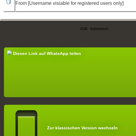
From [Username visiable for registered users only]
AGB
|
Impressum
Diesen Link auf WhatsApp teilen
Zur klassischen Version wechseln