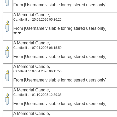
From [Username visiable for registered users only]
A Memorial Candle,
Candle lit on 25.05.2026 05:36:25
From [Username visiable for registered users only]
❤ ❤
A Memorial Candle,
Candle lit on 07.04.2026 06:15:59
From [Username visiable for registered users only]
A Memorial Candle,
Candle lit on 07.04.2026 06:15:56
From [Username visiable for registered users only]
A Memorial Candle,
Candle lit on 01.10.2025 12:39:38
From [Username visiable for registered users only]
A Memorial Candle,