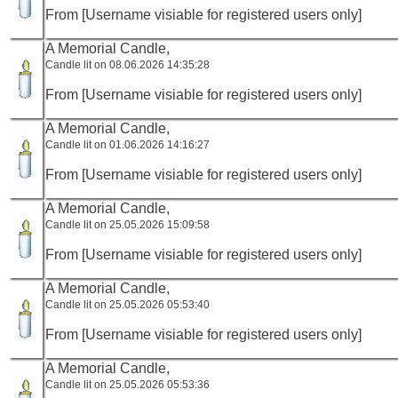
From [Username visiable for registered users only]
A Memorial Candle,
Candle lit on 08.06.2026 14:35:28
From [Username visiable for registered users only]
A Memorial Candle,
Candle lit on 01.06.2026 14:16:27
From [Username visiable for registered users only]
A Memorial Candle,
Candle lit on 25.05.2026 15:09:58
From [Username visiable for registered users only]
A Memorial Candle,
Candle lit on 25.05.2026 05:53:40
From [Username visiable for registered users only]
A Memorial Candle,
Candle lit on 25.05.2026 05:53:36