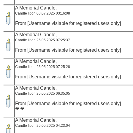
A Memorial Candle,
Candle lit on 08.07.2025 03:16:08
From [Username visiable for registered users only]
A Memorial Candle,
Candle lit on 25.05.2025 07:25:37
From [Username visiable for registered users only]
A Memorial Candle,
Candle lit on 25.05.2025 07:25:28
From [Username visiable for registered users only]
A Memorial Candle,
Candle lit on 25.05.2025 06:35:05
From [Username visiable for registered users only]
❤ ❤
A Memorial Candle,
Candle lit on 25.05.2025 04:23:04