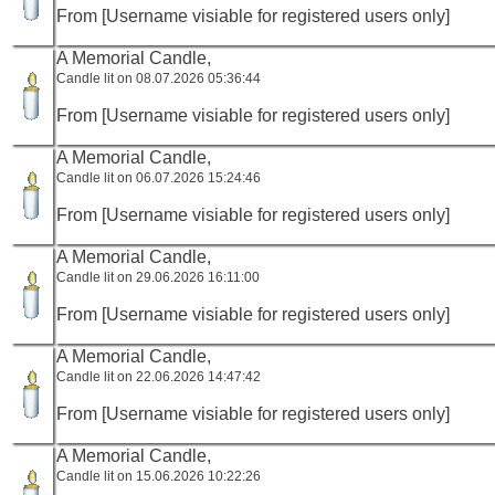
From [Username visiable for registered users only]
A Memorial Candle,
Candle lit on 08.07.2026 05:36:44
From [Username visiable for registered users only]
A Memorial Candle,
Candle lit on 06.07.2026 15:24:46
From [Username visiable for registered users only]
A Memorial Candle,
Candle lit on 29.06.2026 16:11:00
From [Username visiable for registered users only]
A Memorial Candle,
Candle lit on 22.06.2026 14:47:42
From [Username visiable for registered users only]
A Memorial Candle,
Candle lit on 15.06.2026 10:22:26