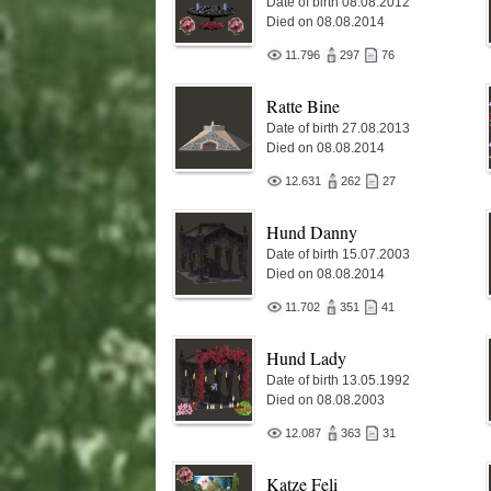
Date of birth 08.08.2012
Died on 08.08.2014
11.796
297
76
Ratte Bine
Date of birth 27.08.2013
Died on 08.08.2014
12.631
262
27
Hund Danny
Date of birth 15.07.2003
Died on 08.08.2014
11.702
351
41
Hund Lady
Date of birth 13.05.1992
Died on 08.08.2003
12.087
363
31
Katze Feli