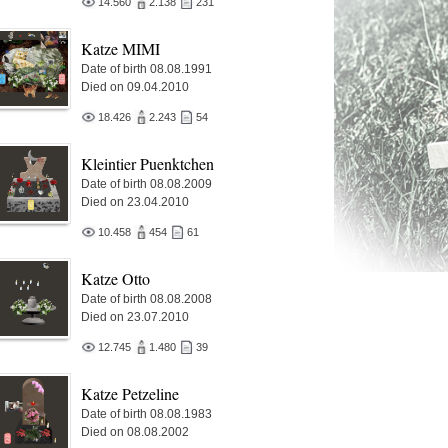
14.560
2.138
231
Katze MIMI
Date of birth 08.08.1991
Died on 09.04.2010
18.426
2.243
54
Kleintier Puenktchen
Date of birth 08.08.2009
Died on 23.04.2010
10.458
454
61
Katze Otto
Date of birth 08.08.2008
Died on 23.07.2010
12.745
1.480
39
Katze Petzeline
Date of birth 08.08.1983
Died on 08.08.2002