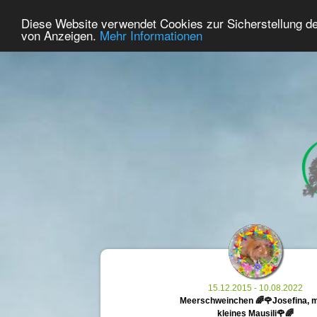
26
User Online
Diese Website verwendet Cookies zur Sicherstellung d
Home
Premium
Commemorate
von Anzeigen.
Mehr Informationen
15.12.2015 - 10.08.2022
Meerschweinchen 🌈🌹Josefina, 
kleines Mausili🌹🌈