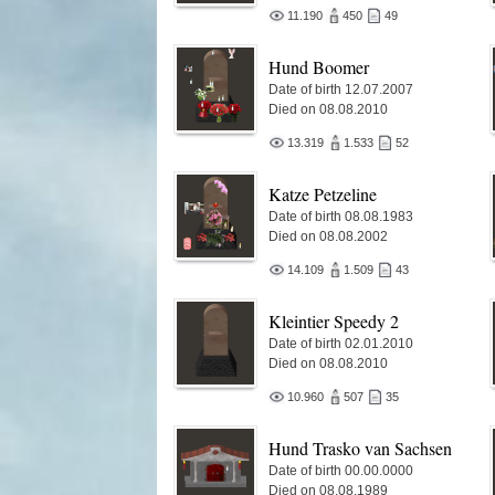
11.190
450
49
Hund Boomer
Date of birth 12.07.2007
Died on 08.08.2010
13.319
1.533
52
Katze Petzeline
Date of birth 08.08.1983
Died on 08.08.2002
14.109
1.509
43
Kleintier Speedy 2
Date of birth 02.01.2010
Died on 08.08.2010
10.960
507
35
Hund Trasko van Sachsen
Date of birth 00.00.0000
Died on 08.08.1989