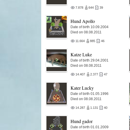
7.878
644
39
Hund Apollo
Date of birth 10.09.2004
Died on 08.08.2011
11.664
885
46
Katze Luke
Date of birth 29.04.2001
Died on 08.08.2011
14.407
2.377
47
Kater Lucky
Date of birth 01.05.1996
Died on 08.08.2011
14.287
1.131
40
Hund gador
Date of birth 01.01.2009