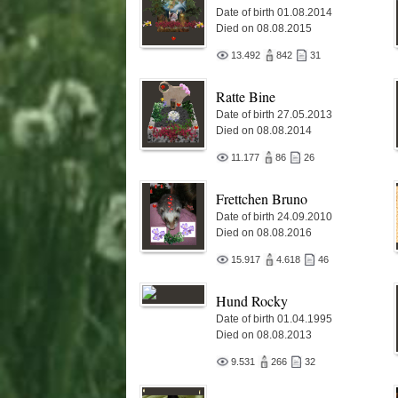
Date of birth 01.08.2014
Died on 08.08.2015
13.492
842
31
Ratte Bine
Date of birth 27.05.2013
Died on 08.08.2014
11.177
86
26
Frettchen Bruno
Date of birth 24.09.2010
Died on 08.08.2016
15.917
4.618
46
Hund Rocky
Date of birth 01.04.1995
Died on 08.08.2013
9.531
266
32