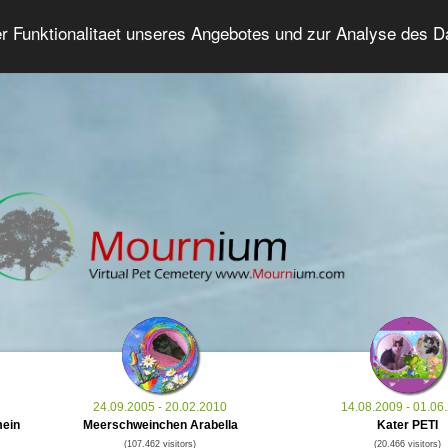
er Funktionalitaet unseres Angebotes und zur Analyse des 
Grief Pet Forum
Advanced Search
Login/Regis
24.09.2005 - 20.02.2010
14.08.2009 - 01.06
mein
Meerschweinchen Arabella
Kater PETI
(107.462 visitors)
(20.466 visitors)