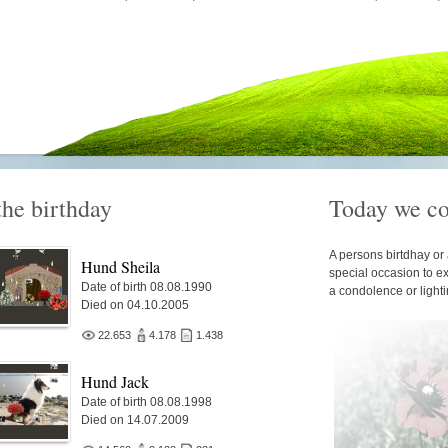
the birthday
Today we c
A persons birtdhay or 
Hund Sheila
special occasion to e
Date of birth 08.08.1990
a condolence or light
Died on 04.10.2005
22.653
4.178
1.438
Hund Jack
Date of birth 08.08.1998
Died on 14.07.2009