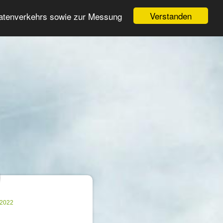
Login
Register
Verstanden
Datenverkehrs sowie zur Messung
Search
ter
.2022