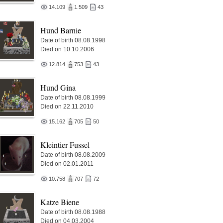
14.109
1.509
43
Hund Barnie
Date of birth 08.08.1998
Died on 10.10.2006
12.814
753
43
Hund Gina
Date of birth 08.08.1999
Died on 22.11.2010
15.162
705
50
Kleintier Fussel
Date of birth 08.08.2009
Died on 02.01.2011
10.758
707
72
Katze Biene
Date of birth 08.08.1988
Died on 04.03.2004