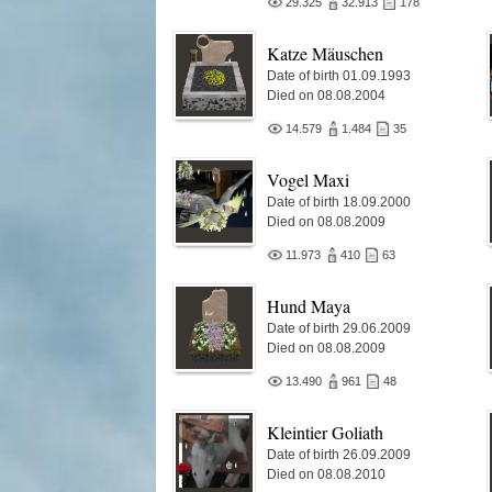
29.325
32.913
178
Katze Mäuschen
Date of birth 01.09.1993
Died on 08.08.2004
14.579
1.484
35
Vogel Maxi
Date of birth 18.09.2000
Died on 08.08.2009
11.973
410
63
Hund Maya
Date of birth 29.06.2009
Died on 08.08.2009
13.490
961
48
Kleintier Goliath
Date of birth 26.09.2009
Died on 08.08.2010