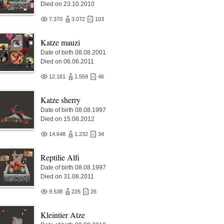
Died on 23.10.2010
7.370
3.072
103
Katze mauzi
Date of birth 08.08.2001
Died on 06.06.2011
12.161
1.559
46
Katze sherry
Date of birth 08.08.1997
Died on 15.08.2012
14.648
1.232
34
Reptilie Alfi
Date of birth 08.08.1997
Died on 31.08.2011
9.538
226
26
Kleintier Atze