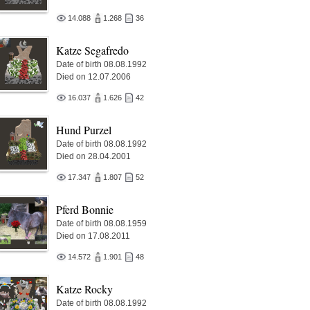
14.088
1.268
36
Katze Segafredo
Date of birth 08.08.1992
Died on 12.07.2006
16.037
1.626
42
Hund Purzel
Date of birth 08.08.1992
Died on 28.04.2001
17.347
1.807
52
Pferd Bonnie
Date of birth 08.08.1959
Died on 17.08.2011
14.572
1.901
48
Katze Rocky
Date of birth 08.08.1992