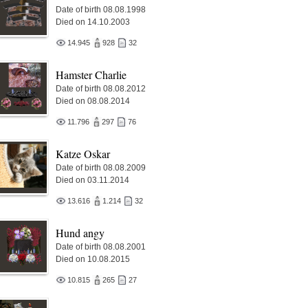
Date of birth 08.08.1998
Died on 14.10.2003
14.945
928
32
Hamster Charlie
Date of birth 08.08.2012
Died on 08.08.2014
11.796
297
76
Katze Oskar
Date of birth 08.08.2009
Died on 03.11.2014
13.616
1.214
32
Hund angy
Date of birth 08.08.2001
Died on 10.08.2015
10.815
265
27