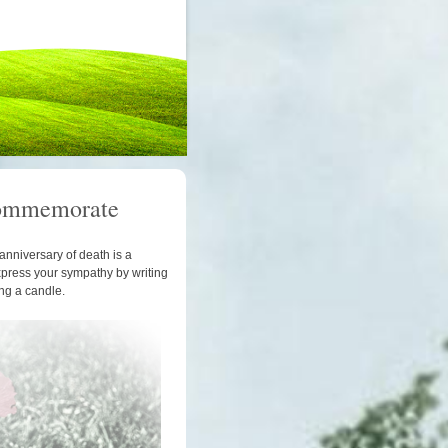
ommemorate
anniversary of death is a
xpress your sympathy by writing
ing a candle.