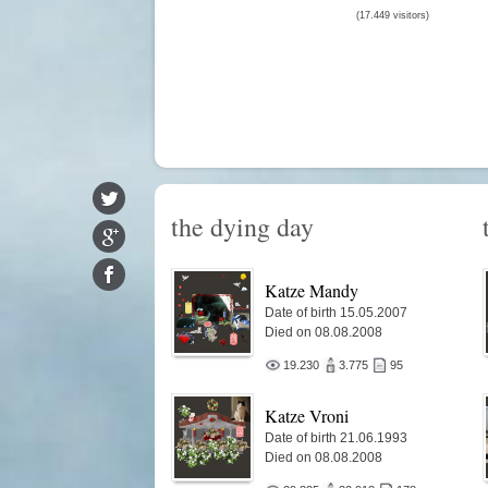
(17.449 visitors)
the dying day
Katze Mandy
Date of birth 15.05.2007
Died on 08.08.2008
19.230
3.775
95
Katze Vroni
Date of birth 21.06.1993
Died on 08.08.2008