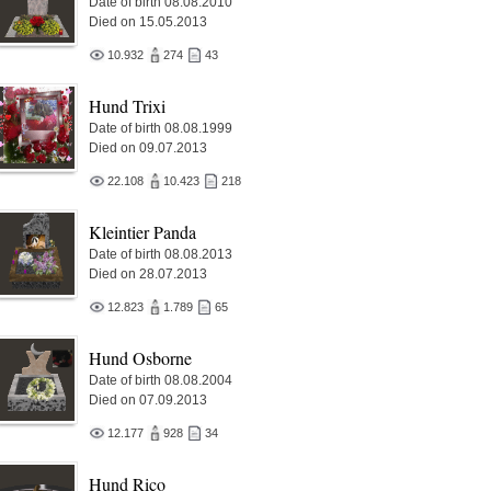
Date of birth 08.08.2010
Died on 15.05.2013
10.932
274
43
Hund Trixi
Date of birth 08.08.1999
Died on 09.07.2013
22.108
10.423
218
Kleintier Panda
Date of birth 08.08.2013
Died on 28.07.2013
12.823
1.789
65
Hund Osborne
Date of birth 08.08.2004
Died on 07.09.2013
12.177
928
34
Hund Rico