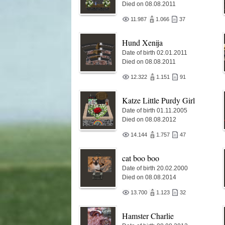
Died on 08.08.2011
11.987
1.066
37
Hund Xenija
Date of birth 02.01.2011
Died on 08.08.2011
12.322
1.151
91
Katze Little Purdy Girl
Date of birth 01.11.2005
Died on 08.08.2012
14.144
1.757
47
cat boo boo
Date of birth 20.02.2000
Died on 08.08.2014
13.700
1.123
32
Hamster Charlie