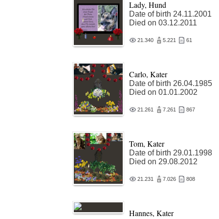
Lady, Hund
Date of birth 24.11.2001
Died on 03.12.2011
21.340
5.221
61
Carlo, Kater
Date of birth 26.04.1985
Died on 01.01.2002
21.261
7.261
867
Tom, Kater
Date of birth 29.01.1998
Died on 29.08.2012
21.231
7.026
808
Hannes, Kater