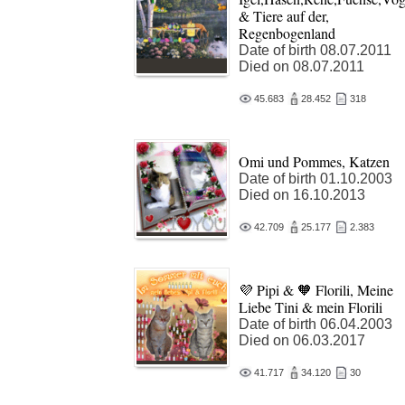
& Tiere auf der,
Regenbogenland
Date of birth 08.07.2011
Died on 08.07.2011
45.683
28.452
318
Omi und Pommes, Katzen
Date of birth 01.10.2003
Died on 16.10.2013
42.709
25.177
2.383
💜 Pipi & 🧡 Florili, Meine
Liebe Tini & mein Florili
Date of birth 06.04.2003
Died on 06.03.2017
41.717
34.120
30