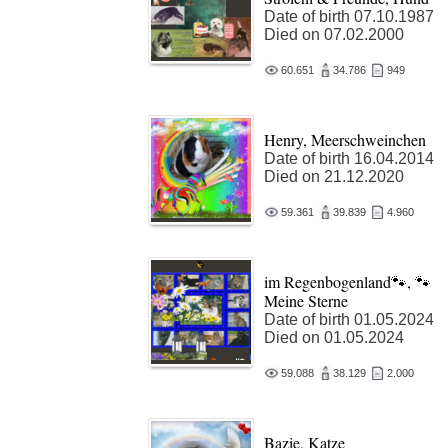
Date of birth 07.10.1987
Died on 07.02.2000
60.651
34.786
949
Henry, Meerschweinchen
Date of birth 16.04.2014
Died on 21.12.2020
59.361
39.839
4.960
im Regenbogenland🐾, 🐾
Meine Sterne
Date of birth 01.05.2024
Died on 01.05.2024
59.088
38.129
2.000
Bazie, Katze