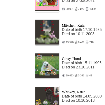
Died on 27.08.2021
20.001
7.072
4.369
Mäxchen, Kater
Date of birth 17.10.1985
Died on 10.11.2003
19.570
6.409
716
Gipsy, Hund
Date of birth 15.11.1995
Died on 23.10.2011
19.453
3.391
49
Whiskey, Kater
Date of birth 14.05.2000
Died on 10.10.2013