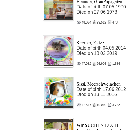
Freunde, GrauPapageien
Date of birth 07.05.1970
Died on 27.06.1973
48.024
29.512
473
Stromer, Katze
Date of birth 04.05.2014
Died on 18.02.2019
47.982
26.906
1.686
Sissi, Meerschweinchen
Date of birth 17.06.2012
Died on 13.11.2016
47.317
19.010
8.743
Wir SUCHEN EUCH!,