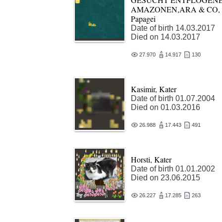
AMAZONEN,ARA & CO,
Papagei
Date of birth 14.03.2017
Died on 14.03.2017
27.970
14.917
130
Kasimir, Kater
Date of birth 01.07.2004
Died on 01.03.2016
26.988
17.443
491
Horsti, Kater
Date of birth 01.01.2002
Died on 23.06.2015
26.227
17.285
263