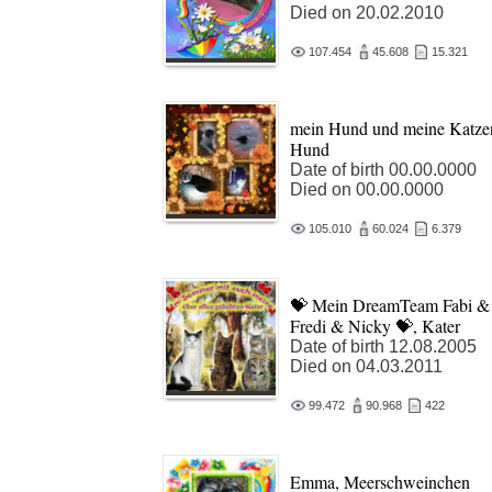
Died on 20.02.2010
107.454
45.608
15.321
mein Hund und meine Katze
Hund
Date of birth 00.00.0000
Died on 00.00.0000
105.010
60.024
6.379
💝 Mein DreamTeam Fabi &
Fredi & Nicky 💝, Kater
Date of birth 12.08.2005
Died on 04.03.2011
99.472
90.968
422
Emma, Meerschweinchen