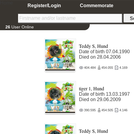
Home
Register/Login
Commemorate
26
User Online
Teddy S, Hund
Date of birth 07.04.1990
Died on 28.04.2006
404.484
454.055
4.169
tiger 1, Hund
Date of birth 13.03.1997
Died on 29.06.2009
390.595
454.505
4.146
Teddy S, Hund