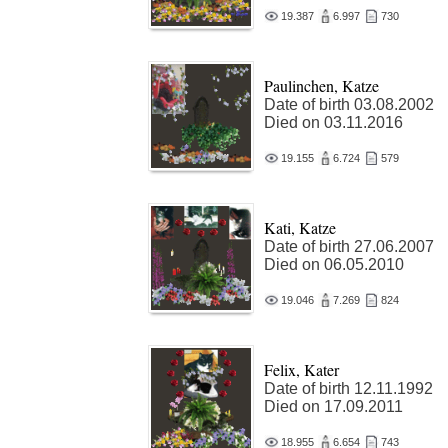
19.387
6.997
730
Paulinchen, Katze
Date of birth 03.08.2002
Died on 03.11.2016
19.155
6.724
579
Kati, Katze
Date of birth 27.06.2007
Died on 06.05.2010
19.046
7.269
824
Felix, Kater
Date of birth 12.11.1992
Died on 17.09.2011
18.955
6.654
743