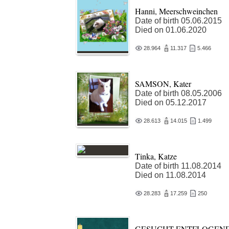
Hanni, Meerschweinchen
Date of birth 05.06.2015
Died on 01.06.2020
28.964
11.317
5.466
SAMSON, Kater
Date of birth 08.05.2006
Died on 05.12.2017
28.613
14.015
1.499
Tinka, Katze
Date of birth 11.08.2014
Died on 11.08.2014
28.283
17.259
250
GESUCHT ENTFLOGEN