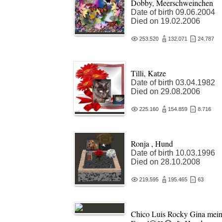
Dobby, Meerschweinchen
Date of birth 09.06.2004
Died on 19.02.2006
253.520
132.071
24.787
Tilli, Katze
Date of birth 03.04.1982
Died on 29.08.2006
225.160
154.859
8.716
Ronja , Hund
Date of birth 10.03.1996
Died on 28.10.2008
219.595
195.465
63
Chico Luis Rocky Gina mei