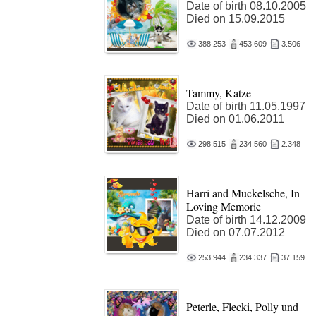
Date of birth 08.10.2005
Died on 15.09.2015
388.253
453.609
3.506
Tammy, Katze
Date of birth 11.05.1997
Died on 01.06.2011
298.515
234.560
2.348
Harri and Muckelsche, In
Loving Memorie
Date of birth 14.12.2009
Died on 07.07.2012
253.944
234.337
37.159
Peterle, Flecki, Polly und