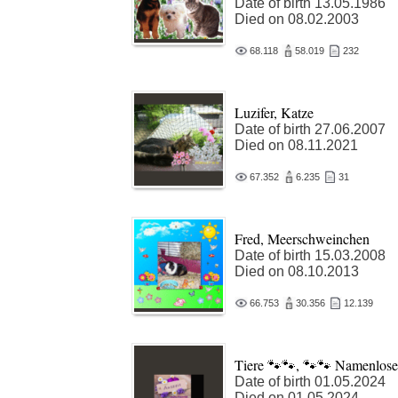
Date of birth 13.05.1986
Died on 08.02.2003
68.118
58.019
232
Luzifer, Katze
Date of birth 27.06.2007
Died on 08.11.2021
67.352
6.235
31
Fred, Meerschweinchen
Date of birth 15.03.2008
Died on 08.10.2013
66.753
30.356
12.139
Tiere 🐾🐾, 🐾🐾 Namenlose
Date of birth 01.05.2024
Died on 01.05.2024