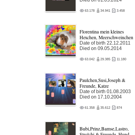
63.178
34.941
3.458
Florentina mein kleines
Hexchen, Meerschweinchen
Date of birth 22.12.2011
Died on 09.05.2014
63.042
29.385
11.180
Paulchen,Susi,Joseph &
Freunde, Katze
Date of birth 01.08.2003
Died on 17.10.2004
61.358
35.612
874
Bubi,Prinz,Bamse,Lastro,
Strolchi & Freunde, Hund