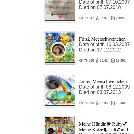
Date of birth 07.10.2007
Died on 07.07.2018
79.547
57.979
2.189
Fritzi, Meerschweinchen
Date of birth 10.03.2007
Died on 17.12.2012
76.858
33.414
12.391
Jonny, Meerschweinchen
Date of birth 08.12.2009
Died on 03.07.2013
72.895
32.959
12.304
Meine Hündin🐕 Ruby💕,
Meine Katze🐈 Lilli💕und