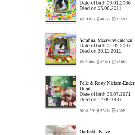
Date of birth 06.01.2006
Died on 05.08.2011
91.873
40.123
13.590
Serafina, Meerschweinchen
Date of birth 01.02.2007
Died on 30.11.2011
90.866
37.841
13.552
Pelle & Rosty Nielsen-Ender
Hund
Date of birth 05.07.1971
Died on 12.09.1987
82.779
47.710
2.559
Garfield , Katze