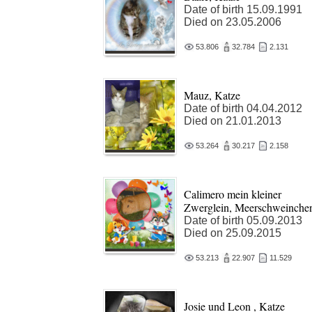
Date of birth 15.09.1991
Died on 23.05.2006
53.806
32.784
2.131
Mauz, Katze
Date of birth 04.04.2012
Died on 21.01.2013
53.264
30.217
2.158
Calimero mein kleiner
Zwerglein, Meerschweinche
Date of birth 05.09.2013
Died on 25.09.2015
53.213
22.907
11.529
Josie und Leon , Katze