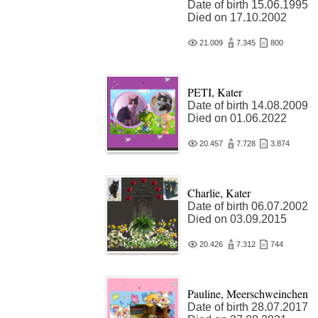
Date of birth 15.06.1995
Died on 17.10.2002
21.009
7.345
800
PETI, Kater
Date of birth 14.08.2009
Died on 01.06.2022
20.457
7.728
3.874
Charlie, Kater
Date of birth 06.07.2002
Died on 03.09.2015
20.426
7.312
744
Pauline, Meerschweinchen
Date of birth 28.07.2017