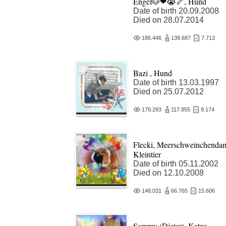
Engel🐶❤😭🦴, Hund
Date of birth 20.09.2008
Died on 28.07.2014
186.446
139.687
7.713
Bazi , Hund
Date of birth 13.03.1997
Died on 25.07.2012
179.293
117.855
9.174
Flecki, Meerschweinchenda
Kleintier
Date of birth 05.11.2002
Died on 12.10.2008
148.031
66.765
15.606
Sammy (Dieter), Katze