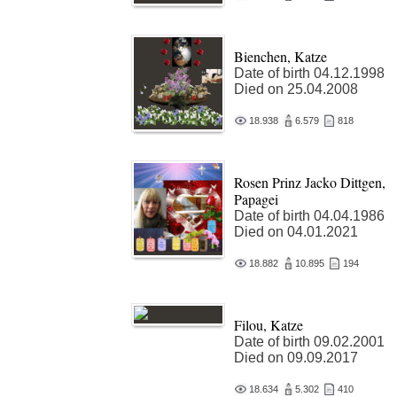
Bienchen, Katze
Date of birth 04.12.1998
Died on 25.04.2008
18.938
6.579
818
Rosen Prinz Jacko Dittgen,
Papagei
Date of birth 04.04.1986
Died on 04.01.2021
18.882
10.895
194
Filou, Katze
Date of birth 09.02.2001
Died on 09.09.2017
18.634
5.302
410