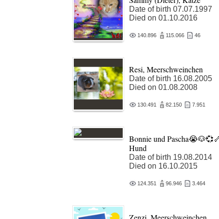
Date of birth 07.07.1997
Died on 01.10.2016
140.896
115.066
46
Resi, Meerschweinchen
Date of birth 16.08.2005
Died on 01.08.2008
130.491
82.150
7.951
Bonnie und Pascha😭🐶💞
Hund
Date of birth 19.08.2014
Died on 16.10.2015
124.351
96.946
3.464
Zenzi, Meerschweinchen