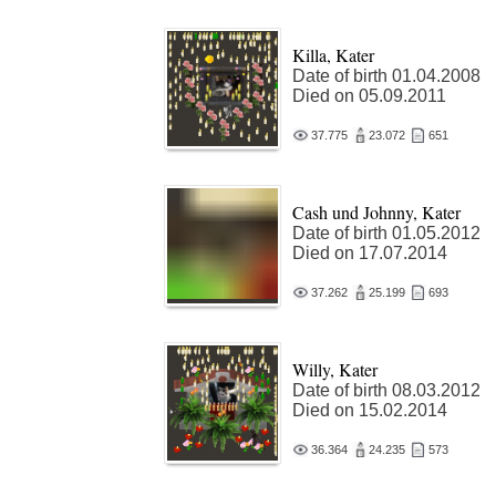
Killa, Kater
Date of birth 01.04.2008
Died on 05.09.2011
37.775
23.072
651
Cash und Johnny, Kater
Date of birth 01.05.2012
Died on 17.07.2014
37.262
25.199
693
Willy, Kater
Date of birth 08.03.2012
Died on 15.02.2014
36.364
24.235
573