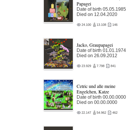
Papagei
Date of birth 05.05.1985
Died on 12.04.2020
24.100
13.108
146
Jacko, Graupapagei
Date of birth 01.01.1974
Died on 26.09.2012
23.929
7.798
841
Cetric und alle meine
Engelchen, Katze
Date of birth 00.00.0000
Died on 00.00.0000
22.147
54.962
462