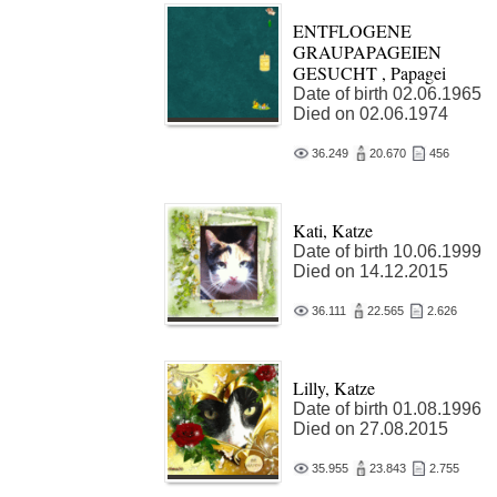
ENTFLOGENE
GRAUPAPAGEIEN
GESUCHT , Papagei
Date of birth 02.06.1965
Died on 02.06.1974
36.249
20.670
456
Kati, Katze
Date of birth 10.06.1999
Died on 14.12.2015
36.111
22.565
2.626
Lilly, Katze
Date of birth 01.08.1996
Died on 27.08.2015
35.955
23.843
2.755