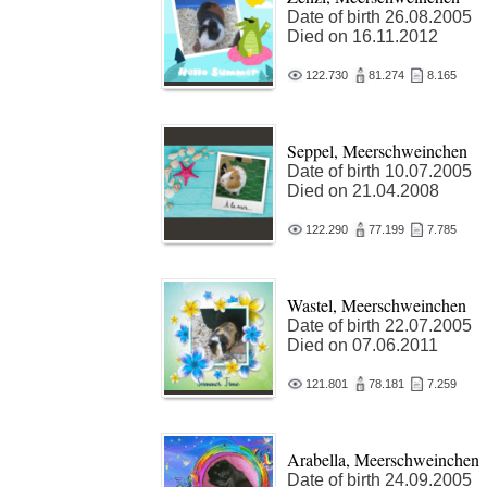
Date of birth 26.08.2005
Died on 16.11.2012
122.730
81.274
8.165
Seppel, Meerschweinchen
Date of birth 10.07.2005
Died on 21.04.2008
122.290
77.199
7.785
Wastel, Meerschweinchen
Date of birth 22.07.2005
Died on 07.06.2011
121.801
78.181
7.259
Arabella, Meerschweinchen
Date of birth 24.09.2005