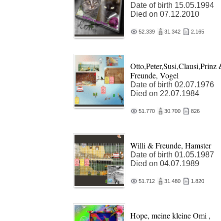
Date of birth 15.05.1994
Died on 07.12.2010
52.339
31.342
2.165
Otto,Peter,Susi,Clausi,Prinz
Freunde, Vogel
Date of birth 02.07.1976
Died on 22.07.1984
51.770
30.700
826
Willi & Freunde, Hamster
Date of birth 01.05.1987
Died on 04.07.1989
51.712
31.480
1.820
Hope, meine kleine Omi ,