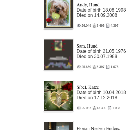
Andy, Hund
Date of birth 18.08.1998
Died on 14.09.2008
26.049
8.496
4.397
Sam, Hund
Date of birth 21.05.1976
Died on 30.07.1988
25.650
8.397
1.673
Sibel, Katze
Date of birth 10.04.2018
Died on 17.12.2018
25.087
13.305
1.058
Florian Nielsen-Enders,