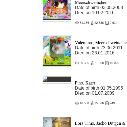
Meerschweinchen
Date of birth 03.08.2008
Died on 10.02.2016
51.156
22.336
9.914
Valentina , Meerschweinche
Date of birth 23.06.2011
Died on 26.01.2016
50.366
21.658
10.026
Pino, Kater
Date of birth 01.05.1996
Died on 01.07.2009
48.558
25.866
749
Lora,Timo, Jacko Dittgen &