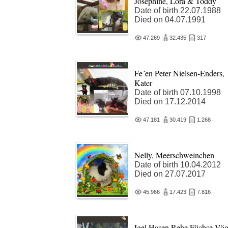
Josephine, Lora & Toddy
Date of birth 22.07.1988
Died on 04.07.1991
47.269
32.435
317
Fe´en Peter Nielsen-Enders,
Kater
Date of birth 07.10.1998
Died on 17.12.2014
47.181
30.419
1.268
Nelly, Meerschweinchen
Date of birth 10.04.2012
Died on 27.07.2017
45.966
17.423
7.816
Igel,Hasen,Rehe,Füchse,Vög