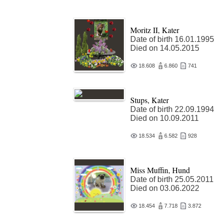
Moritz II, Kater
Date of birth 16.01.1995
Died on 14.05.2015
18.608
6.860
741
Stups, Kater
Date of birth 22.09.1994
Died on 10.09.2011
18.534
6.582
928
Miss Muffin, Hund
Date of birth 25.05.2011
Died on 03.06.2022
18.454
7.718
3.872