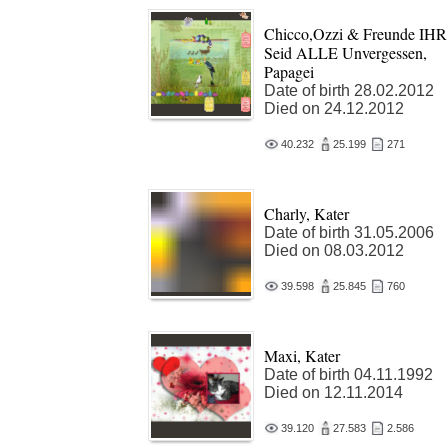
Chicco,Ozzi & Freunde IHR
Seid ALLE Unvergessen,
Papagei
Date of birth 28.02.2012
Died on 24.12.2012
40.232
25.199
271
Charly, Kater
Date of birth 31.05.2006
Died on 08.03.2012
39.598
25.845
760
Maxi, Kater
Date of birth 04.11.1992
Died on 12.11.2014
39.120
27.583
2.586