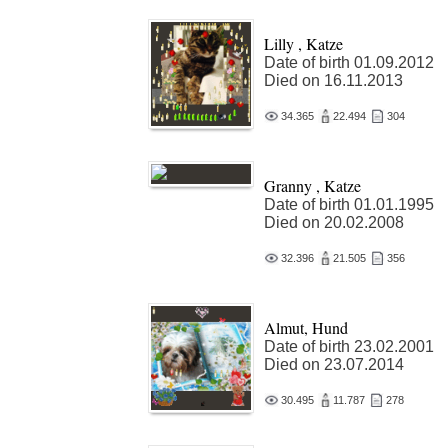
Lilly , Katze
Date of birth 01.09.2012
Died on 16.11.2013
34.365
22.494
304
Granny , Katze
Date of birth 01.01.1995
Died on 20.02.2008
32.396
21.505
356
Almut, Hund
Date of birth 23.02.2001
Died on 23.07.2014
30.495
11.787
278