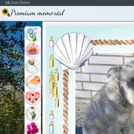
16
User Online
Premium memorial