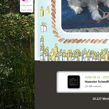
Add present
Show older
2008-08-11 - 201
Hamster Schnuff
(10.095 visitors)
10.127
Memo