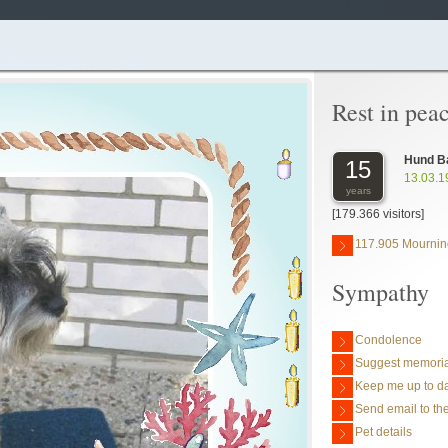
Rest in pea
Hund B
15
13.03.1
years
[179.366 visitors]
117.905 Mournin
Sympathy
Condolence
Suggest memoria
Keep me up to da
Send email to the
Pet details