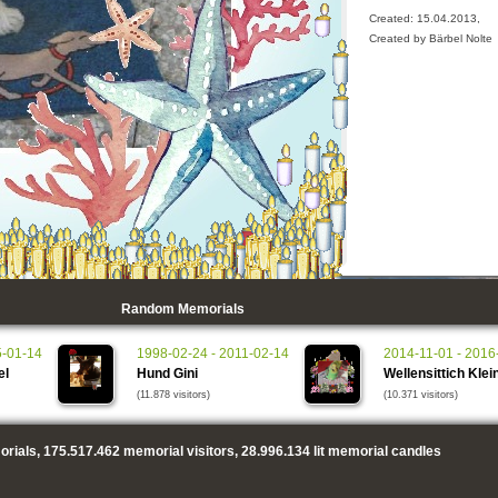
Created: 15.04.2013,
Created by Bärbel Nolte
Random Memorials
5-01-14
1998-02-24 - 2011-02-14
2014-11-01 - 2016
el
Hund Gini
Wellensittich Klei
(11.878 visitors)
(10.371 visitors)
rials,
175.517.462
memorial visitors,
28.996.134
lit memorial candles