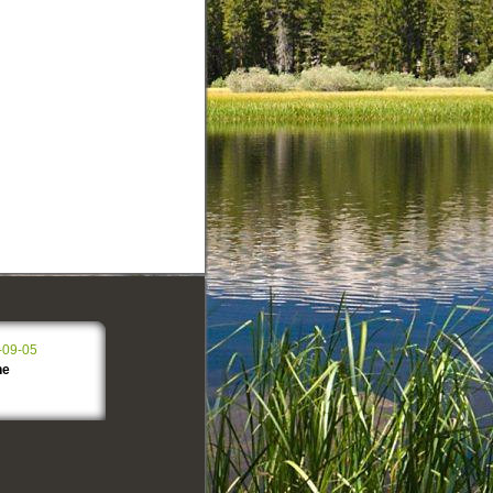
-09-05
ne