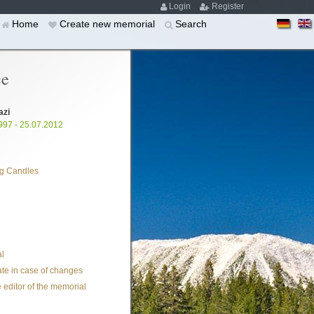
Login
Register
Home
Create new memorial
Search
ce
azi
997 - 25.07.2012
g Candles
l
te in case of changes
 editor of the memorial