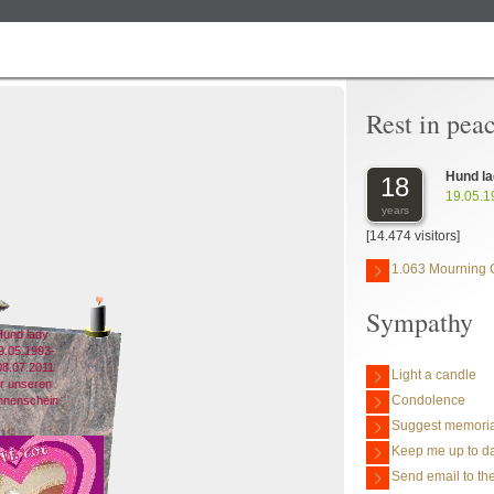
Rest in pea
Hund l
18
19.05.1
years
[14.474 visitors]
1.063 Mourning 
Sympathy
und lady
9.05.1993-
08.07.2011
Light a candle
ür unseren
Condolence
nnenschein
Suggest memoria
Keep me up to da
Send email to the