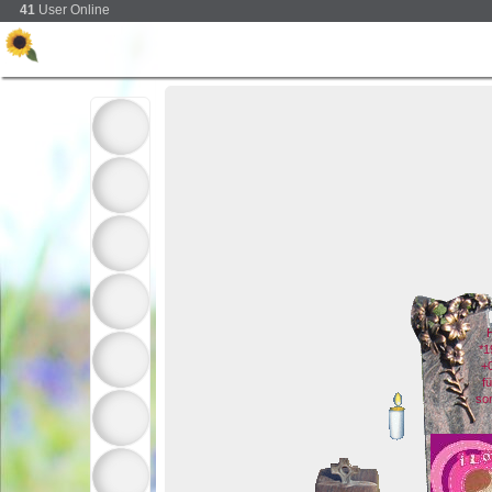
41
User Online
H
*1
+
f
so