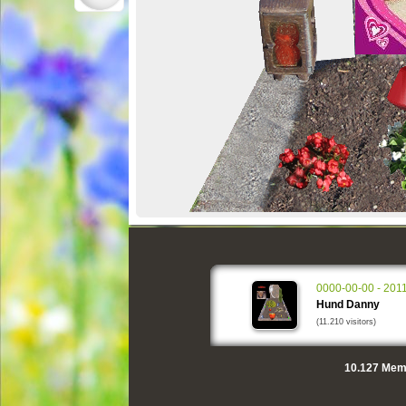
0000-00-00 - 201
Hund Danny
(11.210 visitors)
10.127
Memo