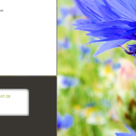
rdt
-07-28