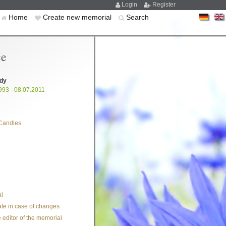
Login
Register
Home
Create new memorial
Search
ce
ady
993 - 08.07.2011
Candles
l
te in case of changes
 editor of the memorial