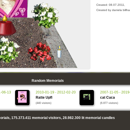
Created: 08.07.2011,
Created by daniela billha
Random Memorials
1-06-13
2010-01-19 - 2012-02-20
2007-11-05 - 2019
Ratte Upfl
cat Cuca
(440 visitors)
(6.877 visitors)
rials,
175.373.411
memorial visitors,
28.982.300
lit memorial candles