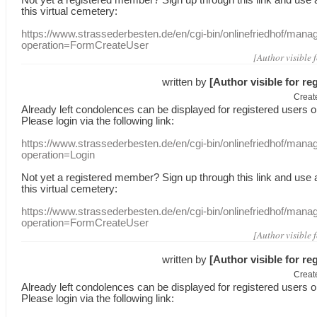
this
virtual
cemetery
:
https://www.strassederbesten.de/en/cgi-bin/onlinefriedhof/mana
operation=FormCreateUser
[Author visible 
written by
[Author visible for re
Creat
Already
left
condolences
can
be displayed
for registered users
o
Please login
via
the following link:
https://www.strassederbesten.de/en/cgi-bin/onlinefriedhof/mana
operation=Login
Not yet a
registered member
?
Sign up through
this link
and use
this
virtual
cemetery
:
https://www.strassederbesten.de/en/cgi-bin/onlinefriedhof/mana
operation=FormCreateUser
[Author visible 
written by
[Author visible for re
Creat
Already
left
condolences
can
be displayed
for registered users
o
Please login
via
the following link: