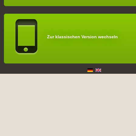
Zur klassischen Version wechseln