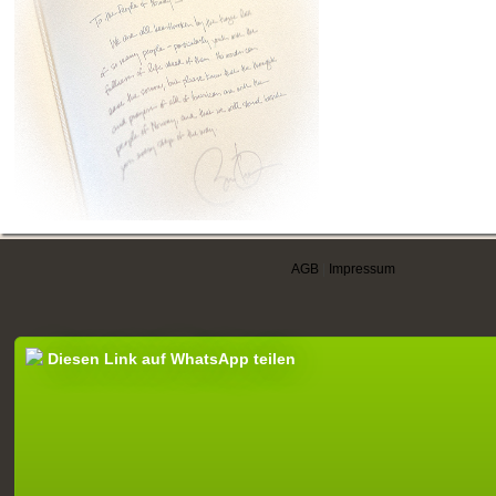
AGB
|
Impressum
Diesen Link auf WhatsApp teilen