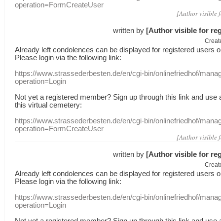
operation=FormCreateUser
[Author visible 
written by
[Author visible for re
Creat
Already
left
condolences
can
be displayed
for registered users
o
Please login
via
the following link:
https://www.strassederbesten.de/en/cgi-bin/onlinefriedhof/mana
operation=Login
Not yet a
registered member
?
Sign up through
this link
and use
this
virtual
cemetery
:
https://www.strassederbesten.de/en/cgi-bin/onlinefriedhof/mana
operation=FormCreateUser
[Author visible 
written by
[Author visible for re
Creat
Already
left
condolences
can
be displayed
for registered users
o
Please login
via
the following link:
https://www.strassederbesten.de/en/cgi-bin/onlinefriedhof/mana
operation=Login
Not yet a
registered member
?
Sign up through
this link
and use