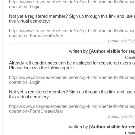
https://www.strassederbesten.de/en/cgi-bin/onlinefriedhof/mana
operation=Login
Not yet a
registered member
?
Sign up through
this link
and use
this
virtual
cemetery
:
https://www.strassederbesten.de/en/cgi-bin/onlinefriedhof/mana
operation=FormCreateUser
[Author visible 
written by
[Author visible for re
Creat
Already
left
condolences
can
be displayed
for registered users
o
Please login
via
the following link:
https://www.strassederbesten.de/en/cgi-bin/onlinefriedhof/mana
operation=Login
Not yet a
registered member
?
Sign up through
this link
and use
this
virtual
cemetery
:
https://www.strassederbesten.de/en/cgi-bin/onlinefriedhof/mana
operation=FormCreateUser
[Author visible 
written by
[Author visible for re
Creat