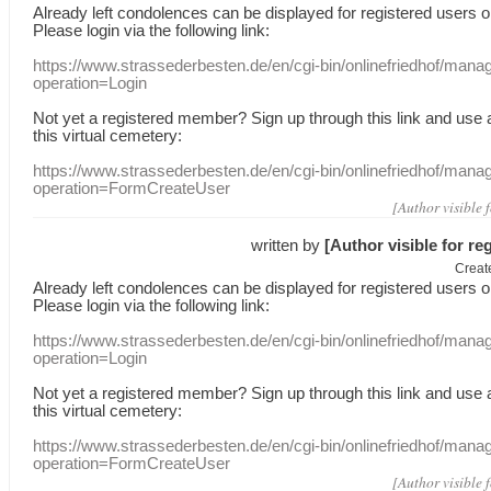
Already
left
condolences
can
be displayed
for registered users
o
Please login
via
the following link:
https://www.strassederbesten.de/en/cgi-bin/onlinefriedhof/mana
operation=Login
Not yet a
registered member
?
Sign up through
this link
and use
this
virtual
cemetery
:
https://www.strassederbesten.de/en/cgi-bin/onlinefriedhof/mana
operation=FormCreateUser
[Author visible 
written by
[Author visible for re
Creat
Already
left
condolences
can
be displayed
for registered users
o
Please login
via
the following link:
https://www.strassederbesten.de/en/cgi-bin/onlinefriedhof/mana
operation=Login
Not yet a
registered member
?
Sign up through
this link
and use
this
virtual
cemetery
:
https://www.strassederbesten.de/en/cgi-bin/onlinefriedhof/mana
operation=FormCreateUser
[Author visible 