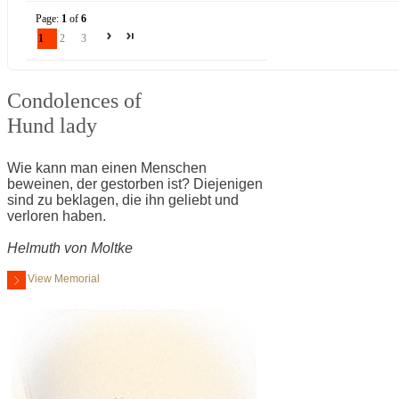
Page:
1
of
6
1
2
3
Condolences of
Hund lady
Wie kann man einen Menschen
beweinen, der gestorben ist? Diejenigen
sind zu beklagen, die ihn geliebt und
verloren haben.
Helmuth von Moltke
View Memorial