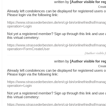
written by
[Author visible for re
Creat
Already
left
condolences
can
be displayed
for registered users
o
Please login
via
the following link:
https://www.strassederbesten.de/en/cgi-bin/onlinefriedhof/mana
operation=Login
Not yet a
registered member
?
Sign up through
this link
and use
this
virtual
cemetery
:
https://www.strassederbesten.de/en/cgi-bin/onlinefriedhof/mana
operation=FormCreateUser
[Author visible 
written by
[Author visible for re
Creat
Already
left
condolences
can
be displayed
for registered users
o
Please login
via
the following link:
https://www.strassederbesten.de/en/cgi-bin/onlinefriedhof/mana
operation=Login
Not yet a
registered member
?
Sign up through
this link
and use
this
virtual
cemetery
:
https://www.strassederbesten.de/en/cgi-bin/onlinefriedhof/mana