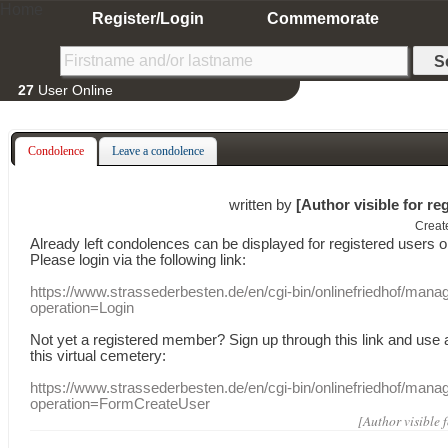
Home
Register/Login
Commemorate
27
User Online
Condolence
Leave a condolence
written by
[Author visible for re
Creat
Already
left
condolences
can
be displayed
for registered users
o
Please login
via
the following link:
https://www.strassederbesten.de/en/cgi-bin/onlinefriedhof/mana
operation=Login
Not yet a
registered member
?
Sign up through
this link
and use
this
virtual
cemetery
:
https://www.strassederbesten.de/en/cgi-bin/onlinefriedhof/mana
operation=FormCreateUser
[Author visible 